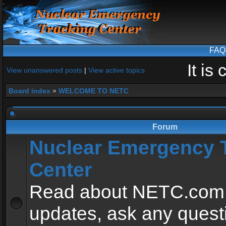
FAQ
It is
View unanswered posts
|
View active topics
Board index
»
WELCOME TO NETC
Forum
Nuclear Emergency 
Center
Read about NETC.com
updates, ask any quest