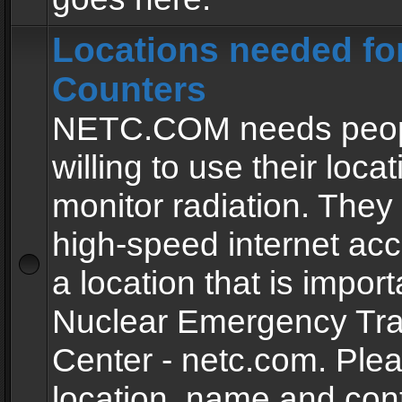
Locations needed fo
Counters
NETC.COM needs peopl
willing to use their locat
monitor radiation. The
high-speed internet ac
a location that is import
Nuclear Emergency Tra
Center - netc.com. Ple
location, name and con