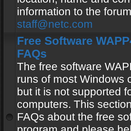
information to the forum
staff@netc.com
Free Software WAPP4
FAQs
The free software WAP
runs of most Windows 
but it is not supported fo
computers. This section 
FAQs about the free so
program and please he