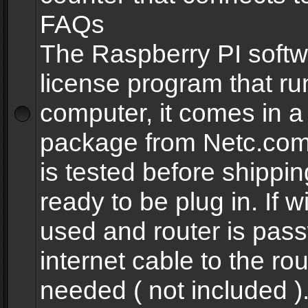
FAQs
The Raspberry PI softw
license program that ru
computer, it comes in a
package from Netc.com
is tested before shippi
ready to be plug in. If w
used and router is pas
internet cable to the rou
needed ( not included 