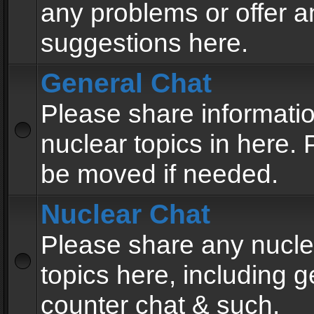
any problems or offer a
suggestions here.
General Chat
Please share informati
nuclear topics in here. P
be moved if needed.
Nuclear Chat
Please share any nucle
topics here, including g
counter chat & such.