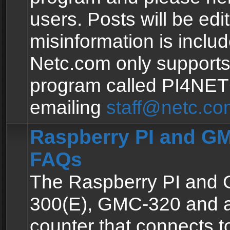
users. Posts will be edit
misinformation is inclu
Netc.com only supports
program called PI4NE
emailing
staff@netc.co
Raspberry PI and GM
FAQs
The Raspberry PI and
300(E), GMC-320 and 
counter that connects to