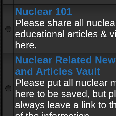
Nuclear 101
Please share all nuclea
educational articles & v
here.
Nuclear Related New
and Articles Vault
Please put all nuclear
here to be saved, but p
always leave a link to 