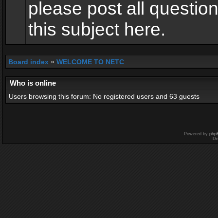
please post all questio
this subject here.
Board index
»
WELCOME TO NETC
Who is online
Users browsing this forum: No registered users and 63 guests
Powered by
php
De