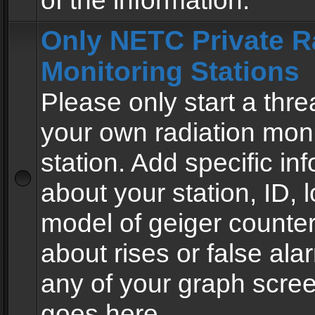
of the information.
Only NETC Private R
Monitoring Stations
Please only start a thre
your own radiation moni
station. Add specific in
about your station, ID, l
model of geiger counter
about rises or false al
any of your graph scre
goes here.