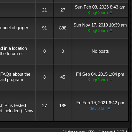
Sun Feb 08, 2026 8:43 am
21
27
KingCobra
Sun Nov 17, 2019 10:39 am
 model of geiger
91
888
KingCobra
 in a location
0
0
No posts
the forum or
r FAQs about the
Fri Sep 04, 2015 1:04 pm
8
45
 paid program
KingCobra
Fri Feb 19, 2021 6:42 pm
h PI is tested
27
185
devilstar
not included ). Now