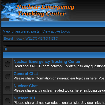
View unanswered posts
|
View active topics
Board index
»
WELCOME TO NETC
Nuclear Emergency Tracking Center
Read about NETC.com network updates, ask any questions, 
General Chat
Please share information on non-nuclear topics in here. Pos
Nuclear Chat
Please share any nuclear related topics here, including geig
Nuclear 101
Please share all nuclear educational articles & video links h