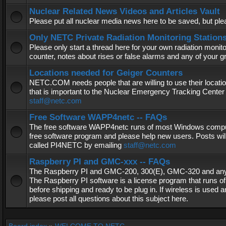
Nuclear Related News Videos and Articles Vault
Please put all nuclear media news here to be saved, but plea
Only NETC Private Radiation Monitoring Station
Please only start a thread here for your own radiation monitor
counter, notes about rises or false alarms and any of your 
Locations needed for Geiger Counters
NETC.COM needs people that are willing to use their locatio
that is important to the Nuclear Emergency Tracking Center 
staff@netc.com
Free Software WAPP4netc -- FAQs
The free software WAPP4netc runs of most Windows computers
free software program and please help new users. Posts will
called PI4NETC by emailing
staff@netc.com
Raspberry PI and GMC-xxx -- FAQs
The Raspberry PI and GMC-200, 300(E), GMC-320 and any G
The Raspberry PI software is a license program that runs o
before shipping and ready to be plug in. If wireless is used a
please post all questions about this subject here.