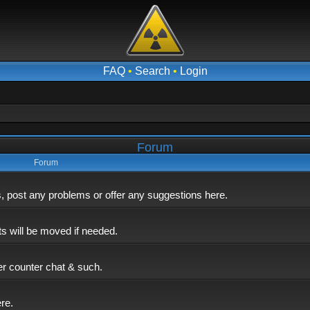
FAQ
•
Search
•
Login
Forum
Forum
post any problems or offer any suggestions here.
ts will be moved if needed.
er counter chat & such.
ere.