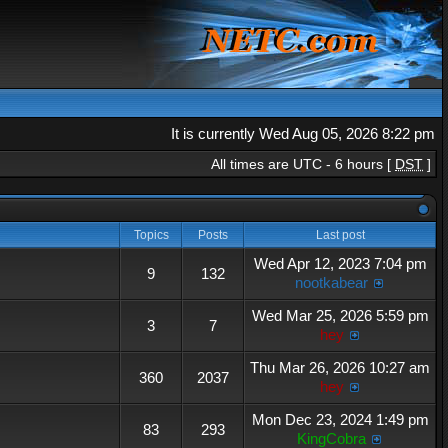
It is currently Wed Aug 05, 2026 8:22 pm
All times are UTC - 6 hours [
DST
]
Topics
Posts
Last post
Wed Apr 12, 2023 7:04 pm
9
132
nootkabear
Wed Mar 25, 2026 5:59 pm
3
7
hey
Thu Mar 26, 2026 10:27 am
360
2037
hey
Mon Dec 23, 2024 1:49 pm
83
293
KingCobra