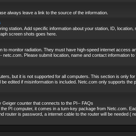
se always leave a link to the source of the information.
s
ing station. Add specific information about your station, ID, location,
graph screen shots goes here.
n to monitor radiation. They must have high-speed internet access and
- netc.com. Please submit location, name and contact information to 
, but it is not supported for all computers. This section is only fo
 be edited if misinformation is included. Netc.com only supports the
eiger counter that connects to the PI-- FAQs
f the PI computer, it comes in a turn-key package from Netc.com. Eac
nd router is password, a internet cable to the router will be needed ( 