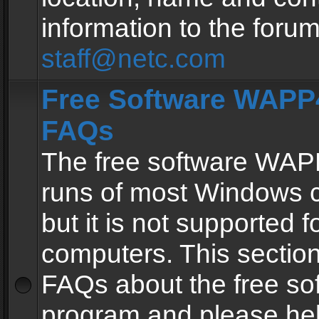
information to the forum
staff@netc.com
Free Software WAPP4
FAQs
The free software WAP
runs of most Windows 
but it is not supported fo
computers. This section 
FAQs about the free so
program and please he