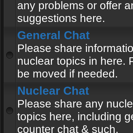
any problems or offer a
suggestions here.
General Chat
Please share informati
nuclear topics in here. P
be moved if needed.
Nuclear Chat
Please share any nucle
topics here, including g
counter chat & such.