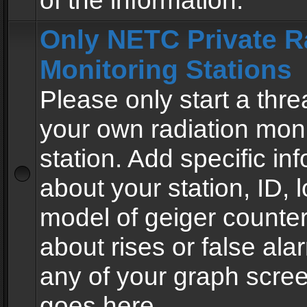
of the information.
Only NETC Private R
Monitoring Stations
Please only start a thre
your own radiation moni
station. Add specific in
about your station, ID, l
model of geiger counter
about rises or false al
any of your graph scre
goes here.