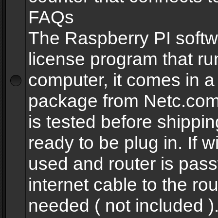
FAQs
The Raspberry PI softw
license program that ru
computer, it comes in a
package from Netc.com
is tested before shippi
ready to be plug in. If w
used and router is pas
internet cable to the rou
needed ( not included 