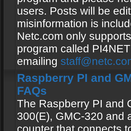
users. Posts will be edit
misinformation is inclu
Netc.com only supports
program called PI4NE
emailing
staff@netc.co
Raspberry PI and GM
FAQs
The Raspberry PI and
300(E), GMC-320 and 
counter that connects to