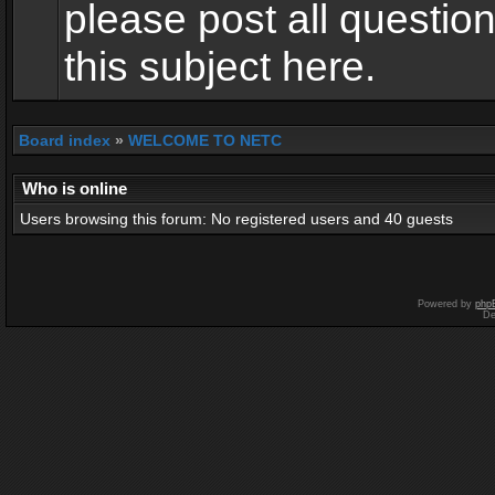
please post all questio
this subject here.
Board index
»
WELCOME TO NETC
Who is online
Users browsing this forum: No registered users and 40 guests
Powered by
php
De