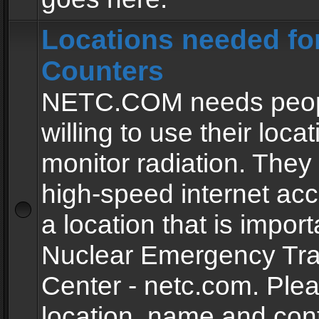
Locations needed fo
Counters
NETC.COM needs peopl
willing to use their locat
monitor radiation. The
high-speed internet ac
a location that is import
Nuclear Emergency Tra
Center - netc.com. Ple
location, name and con