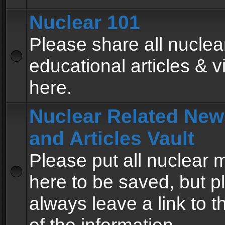
Nuclear 101
Please share all nuclea
educational articles & v
here.
Nuclear Related New
and Articles Vault
Please put all nuclear
here to be saved, but p
always leave a link to 