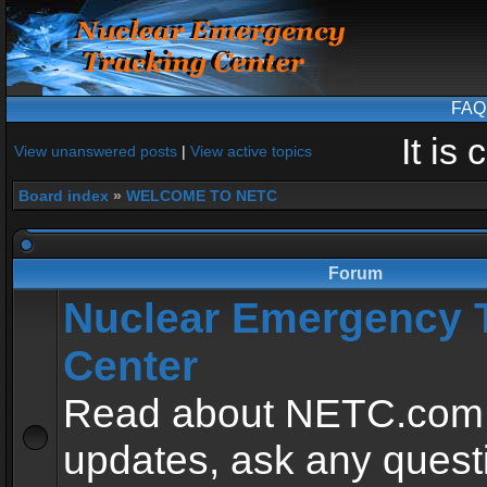
FAQ
It is
View unanswered posts
|
View active topics
Board index
»
WELCOME TO NETC
Forum
Nuclear Emergency 
Center
Read about NETC.com
updates, ask any quest