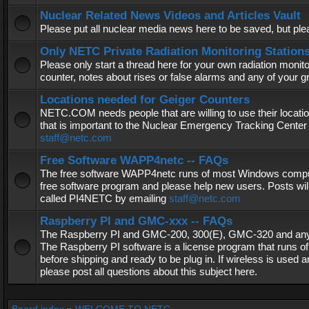
Nuclear Related News Videos and Articles Vault
Please put all nuclear media news here to be saved, but plea
Only NETC Private Radiation Monitoring Station
Please only start a thread here for your own radiation monitor
counter, notes about rises or false alarms and any of your 
Locations needed for Geiger Counters
NETC.COM needs people that are willing to use their locatio
that is important to the Nuclear Emergency Tracking Center 
staff@netc.com
Free Software WAPP4netc -- FAQs
The free software WAPP4netc runs of most Windows computers
free software program and please help new users. Posts will
called PI4NETC by emailing
staff@netc.com
Raspberry PI and GMC-xxx -- FAQs
The Raspberry PI and GMC-200, 300(E), GMC-320 and any G
The Raspberry PI software is a license program that runs o
before shipping and ready to be plug in. If wireless is used a
please post all questions about this subject here.