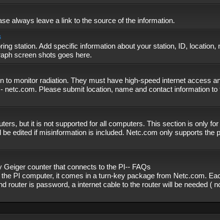
se always leave a link to the source of the information.
s
ing station. Add specific information about your station, ID, location,
graph screen shots goes here.
n to monitor radiation. They must have high-speed internet access and
- netc.com. Please submit location, name and contact information to 
, but it is not supported for all computers. This section is only fo
 be edited if misinformation is included. Netc.com only supports the
eiger counter that connects to the PI-- FAQs
f the PI computer, it comes in a turn-key package from Netc.com. Eac
nd router is password, a internet cable to the router will be needed ( 