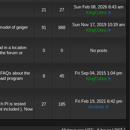
Sun Feb 08, 2026 8:43 am
21
27
KingCobra
Sun Nov 17, 2019 10:39 am
 model of geiger
91
888
KingCobra
 in a location
0
0
No posts
the forum or
r FAQs about the
Fri Sep 04, 2015 1:04 pm
8
45
 paid program
KingCobra
Fri Feb 19, 2021 6:42 pm
h PI is tested
27
185
devilstar
not included ). Now