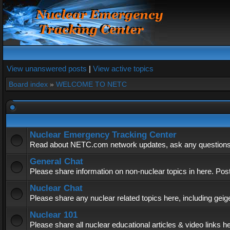
View unanswered posts
|
View active topics
Board index
»
WELCOME TO NETC
Nuclear Emergency Tracking Center
Read about NETC.com network updates, ask any questions, 
General Chat
Please share information on non-nuclear topics in here. Pos
Nuclear Chat
Please share any nuclear related topics here, including geig
Nuclear 101
Please share all nuclear educational articles & video links h