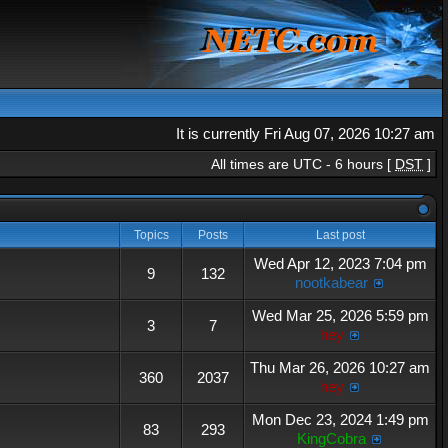
It is currently Fri Aug 07, 2026 10:27 am
All times are UTC - 6 hours [
DST
]
Topics
Posts
Last post
Wed Apr 12, 2023 7:04 pm
9
132
nootkabear
Wed Mar 25, 2026 5:59 pm
3
7
hey
Thu Mar 26, 2026 10:27 am
360
2037
hey
Mon Dec 23, 2024 1:49 pm
83
293
KingCobra