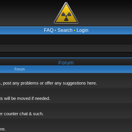
FAQ
•
Search
•
Login
Forum
Forum
post any problems or offer any suggestions here.
ts will be moved if needed.
er counter chat & such.
ere.