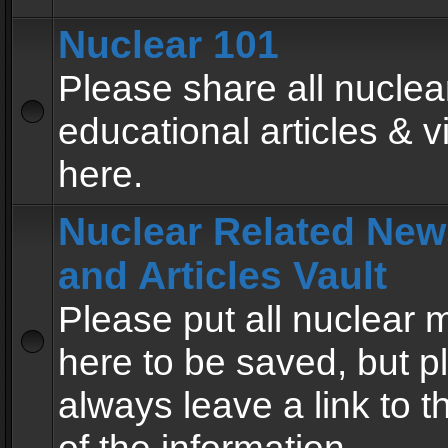
Nuclear 101
Please share all nuclea
educational articles & v
here.
Nuclear Related New
and Articles Vault
Please put all nuclear
here to be saved, but p
always leave a link to 