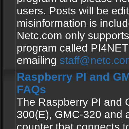
users. Posts will be edit
misinformation is inclu
Netc.com only supports
program called PI4NE
emailing
staff@netc.co
Raspberry PI and GM
FAQs
The Raspberry PI and
300(E), GMC-320 and 
counter that connects to