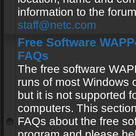
information to the forum
staff@netc.com
Free Software WAPP4
FAQs
The free software WAP
runs of most Windows 
but it is not supported fo
computers. This section 
FAQs about the free so
program and please he