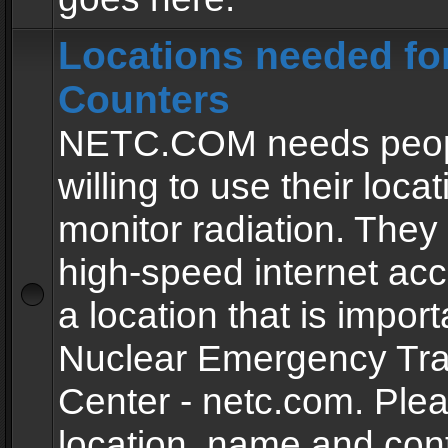
Locations needed fo
Counters
NETC.COM needs peopl
willing to use their locat
monitor radiation. The
high-speed internet ac
a location that is import
Nuclear Emergency Tra
Center - netc.com. Ple
location, name and con