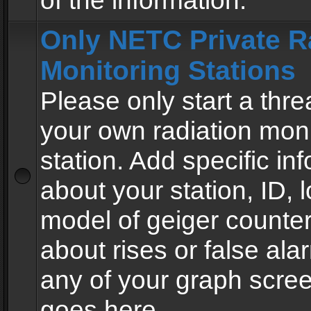
of the information.
Only NETC Private R
Monitoring Stations
Please only start a thre
your own radiation moni
station. Add specific in
about your station, ID, l
model of geiger counter
about rises or false al
any of your graph scre
goes here.