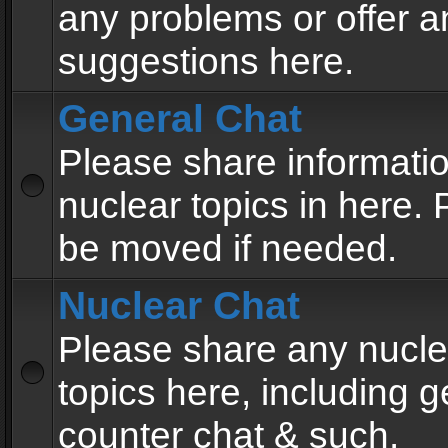
any problems or offer a
suggestions here.
General Chat
Please share informati
nuclear topics in here. P
be moved if needed.
Nuclear Chat
Please share any nucle
topics here, including g
counter chat & such.