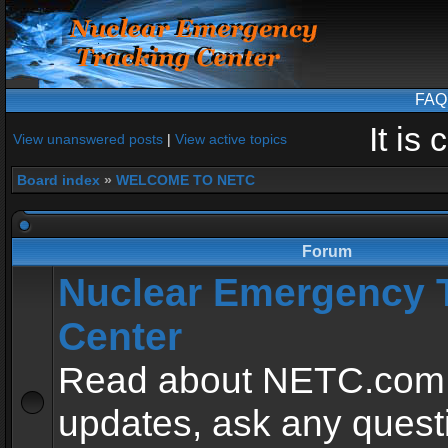
FAQ
It is
View unanswered posts
|
View active topics
Board index
»
WELCOME TO NETC
Forum
Nuclear Emergency 
Center
Read about NETC.com
updates, ask any quest