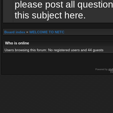
please post all questio
this subject here.
Board index
»
WELCOME TO NETC
Who is online
Users browsing this forum: No registered users and 44 guests
Powered by
php
De