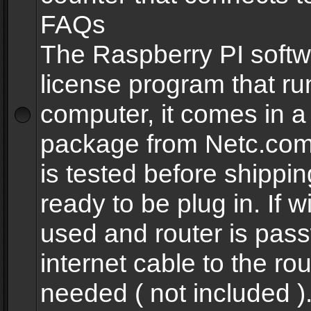
FAQs
The Raspberry PI softw
license program that ru
computer, it comes in a
package from Netc.com
is tested before shippi
ready to be plug in. If w
used and router is pas
internet cable to the rou
needed ( not included 