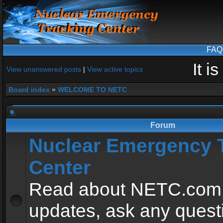
FAQ
It i
View unanswered posts
|
View active topics
Board index
»
WELCOME TO NETC
Forum
Nuclear Emergency 
Center
Read about NETC.com
updates, ask any quest