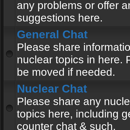
any problems or offer a
suggestions here.
General Chat
Please share informati
nuclear topics in here. P
be moved if needed.
Nuclear Chat
Please share any nucle
topics here, including g
counter chat & such.