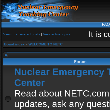
FAQ
It is
View unanswered posts
|
View active topics
Board index
»
WELCOME TO NETC
Forum
Nuclear Emergency 
Center
Read about NETC.com
updates, ask any quest