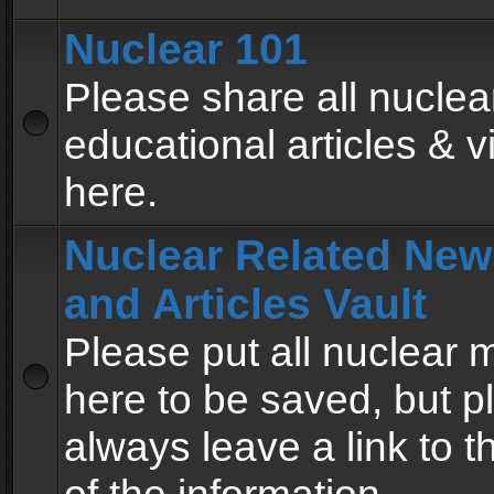
Nuclear 101
Please share all nuclea
educational articles & v
here.
Nuclear Related New
and Articles Vault
Please put all nuclear
here to be saved, but p
always leave a link to 