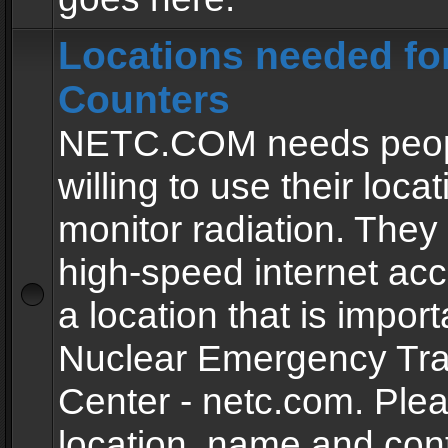
Locations needed fo
Counters
NETC.COM needs peopl
willing to use their locat
monitor radiation. The
high-speed internet ac
a location that is import
Nuclear Emergency Tra
Center - netc.com. Ple
location, name and con