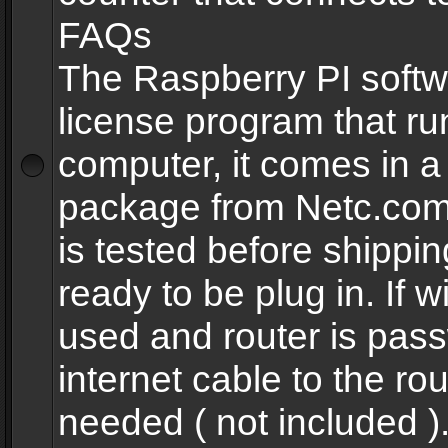
FAQs
The Raspberry PI softw
license program that ru
computer, it comes in a
package from Netc.com
is tested before shippi
ready to be plug in. If w
used and router is pas
internet cable to the rou
needed ( not included 