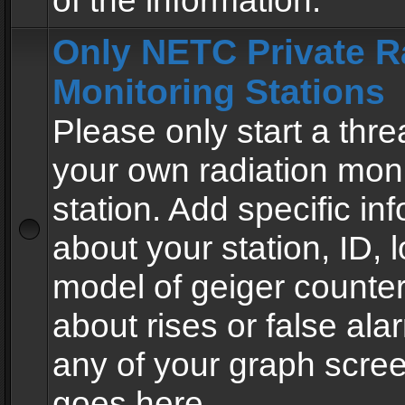
of the information.
Only NETC Private R
Monitoring Stations
Please only start a thre
your own radiation moni
station. Add specific in
about your station, ID, l
model of geiger counter
about rises or false al
any of your graph scre
goes here.