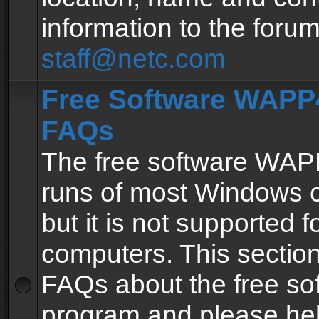
information to the forum
staff@netc.com
Free Software WAPP4
FAQs
The free software WAP
runs of most Windows 
but it is not supported fo
computers. This section 
FAQs about the free so
program and please he