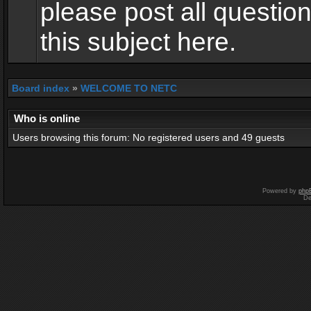
please post all questio
this subject here.
Board index
»
WELCOME TO NETC
Who is online
Users browsing this forum: No registered users and 49 guests
Powered by
php
De