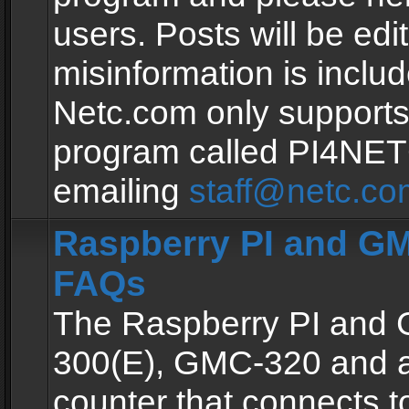
users. Posts will be edit
misinformation is inclu
Netc.com only supports
program called PI4NE
emailing
staff@netc.co
Raspberry PI and GM
FAQs
The Raspberry PI and
300(E), GMC-320 and 
counter that connects to