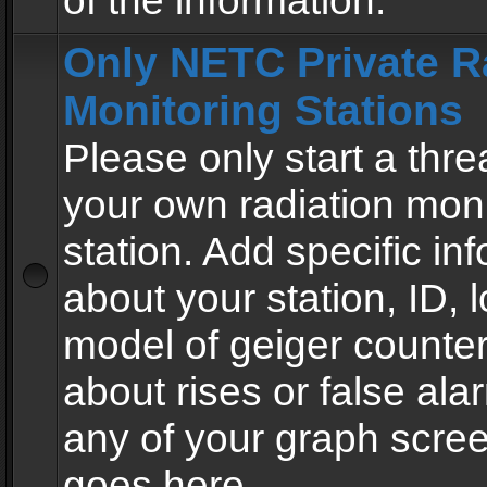
of the information.
Only NETC Private R
Monitoring Stations
Please only start a thre
your own radiation moni
station. Add specific in
about your station, ID, l
model of geiger counter
about rises or false al
any of your graph scre
goes here.