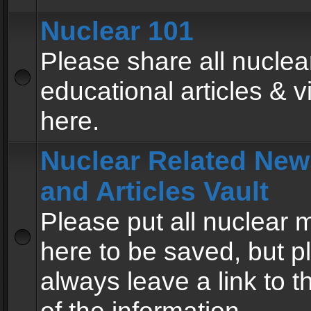
Nuclear 101
Please share all nuclea
educational articles & v
here.
Nuclear Related New
and Articles Vault
Please put all nuclear
here to be saved, but p
always leave a link to 