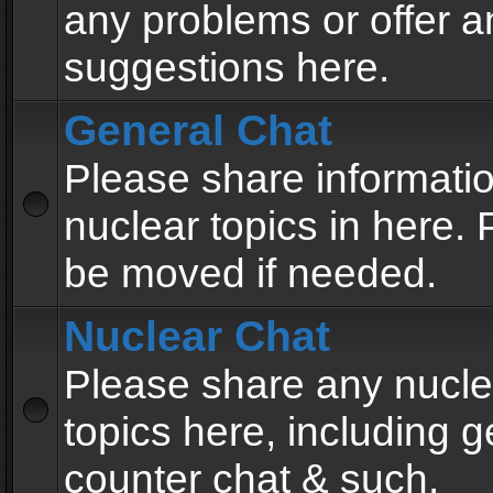
any problems or offer a
suggestions here.
General Chat
Please share informati
nuclear topics in here. P
be moved if needed.
Nuclear Chat
Please share any nucle
topics here, including g
counter chat & such.