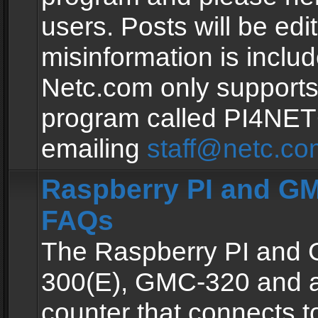
users. Posts will be edit
misinformation is inclu
Netc.com only supports
program called PI4NE
emailing
staff@netc.co
Raspberry PI and GM
FAQs
The Raspberry PI and
300(E), GMC-320 and 
counter that connects to