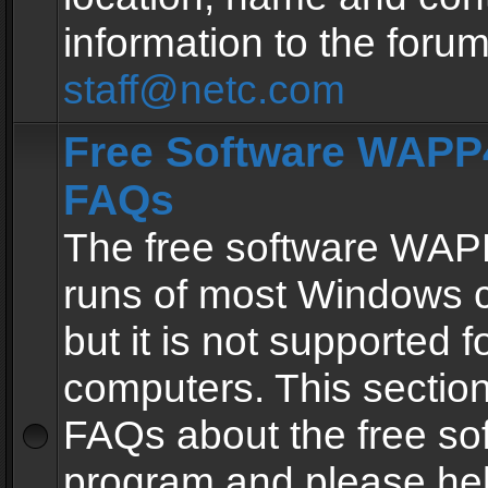
information to the forum
staff@netc.com
Free Software WAPP4
FAQs
The free software WAP
runs of most Windows 
but it is not supported fo
computers. This section 
FAQs about the free so
program and please he