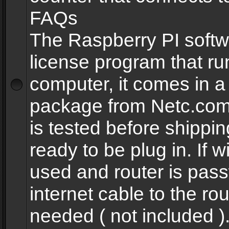
FAQs
The Raspberry PI softw
license program that ru
computer, it comes in a
package from Netc.com
is tested before shippi
ready to be plug in. If w
used and router is pas
internet cable to the rou
needed ( not included 