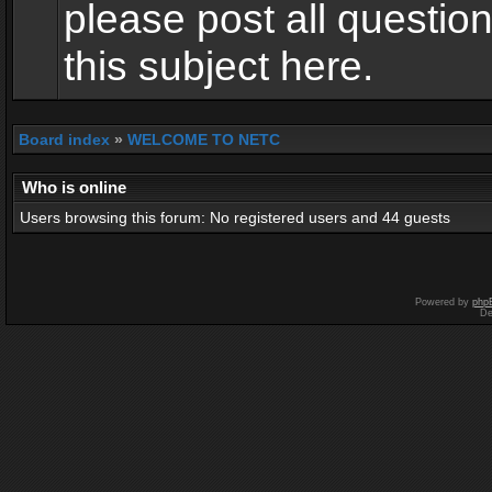
please post all questio
this subject here.
Board index
»
WELCOME TO NETC
Who is online
Users browsing this forum: No registered users and 44 guests
Powered by
php
De