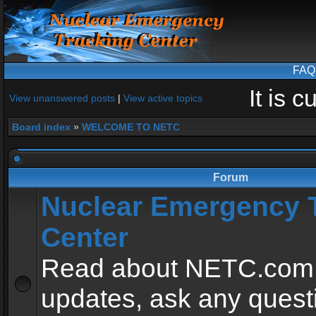
FAQ
It is 
View unanswered posts
|
View active topics
Board index
»
WELCOME TO NETC
Forum
Nuclear Emergency 
Center
Read about NETC.com
updates, ask any quest