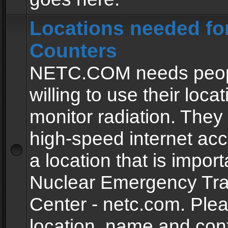
Locations needed fo
Counters
NETC.COM needs peopl
willing to use their locat
monitor radiation. The
high-speed internet ac
a location that is import
Nuclear Emergency Tra
Center - netc.com. Ple
location, name and con