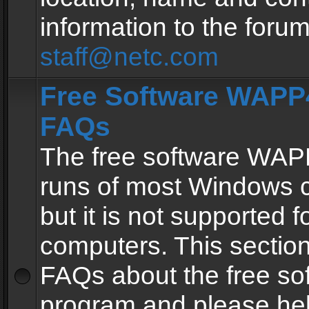
information to the forum
staff@netc.com
Free Software WAPP4
FAQs
The free software WAP
runs of most Windows 
but it is not supported fo
computers. This section 
FAQs about the free so
program and please he