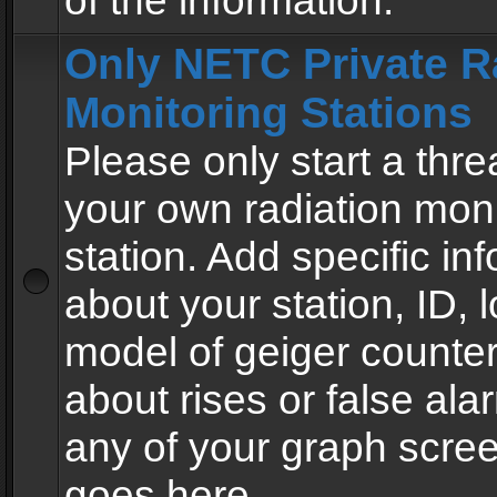
of the information.
Only NETC Private R
Monitoring Stations
Please only start a thre
your own radiation moni
station. Add specific in
about your station, ID, l
model of geiger counter
about rises or false al
any of your graph scre
goes here.