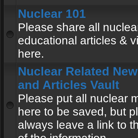
Nuclear 101
Please share all nuclea
educational articles & v
here.
Nuclear Related New
and Articles Vault
Please put all nuclear
here to be saved, but p
always leave a link to 