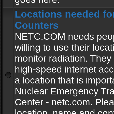
Locations needed fo
Counters
NETC.COM needs peopl
willing to use their locat
monitor radiation. The
high-speed internet ac
a location that is import
Nuclear Emergency Tra
Center - netc.com. Ple
location, name and con