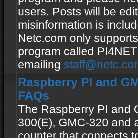
users. Posts will be edit
misinformation is inclu
Netc.com only supports
program called PI4NE
emailing
staff@netc.co
Raspberry PI and GM
FAQs
The Raspberry PI and
300(E), GMC-320 and 
counter that connects to