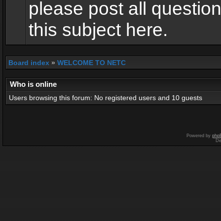
please post all questio
this subject here.
Board index
»
WELCOME TO NETC
Who is online
Users browsing this forum: No registered users and 10 guests
Powered by
php
De