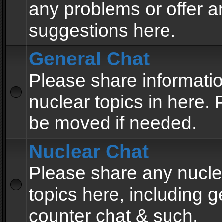
any problems or offer a
suggestions here.
General Chat
Please share informati
nuclear topics in here. P
be moved if needed.
Nuclear Chat
Please share any nucle
topics here, including g
counter chat & such.