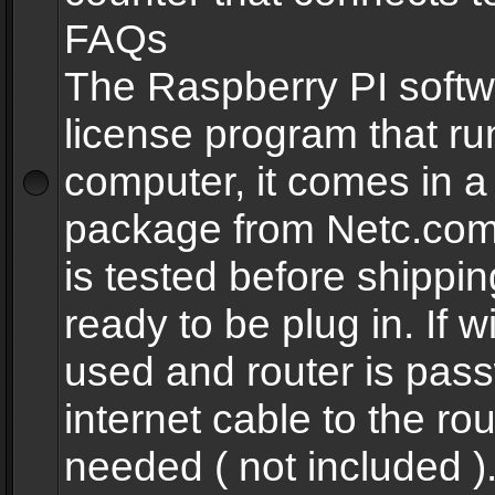
FAQs
The Raspberry PI softw
license program that ru
computer, it comes in a
package from Netc.com
is tested before shippi
ready to be plug in. If w
used and router is pas
internet cable to the rou
needed ( not included 