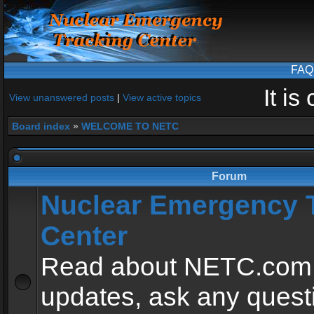
FAQ
It i
View unanswered posts
|
View active topics
Board index
»
WELCOME TO NETC
Forum
Nuclear Emergency 
Center
Read about NETC.com
updates, ask any quest