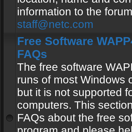
information to the forum
staff@netc.com
Free Software WAPP4
FAQs
The free software WAP
runs of most Windows 
but it is not supported fo
computers. This section 
FAQs about the free so
program and please he