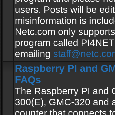
users. Posts will be edit
misinformation is inclu
Netc.com only supports
program called PI4NE
emailing
staff@netc.co
Raspberry PI and GM
FAQs
The Raspberry PI and
300(E), GMC-320 and 
counter that connects to