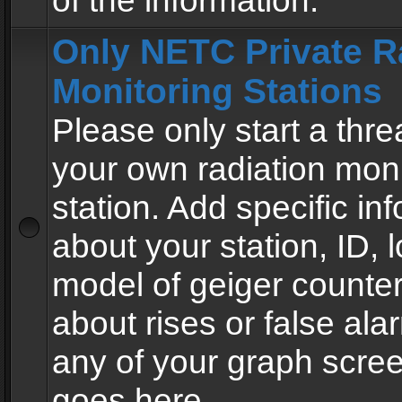
of the information.
Only NETC Private R
Monitoring Stations
Please only start a thre
your own radiation moni
station. Add specific in
about your station, ID, l
model of geiger counter
about rises or false al
any of your graph scre
goes here.