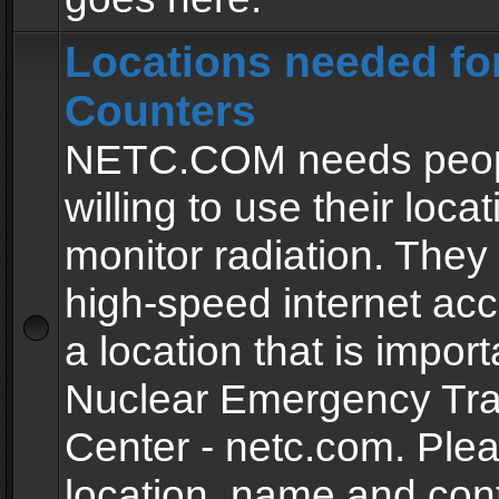
Locations needed fo
Counters
NETC.COM needs peopl
willing to use their locat
monitor radiation. The
high-speed internet ac
a location that is import
Nuclear Emergency Tra
Center - netc.com. Ple
location, name and con