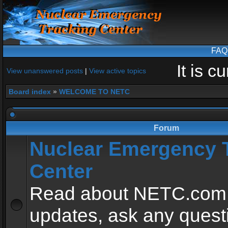
FAQ
It is 
View unanswered posts
|
View active topics
Board index
»
WELCOME TO NETC
Forum
Nuclear Emergency 
Center
Read about NETC.com
updates, ask any quest