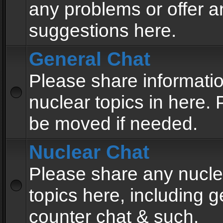
any problems or offer a
suggestions here.
General Chat
Please share informati
nuclear topics in here. P
be moved if needed.
Nuclear Chat
Please share any nucle
topics here, including g
counter chat & such.