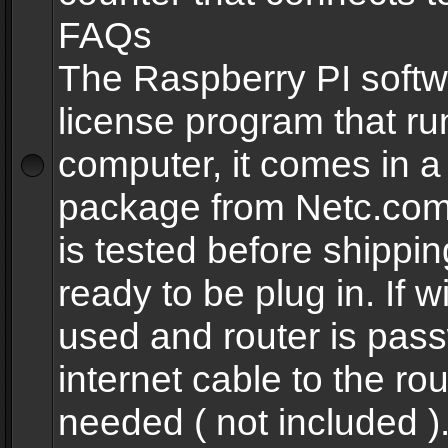
FAQs
The Raspberry PI softw
license program that ru
computer, it comes in a
package from Netc.com
is tested before shippi
ready to be plug in. If w
used and router is pas
internet cable to the rou
needed ( not included 