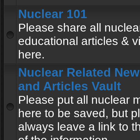
Nuclear 101
Please share all nuclea
educational articles & v
here.
Nuclear Related New
and Articles Vault
Please put all nuclear
here to be saved, but p
always leave a link to 