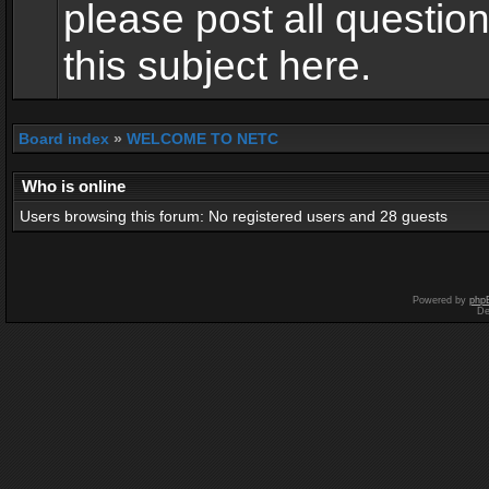
please post all questio
this subject here.
Board index
»
WELCOME TO NETC
Who is online
Users browsing this forum: No registered users and 28 guests
Powered by
php
De