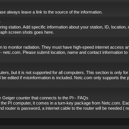
se always leave a link to the source of the information.
s
ing station. Add specific information about your station, ID, location,
graph screen shots goes here.
n to monitor radiation. They must have high-speed internet access and
- netc.com. Please submit location, name and contact information to 
, but it is not supported for all computers. This section is only fo
 be edited if misinformation is included. Netc.com only supports the
eiger counter that connects to the PI-- FAQs
f the PI computer, it comes in a turn-key package from Netc.com. Eac
nd router is password, a internet cable to the router will be needed ( 