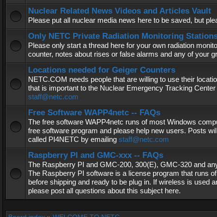
Nuclear Related News Videos and Articles Vault
Please put all nuclear media news here to be saved, but plea
Only NETC Private Radiation Monitoring Station
Please only start a thread here for your own radiation monitor
counter, notes about rises or false alarms and any of your 
Locations needed for Geiger Counters
NETC.COM needs people that are willing to use their locatio
that is important to the Nuclear Emergency Tracking Center 
staff@netc.com
Free Software WAPP4netc -- FAQs
The free software WAPP4netc runs of most Windows computers
free software program and please help new users. Posts will
called PI4NETC by emailing
staff@netc.com
Raspberry PI and GMC-xxx -- FAQs
The Raspberry PI and GMC-200, 300(E), GMC-320 and any G
The Raspberry PI software is a license program that runs o
before shipping and ready to be plug in. If wireless is used a
please post all questions about this subject here.