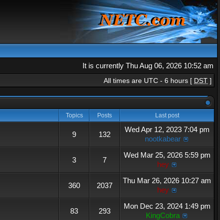
It is currently Thu Aug 06, 2026 10:52 am
All times are UTC - 6 hours [
DST
]
Topics
Posts
Last post
Wed Apr 12, 2023 7:04 pm
9
132
nootkabear
Wed Mar 25, 2026 5:59 pm
3
7
hey
Thu Mar 26, 2026 10:27 am
360
2037
hey
Mon Dec 23, 2024 1:49 pm
83
293
KingCobra