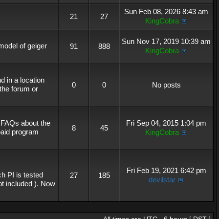
Sun Feb 08, 2026 8:43 am
21
27
KingCobra
Sun Nov 17, 2019 10:39 am
 model of geiger
91
888
KingCobra
 in a location
0
0
No posts
the forum or
r FAQs about the
Fri Sep 04, 2015 1:04 pm
8
45
 paid program
KingCobra
Fri Feb 19, 2021 6:42 pm
h PI is tested
27
185
devilstar
not included ). Now