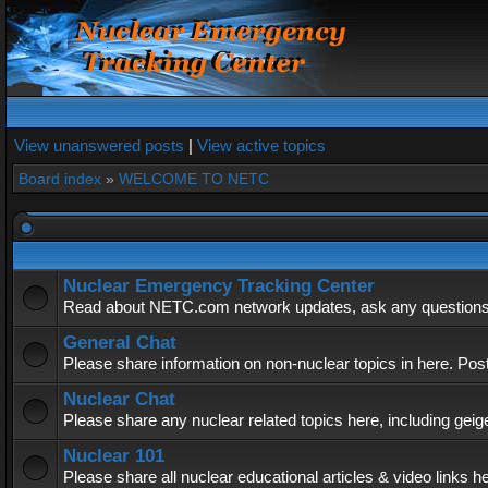
View unanswered posts
|
View active topics
Board index
»
WELCOME TO NETC
Nuclear Emergency Tracking Center
Read about NETC.com network updates, ask any questions, 
General Chat
Please share information on non-nuclear topics in here. Pos
Nuclear Chat
Please share any nuclear related topics here, including geig
Nuclear 101
Please share all nuclear educational articles & video links h