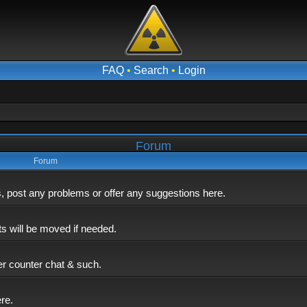
FAQ
•
Search
•
Login
Forum
Forum
post any problems or offer any suggestions here.
ts will be moved if needed.
er counter chat & such.
ere.