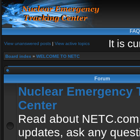
FAQ
It is 
View unanswered posts
|
View active topics
Board index
»
WELCOME TO NETC
Forum
Nuclear Emergency 
Center
Read about NETC.com
updates, ask any quest