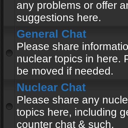
any problems or offer a
suggestions here.
General Chat
Please share informati
nuclear topics in here. P
be moved if needed.
Nuclear Chat
Please share any nucle
topics here, including g
counter chat & such.