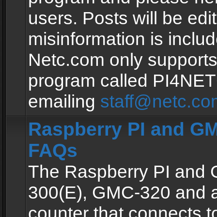
users. Posts will be edit
misinformation is inclu
Netc.com only supports
program called PI4NE
emailing
staff@netc.co
Raspberry PI and GM
FAQs
The Raspberry PI and
300(E), GMC-320 and 
counter that connects to