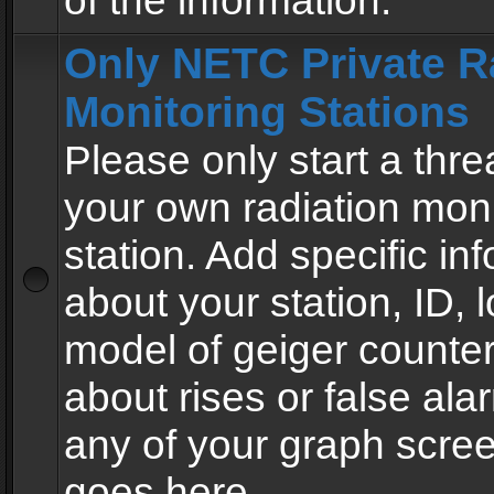
of the information.
Only NETC Private R
Monitoring Stations
Please only start a thre
your own radiation moni
station. Add specific in
about your station, ID, l
model of geiger counter
about rises or false al
any of your graph scre
goes here.