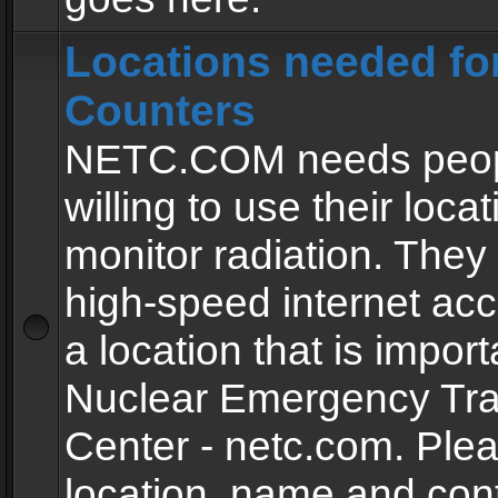
Locations needed fo
Counters
NETC.COM needs peopl
willing to use their locat
monitor radiation. The
high-speed internet ac
a location that is import
Nuclear Emergency Tra
Center - netc.com. Ple
location, name and con