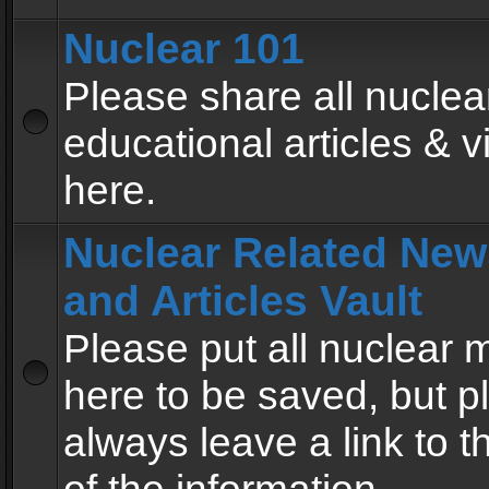
Nuclear 101
Please share all nuclea
educational articles & v
here.
Nuclear Related New
and Articles Vault
Please put all nuclear
here to be saved, but p
always leave a link to 