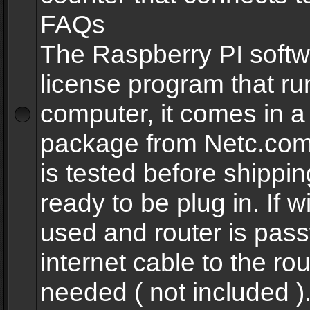
FAQs
The Raspberry PI softw
license program that ru
computer, it comes in a
package from Netc.com
is tested before shippi
ready to be plug in. If w
used and router is pas
internet cable to the rou
needed ( not included 