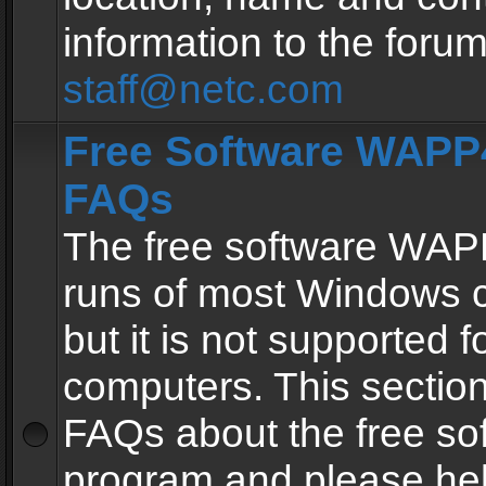
information to the forum
staff@netc.com
Free Software WAPP4
FAQs
The free software WAP
runs of most Windows 
but it is not supported fo
computers. This section 
FAQs about the free so
program and please he