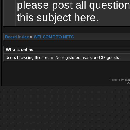
please post all questio
this subject here.
Board index
»
WELCOME TO NETC
Who is online
Users browsing this forum: No registered users and 32 guests
Powered by
php
De