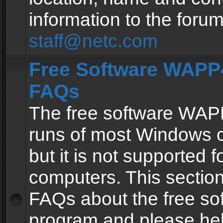
information to the forum
staff@netc.com
Free Software WAPP4
FAQs
The free software WAP
runs of most Windows 
but it is not supported fo
computers. This section 
FAQs about the free so
program and please he