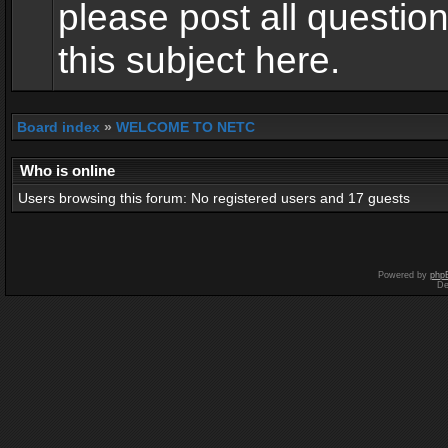
please post all questio
this subject here.
Board index
»
WELCOME TO NETC
Who is online
Users browsing this forum: No registered users and 17 guests
Powered by
php
De