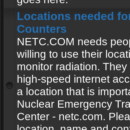
Locations needed fo
Counters
NETC.COM needs peopl
willing to use their locat
monitor radiation. The
high-speed internet ac
a location that is import
Nuclear Emergency Tra
Center - netc.com. Ple
location, name and con