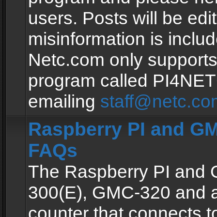
users. Posts will be edit
misinformation is inclu
Netc.com only supports
program called PI4NE
emailing
staff@netc.co
Raspberry PI and GM
FAQs
The Raspberry PI and
300(E), GMC-320 and 
counter that connects to