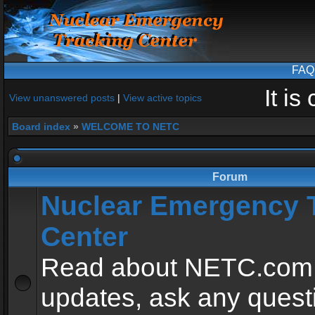
FAQ
It i
View unanswered posts
|
View active topics
Board index
»
WELCOME TO NETC
Forum
Nuclear Emergency 
Center
Read about NETC.com
updates, ask any quest