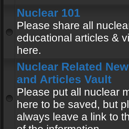
Nuclear 101
Please share all nuclea
educational articles & v
here.
Nuclear Related New
and Articles Vault
Please put all nuclear
here to be saved, but p
always leave a link to 