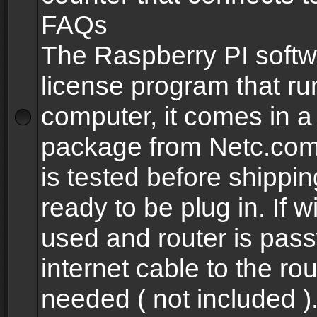
FAQs
The Raspberry PI softw
license program that ru
computer, it comes in a
package from Netc.com
is tested before shippi
ready to be plug in. If w
used and router is pas
internet cable to the rou
needed ( not included 