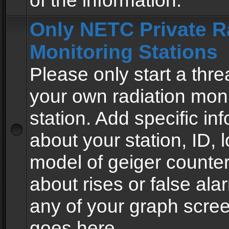
of the information.
Only NETC Private R
Monitoring Stations
Please only start a thre
your own radiation moni
station. Add specific in
about your station, ID, l
model of geiger counter
about rises or false al
any of your graph scre
goes here.