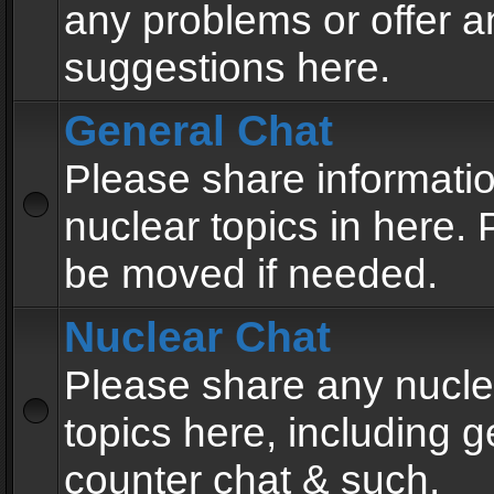
any problems or offer a
suggestions here.
General Chat
Please share informati
nuclear topics in here. P
be moved if needed.
Nuclear Chat
Please share any nucle
topics here, including g
counter chat & such.