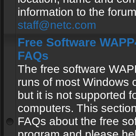
information to the forum
staff@netc.com
Free Software WAPP4
FAQs
The free software WAP
runs of most Windows 
but it is not supported fo
computers. This section 
FAQs about the free so
program and please he