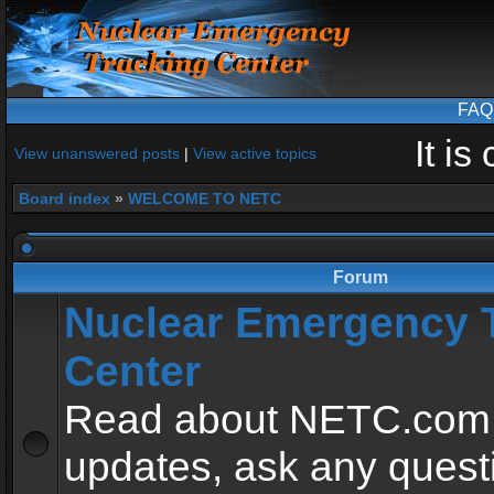
FAQ
It i
View unanswered posts
|
View active topics
Board index
»
WELCOME TO NETC
Forum
Nuclear Emergency 
Center
Read about NETC.com
updates, ask any quest