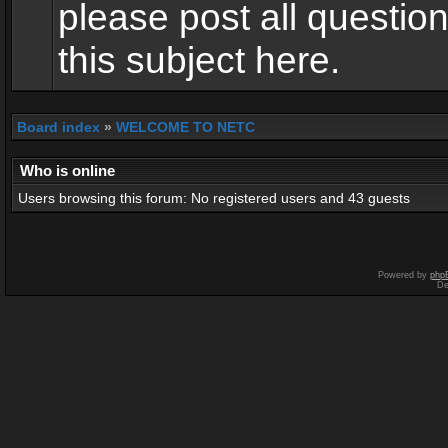
please post all questio
this subject here.
Board index
»
WELCOME TO NETC
Who is online
Users browsing this forum: No registered users and 43 guests
Powered by
php
De