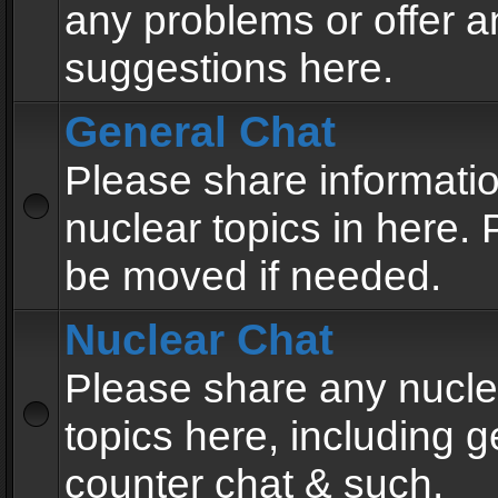
any problems or offer a
suggestions here.
General Chat
Please share informati
nuclear topics in here. P
be moved if needed.
Nuclear Chat
Please share any nucle
topics here, including g
counter chat & such.