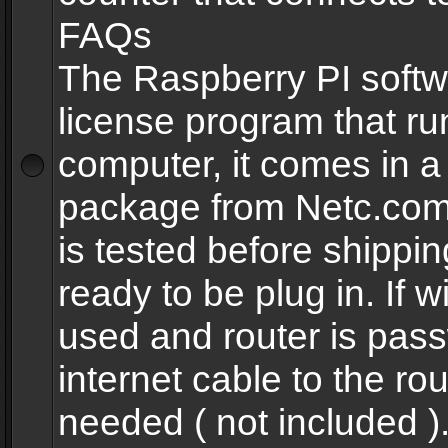
FAQs
The Raspberry PI softw
license program that ru
computer, it comes in a
package from Netc.com
is tested before shippi
ready to be plug in. If w
used and router is pas
internet cable to the rou
needed ( not included 