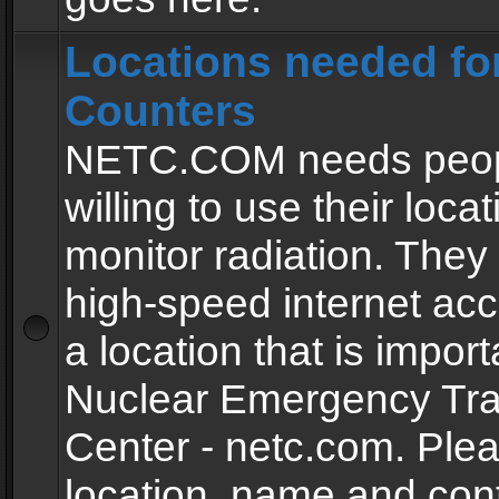
Locations needed fo
Counters
NETC.COM needs peopl
willing to use their locat
monitor radiation. The
high-speed internet ac
a location that is import
Nuclear Emergency Tra
Center - netc.com. Ple
location, name and con