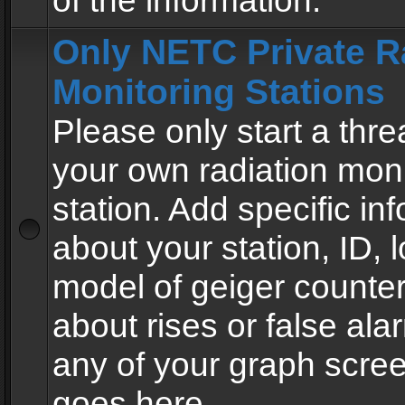
of the information.
Only NETC Private R
Monitoring Stations
Please only start a thre
your own radiation moni
station. Add specific in
about your station, ID, l
model of geiger counter
about rises or false al
any of your graph scre
goes here.