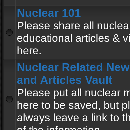
Nuclear 101
Please share all nuclea
educational articles & v
here.
Nuclear Related New
and Articles Vault
Please put all nuclear
here to be saved, but p
always leave a link to 