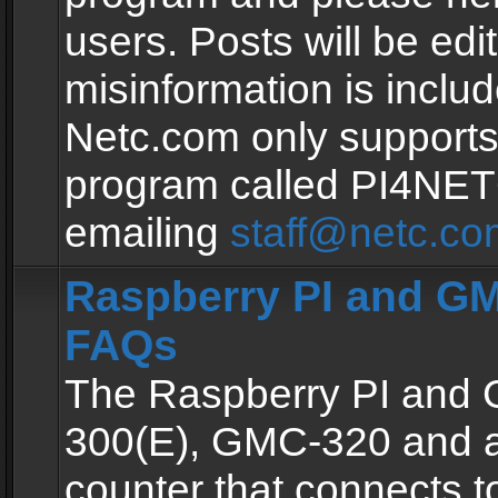
users. Posts will be edit
misinformation is inclu
Netc.com only supports
program called PI4NE
emailing
staff@netc.co
Raspberry PI and GM
FAQs
The Raspberry PI and
300(E), GMC-320 and 
counter that connects to