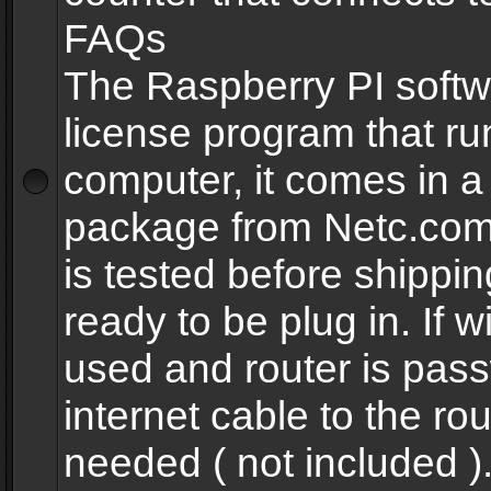
FAQs
The Raspberry PI softw
license program that ru
computer, it comes in a
package from Netc.com
is tested before shippi
ready to be plug in. If w
used and router is pas
internet cable to the rou
needed ( not included 