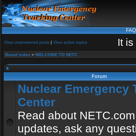
FAQ
It i
View unanswered posts
|
View active topics
Board index
»
WELCOME TO NETC
Forum
Nuclear Emergency 
Center
Read about NETC.com
updates, ask any quest