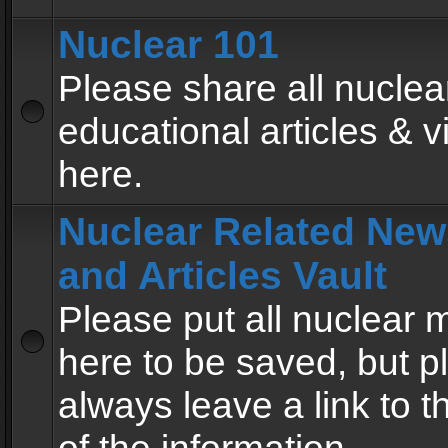
Nuclear 101
Please share all nuclea
educational articles & v
here.
Nuclear Related New
and Articles Vault
Please put all nuclear
here to be saved, but p
always leave a link to 