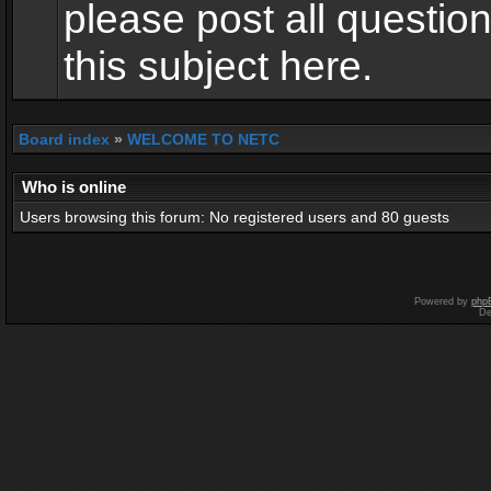
please post all questio
this subject here.
Board index
»
WELCOME TO NETC
Who is online
Users browsing this forum: No registered users and 80 guests
Powered by
php
De