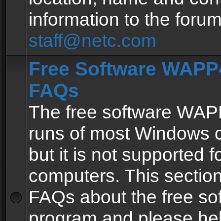
information to the forum
staff@netc.com
Free Software WAPP4
FAQs
The free software WAP
runs of most Windows 
but it is not supported fo
computers. This section 
FAQs about the free so
program and please he