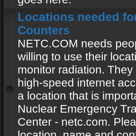
Locations needed fo
Counters
NETC.COM needs peopl
willing to use their locat
monitor radiation. The
high-speed internet ac
a location that is import
Nuclear Emergency Tra
Center - netc.com. Ple
location, name and con