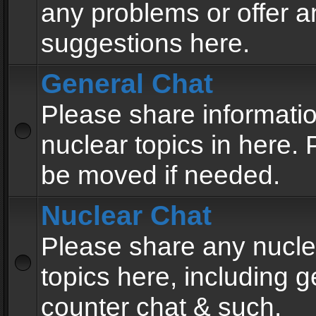
any problems or offer a
suggestions here.
General Chat
Please share informati
nuclear topics in here. P
be moved if needed.
Nuclear Chat
Please share any nucle
topics here, including g
counter chat & such.