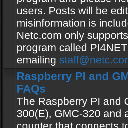
users. Posts will be edit
misinformation is inclu
Netc.com only supports
program called PI4NE
emailing
staff@netc.co
Raspberry PI and GM
FAQs
The Raspberry PI and
300(E), GMC-320 and 
counter that connects to