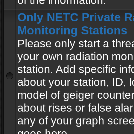
of the information.
Only NETC Private R
Monitoring Stations
Please only start a thre
your own radiation moni
station. Add specific in
about your station, ID, l
model of geiger counter
about rises or false al
any of your graph scre
goes here.