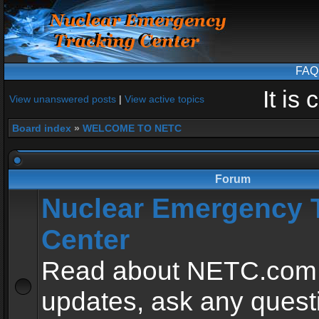
FAQ
It is
View unanswered posts
|
View active topics
Board index
»
WELCOME TO NETC
Forum
Nuclear Emergency 
Center
Read about NETC.com
updates, ask any quest