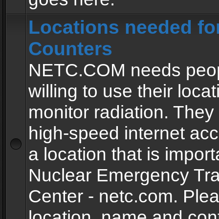
Locations needed fo
Counters
NETC.COM needs peopl
willing to use their locat
monitor radiation. The
high-speed internet ac
a location that is import
Nuclear Emergency Tra
Center - netc.com. Ple
location, name and con