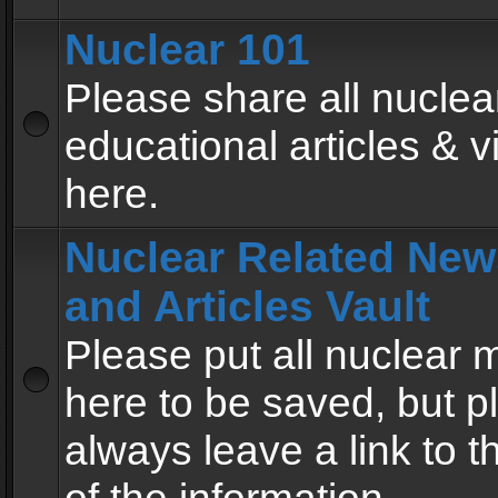
Nuclear 101
Please share all nuclea
educational articles & v
here.
Nuclear Related New
and Articles Vault
Please put all nuclear
here to be saved, but p
always leave a link to 