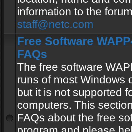
information to the forum
staff@netc.com
Free Software WAPP4
FAQs
The free software WAP
runs of most Windows 
but it is not supported fo
computers. This section 
FAQs about the free so
program and please he