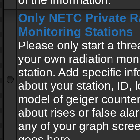
of the information.
Only NETC Private R
Monitoring Stations
Please only start a thre
your own radiation moni
station. Add specific in
about your station, ID, l
model of geiger counter
about rises or false al
any of your graph scre
goes here.