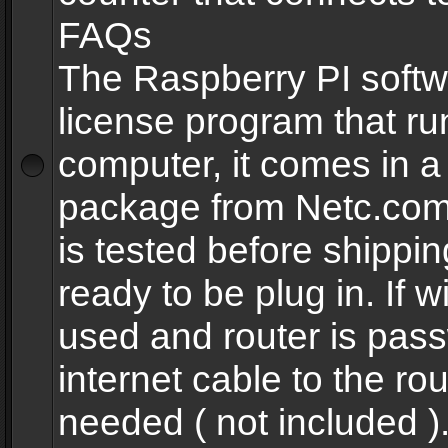
FAQs
The Raspberry PI softw
license program that ru
computer, it comes in a
package from Netc.com
is tested before shippi
ready to be plug in. If w
used and router is pas
internet cable to the rou
needed ( not included 