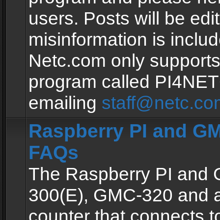
users. Posts will be edit
misinformation is inclu
Netc.com only supports
program called PI4NE
emailing
staff@netc.co
Raspberry PI and GM
FAQs
The Raspberry PI and
300(E), GMC-320 and 
counter that connects to