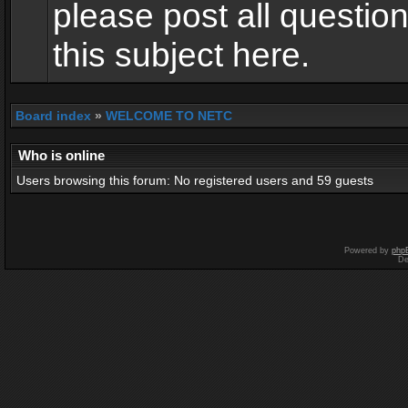
please post all questio
this subject here.
Board index
»
WELCOME TO NETC
Who is online
Users browsing this forum: No registered users and 59 guests
Powered by
php
De