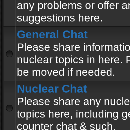
any problems or offer a
suggestions here.
General Chat
Please share informati
nuclear topics in here. P
be moved if needed.
Nuclear Chat
Please share any nucle
topics here, including g
counter chat & such.