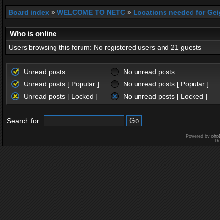
Board index
»
WELCOME TO NETC
»
Locations needed for Gei
Who is online
Users browsing this forum: No registered users and 21 guests
Unread posts
No unread posts
Unread posts [ Popular ]
No unread posts [ Popular ]
Unread posts [ Locked ]
No unread posts [ Locked ]
Search for:
Powered by
php
De