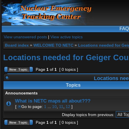
FAQ
View unanswered posts
|
View active topics
Board index
»
WELCOME TO NETC
»
Locations needed for Gei
Locations needed for Geiger Cou
Page
1
of
1
[ 0 topics ]
Locations nee
Topics
Announcements
What is NETC maps all about???
[
Go to page:
1
...
10
,
11
,
12
]
Display topics from previous:
Page
1
of
1
[ 0 topics ]