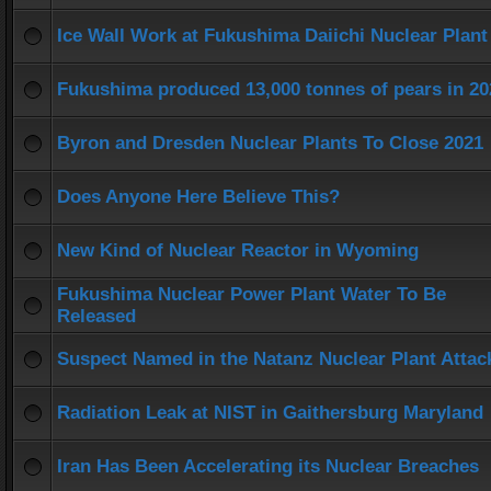
Ice Wall Work at Fukushima Daiichi Nuclear Plant
Fukushima produced 13,000 tonnes of pears in 20
Byron and Dresden Nuclear Plants To Close 2021
Does Anyone Here Believe This?
New Kind of Nuclear Reactor in Wyoming
Fukushima Nuclear Power Plant Water To Be
Released
Suspect Named in the Natanz Nuclear Plant Attac
Radiation Leak at NIST in Gaithersburg Maryland
Iran Has Been Accelerating its Nuclear Breaches