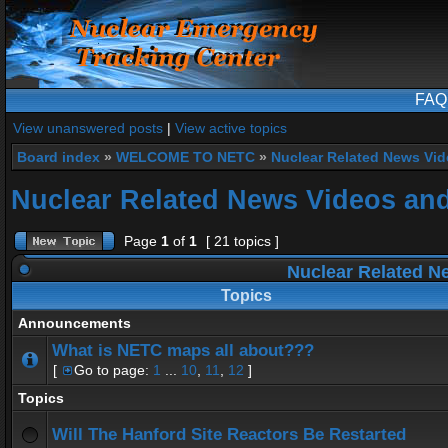
FAQ
View unanswered posts
|
View active topics
Board index
»
WELCOME TO NETC
»
Nuclear Related News Vide
Nuclear Related News Videos and 
Page
1
of
1
[ 21 topics ]
Nuclear Related Ne
Topics
Announcements
What is NETC maps all about???
[
Go to page:
1
...
10
,
11
,
12
]
Topics
Will The Hanford Site Reactors Be Restarted