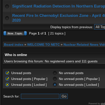
Significant Radiation Detection In Northern Europ
Recent Fire In Chernobyl Exclusion Zone - April 4
2020
Display topics from previous:
Page
1
of
1
[ 21 topics ]
Board index
»
WELCOME TO NETC
»
Nuclear Related News Vide
Who is online
Users browsing this forum: No registered users and 111 guests
Unread posts
No unread posts
Unread posts [ Popular ]
No unread posts [ Popular ]
Unread posts [ Locked ]
No unread posts [ Locked ]
Search for:
Powered by
php