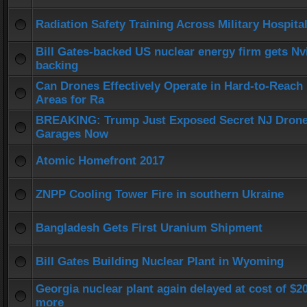
Radiation Safety Training Across Military Hospita
Bill Gates-backed US nuclear energy firm gets Nv
backing
Can Drones Effectively Operate in Hard-to-Reach
Areas for Ra
BREAKING: Trump Just Exposed Secret NJ Dron
Garages Now
Atomic Homefront 2017
ZNPP Cooling Tower Fire in southern Ukraine
Bangladesh Gets First Uranium Shipment
Bill Gates Building Nuclear Plant in Wyoming
Georgia nuclear plant again delayed at cost of $
more