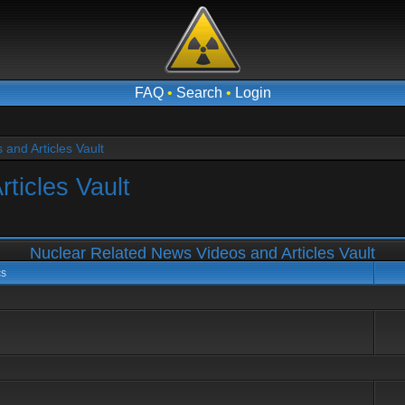
FAQ
•
Search
•
Login
and Articles Vault
ticles Vault
Nuclear Related News Videos and Articles Vault
cs