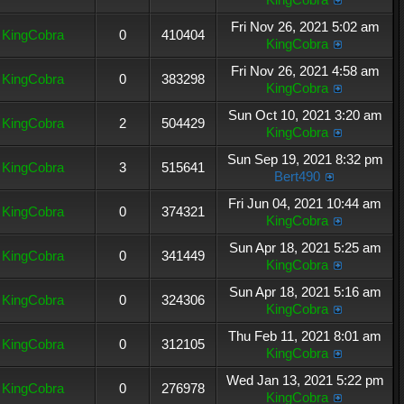
Fri Nov 26, 2021 5:02 am
KingCobra
0
410404
KingCobra
Fri Nov 26, 2021 4:58 am
KingCobra
0
383298
KingCobra
Sun Oct 10, 2021 3:20 am
KingCobra
2
504429
KingCobra
Sun Sep 19, 2021 8:32 pm
KingCobra
3
515641
Bert490
Fri Jun 04, 2021 10:44 am
KingCobra
0
374321
KingCobra
Sun Apr 18, 2021 5:25 am
KingCobra
0
341449
KingCobra
Sun Apr 18, 2021 5:16 am
KingCobra
0
324306
KingCobra
Thu Feb 11, 2021 8:01 am
KingCobra
0
312105
KingCobra
Wed Jan 13, 2021 5:22 pm
KingCobra
0
276978
KingCobra