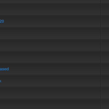
20
eased
k