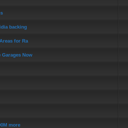
ls
idia backing
Areas for Ra
e Garages Now
200M more