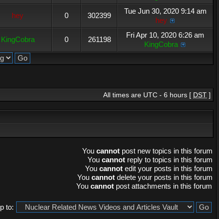
Tue Jun 30, 2020 9:14 am
hey
0
302399
hey
Fri Apr 10, 2020 6:26 am
KingCobra
0
261198
KingCobra
All times are UTC - 6 hours [
DST
]
You
cannot
post new topics in this forum
You
cannot
reply to topics in this forum
You
cannot
edit your posts in this forum
You
cannot
delete your posts in this forum
You
cannot
post attachments in this forum
 to: