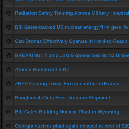
Radiation Safety Training Across Military Hospita
Bill Gates-backed US nuclear energy firm gets Nv
Can Drones Effectively Operate in Hard-to-Reach 
BREAKING: Trump Just Exposed Secret NJ Dron
Atomic Homefront 2017
ZNPP Cooling Tower Fire in southern Ukraine
Bangladesh Gets First Uranium Shipment
Bill Gates Building Nuclear Plant in Wyoming
Georgia nuclear plant again delayed at cost of $