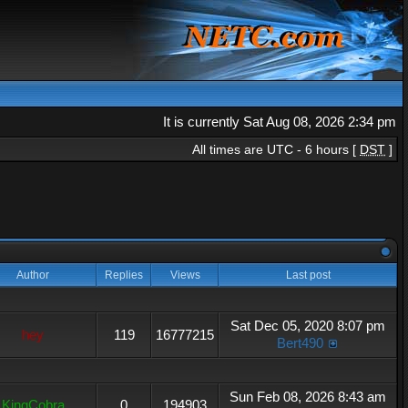
It is currently Sat Aug 08, 2026 2:34 pm
All times are UTC - 6 hours [
DST
]
Author
Replies
Views
Last post
Sat Dec 05, 2020 8:07 pm
hey
119
16777215
Bert490
Sun Feb 08, 2026 8:43 am
KingCobra
0
194903