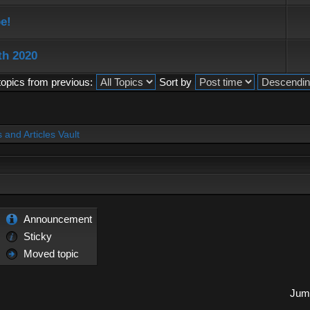
e!
th 2020
topics from previous:
Sort by
and Articles Vault
Announcement
Sticky
Moved topic
Jump