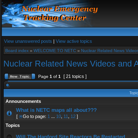
View unanswered posts
|
View active topics
Board index
»
WELCOME TO NETC
»
Nuclear Related News Videos 
Nuclear Related News Videos and Ar
[ 21 topics ]
Page
1
of
1
Topi
Announcements
What is NETC maps all about???
[
Go to page:
1
...
10
,
11
,
12
]
Topics
Will The Hanford Site Reactors Be Restarted