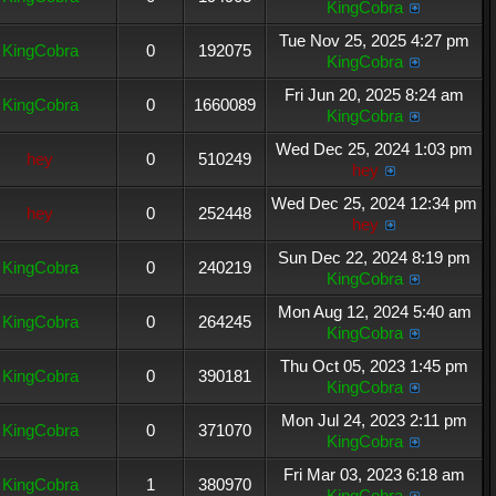
KingCobra
Tue Nov 25, 2025 4:27 pm
KingCobra
0
192075
KingCobra
Fri Jun 20, 2025 8:24 am
KingCobra
0
1660089
KingCobra
Wed Dec 25, 2024 1:03 pm
hey
0
510249
hey
Wed Dec 25, 2024 12:34 pm
hey
0
252448
hey
Sun Dec 22, 2024 8:19 pm
KingCobra
0
240219
KingCobra
Mon Aug 12, 2024 5:40 am
KingCobra
0
264245
KingCobra
Thu Oct 05, 2023 1:45 pm
KingCobra
0
390181
KingCobra
Mon Jul 24, 2023 2:11 pm
KingCobra
0
371070
KingCobra
Fri Mar 03, 2023 6:18 am
KingCobra
1
380970
KingCobra