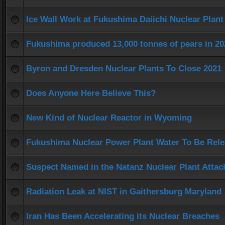
Ice Wall Work at Fukushima Daiichi Nuclear Plant
Fukushima produced 13,000 tonnes of pears in 20
Byron and Dresden Nuclear Plants To Close 2021
Does Anyone Here Believe This?
New Kind of Nuclear Reactor in Wyoming
Fukushima Nuclear Power Plant Water To Be Rel
Suspect Named in the Natanz Nuclear Plant Attac
Radiation Leak at NIST in Gaithersburg Maryland
Iran Has Been Accelerating its Nuclear Breaches