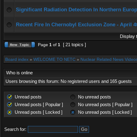
Significant Radiation Detection In Northern Europ
Recent Fire In Chernobyl Exclusion Zone - April 4
Display 
[ 21 topics ]
Page
1
of
1
Board index
»
WELCOME TO NETC
»
Nuclear Related News Videos 
Who is online
Users browsing this forum: No registered users and 165 guests
Unread posts
No unread posts
Unread posts [ Popular ]
No unread posts [ Popular ]
Unread posts [ Locked ]
No unread posts [ Locked ]
Search for: