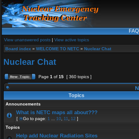
FAQ
View unanswered posts
|
View active topics
Board index
»
WELCOME TO NETC
»
Nuclear Chat
Nuclear Chat
Page
1
of
15
[ 360 topics ]
N
Topics
Announcements
What is NETC maps all about???
[
Go to page:
1
...
10
,
11
,
12
]
Topics
Help add Nuclear Radiation Sites