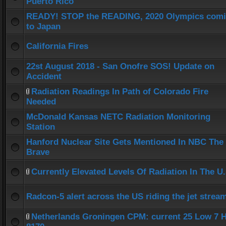
Puerto Rico
READY! STOP the READING, 2020 Olympics com
to Japan
California Fires
22st August 2018 - San Onofre SOS! Update on
Accident
Radiation Readings In Path of Colorado Fire
Needed
McDonald Kansas NETC Radiation Monitoring
Station
Hanford Nuclear Site Gets Mentioned In NBC The
Brave
Currently Elevated Levels Of Radiation In The U.
Radcon-5 alert across the US riding the jet strea
Netherlands Groningen CPM: current 25 Low 7 