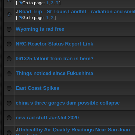
[
Go to page:
1
,
2
,
3
]
Road Trip - St Louis Landfill - radiation and smel
[
Go to page:
1
,
2
]
Wyoming is rad free
NRC Reactor Status Report Link
061325 fallout from Iran is here?
Things noticed since Fukushima
East Coast Spikes
china s three gorges dam possible collapse
new rad stuff Jun/Jul 2020
Unhealthy Air Quality Readings Near San Juan