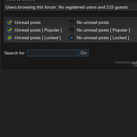
Users browsing this forum: No registered users and 215 guests
Unread posts
No unread posts
Unread posts [ Popular ]
No unread posts [ Popular ]
Unread posts [ Locked ]
No unread posts [ Locked ]
Search for:
Powered by
php
De