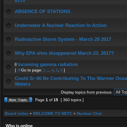
8170
ABSENCE OF STATIONS
Underwater A Nuclear Reaction In Action
Radioactive Storm System - March 29 2017
Why EPA sites disappeared March 23. 2017?
Incoming gamma radiation
[
Go to page:
1
...
4
,
5
,
6
]
Could Sr-90 Be Contributing To The Warmer Oce
Waters
Display topics from previous:
Page
1
of
15
[ 360 topics ]
Board index
»
WELCOME TO NETC
»
Nuclear Chat
Who is online