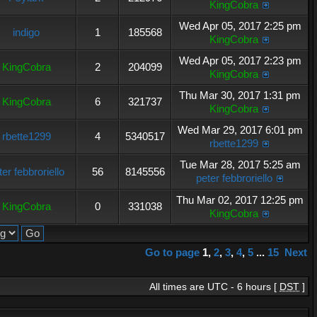
KingCobra
Wed Apr 05, 2017 2:25 pm
indigo
1
185568
KingCobra
Wed Apr 05, 2017 2:23 pm
KingCobra
2
204099
KingCobra
Thu Mar 30, 2017 1:31 pm
KingCobra
6
321737
KingCobra
Wed Mar 29, 2017 6:01 pm
rbette1299
4
5340517
rbette1299
Tue Mar 28, 2017 5:25 am
ter febbroriello
56
8145556
peter febbroriello
Thu Mar 02, 2017 12:25 pm
KingCobra
0
331038
KingCobra
Go to page
1
,
2
,
3
,
4
,
5
...
15
Next
All times are UTC - 6 hours [
DST
]