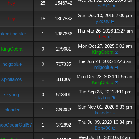
hey
25
1546742
Lee971
Sun Dec 13, 2015 7:00 pm
hey
18
1307882
y2katy
Thu Mar 26, 2026 10:27 am
atemillpointer
1
1387666
hey
Mon Oct 27, 2025 9:02 am
KingCobra
0
279681
KingCobra
Tue Jun 24, 2025 12:46 am
Indigoblue
0
797335
Indigoblue
Mon Dec 23, 2024 11:55 am
Xplotlavos
1
311907
KingCobra
Tue Sep 28, 2021 8:11 pm
skybug
0
513401
skybug
Sun Nov 01, 2020 9:33 pm
Islander
1
368682
Islander
Thu Jul 09, 2020 10:34 pm
eoOscarGulf57
1
372892
Bert490
Wed Jul 10, 2019 6:42 am