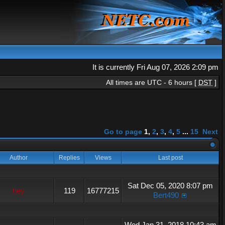
It is currently Fri Aug 07, 2026 2:09 pm
All times are UTC - 6 hours [
DST
]
Go to page
1
,
2
,
3
,
4
,
5
...
15
Next
Author
Replies
Views
Last post
Sat Dec 05, 2020 8:07 pm
hey
119
16777215
Bert490
Wed Jan 31, 2018 10:43 am