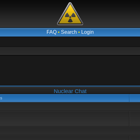
FAQ
•
Search
•
Login
Nuclear Chat
cs