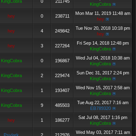
KingCobra
0
211745
KingCobra
Mon Mar 11, 2019 11:48 am
hey
0
238711
hey
Tue Nov 20, 2018 10:18 pm
hey
4
249842
hey
Fri Sep 14, 2018 12:48 pm
hey
3
227264
KingCobra
Wed Jul 04, 2018 10:38 am
KingCobra
0
196867
KingCobra
Sun Dec 31, 2017 2:24 pm
KingCobra
2
229474
KingCobra
Wed Nov 15, 2017 2:58 am
KingCobra
1
193407
KingCobra
Tue Aug 22, 2017 7:16 am
KingCobra
9
485503
EB789320
Sat Jul 08, 2017 1:16 pm
hey
1
186277
KingCobra
Wed May 03, 2017 7:11 am
Psylark
2
212976