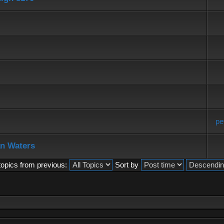
pe
an Waters
topics from previous:
Sort by