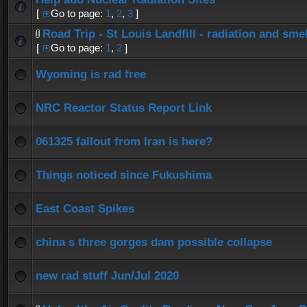
[
Go to page:
1
,
2
,
3
]
Road Trip - St Louis Landfill - radiation and smel
[
Go to page:
1
,
2
]
Wyoming is rad free
NRC Reactor Status Report Link
061325 fallout from Iran is here?
Things noticed since Fukushima
East Coast Spikes
china s three gorges dam possible collapse
new rad stuff Jun/Jul 2020