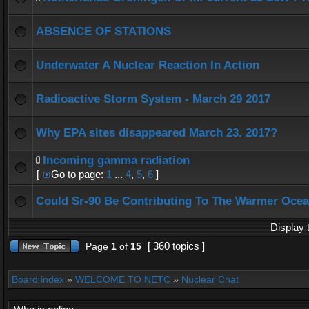
ABSENCE OF STATIONS
Underwater A Nuclear Reaction In Action
Radioactive Storm System - March 29 2017
Why EPA sites disappeared March 23. 2017?
Incoming gamma radiation
[
Go to page:
1
...
4
,
5
,
6
]
Could Sr-90 Be Contributing To The Warmer Oce
Display 
[ 360 topics ]
Page
1
of
15
Board index
»
WELCOME TO NETC
»
Nuclear Chat