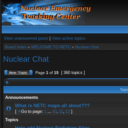
View unanswered posts
|
View active topics
Board index
»
WELCOME TO NETC
»
Nuclear Chat
Nuclear Chat
[ 360 topics ]
Page
1
of
15
Topi
Announcements
What is NETC maps all about???
[
Go to page:
1
...
10
,
11
,
12
]
Topics
Help add Nuclear Radiation Sites