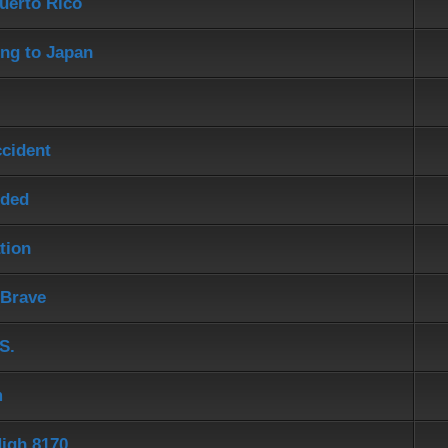
uerto Rico
ng to Japan
ccident
eded
tion
 Brave
S.
m
igh 8170