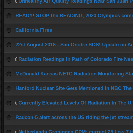
Unhealthy Air Quality Readings Near San Juan P
READY! STOP the READING, 2020 Olympics comi
California Fires
22st August 2018 - San Onofre SOS! Update on A
Radiation Readings In Path of Colorado Fire Ne
McDonald Kansas NETC Radiation Monitoring Sta
Hanford Nuclear Site Gets Mentioned In NBC The
Currently Elevated Levels Of Radiation In The U.
Radcon-5 alert across the US riding the jet strea
Netherlands Groningen CPM: current 25 Low 7 H