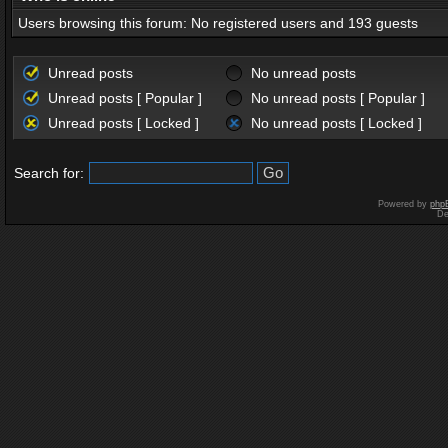
Users browsing this forum: No registered users and 193 guests
Unread posts
No unread posts
Unread posts [ Popular ]
No unread posts [ Popular ]
Unread posts [ Locked ]
No unread posts [ Locked ]
Search for:
Powered by
php
De