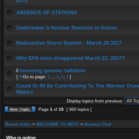
8170
ABSENCE OF STATIONS
Underwater A Nuclear Reaction In Action
Radioactive Storm System - March 29 2017
Why EPA sites disappeared March 23. 2017?
Incoming gamma radiation
[
Go to page:
1
...
4
,
5
,
6
]
Could Sr-90 Be Contributing To The Warmer Oce
Waters
Display topics from previous:
Page
1
of
15
[ 360 topics ]
Board index
»
WELCOME TO NETC
»
Nuclear Chat
Who is online