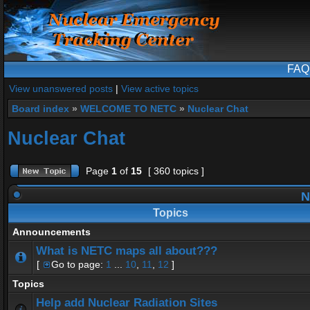
FAQ
View unanswered posts
|
View active topics
Board index
»
WELCOME TO NETC
»
Nuclear Chat
Nuclear Chat
Page
1
of
15
[ 360 topics ]
N
Topics
Announcements
What is NETC maps all about???
[
Go to page:
1
...
10
,
11
,
12
]
Topics
Help add Nuclear Radiation Sites