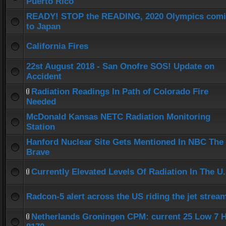
Puerto Rico
READY! STOP the READING, 2020 Olympics com
to Japan
California Fires
22st August 2018 - San Onofre SOS! Update on
Accident
Radiation Readings In Path of Colorado Fire
Needed
McDonald Kansas NETC Radiation Monitoring
Station
Hanford Nuclear Site Gets Mentioned In NBC The
Brave
Currently Elevated Levels Of Radiation In The U.
Radcon-5 alert across the US riding the jet strea
Netherlands Groningen CPM: current 25 Low 7 