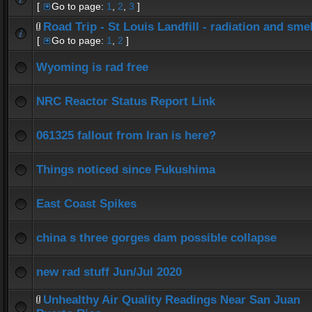
[
Go to page:
1
,
2
,
3
]
Road Trip - St Louis Landfill - radiation and smel
[
Go to page:
1
,
2
]
Wyoming is rad free
NRC Reactor Status Report Link
061325 fallout from Iran is here?
Things noticed since Fukushima
East Coast Spikes
china s three gorges dam possible collapse
new rad stuff Jun/Jul 2020
Unhealthy Air Quality Readings Near San Juan