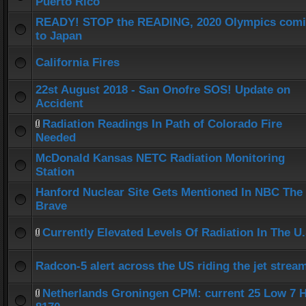
Puerto Rico
READY! STOP the READING, 2020 Olympics com
to Japan
California Fires
22st August 2018 - San Onofre SOS! Update on
Accident
Radiation Readings In Path of Colorado Fire
Needed
McDonald Kansas NETC Radiation Monitoring
Station
Hanford Nuclear Site Gets Mentioned In NBC The
Brave
Currently Elevated Levels Of Radiation In The U.
Radcon-5 alert across the US riding the jet strea
Netherlands Groningen CPM: current 25 Low 7 