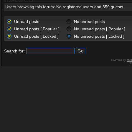
Users browsing this forum: No registered users and 359 guests
Unread posts
No unread posts
Unread posts [ Popular ]
No unread posts [ Popular ]
Unread posts [ Locked ]
No unread posts [ Locked ]
Search for:
Powered by
php
De