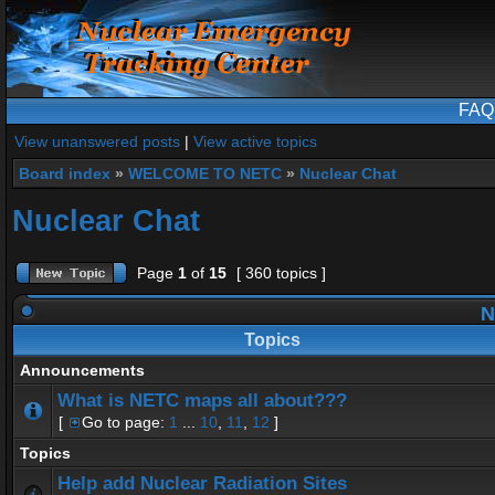
FAQ
View unanswered posts
|
View active topics
Board index
»
WELCOME TO NETC
»
Nuclear Chat
Nuclear Chat
Page
1
of
15
[ 360 topics ]
N
Topics
Announcements
What is NETC maps all about???
[
Go to page:
1
...
10
,
11
,
12
]
Topics
Help add Nuclear Radiation Sites