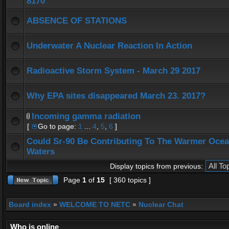
8170
ABSENCE OF STATIONS
Underwater A Nuclear Reaction In Action
Radioactive Storm System - March 29 2017
Why EPA sites disappeared March 23. 2017?
Incoming gamma radiation
[
Go to page:
1
...
4
,
5
,
6
]
Could Sr-90 Be Contributing To The Warmer Oce
Waters
Display topics from previous:
Page
1
of
15
[ 360 topics ]
Board index
»
WELCOME TO NETC
»
Nuclear Chat
Who is online