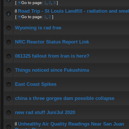
[
Go to page:
1
,
2
,
3
]
Road Trip - St Louis Landfill - radiation and smel
[
Go to page:
1
,
2
]
Wyoming is rad free
NRC Reactor Status Report Link
061325 fallout from Iran is here?
Things noticed since Fukushima
East Coast Spikes
china s three gorges dam possible collapse
new rad stuff Jun/Jul 2020
Unhealthy Air Quality Readings Near San Juan