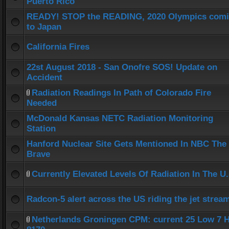
Puerto Rico
READY! STOP the READING, 2020 Olympics com
to Japan
California Fires
22st August 2018 - San Onofre SOS! Update on
Accident
Radiation Readings In Path of Colorado Fire
Needed
McDonald Kansas NETC Radiation Monitoring
Station
Hanford Nuclear Site Gets Mentioned In NBC The
Brave
Currently Elevated Levels Of Radiation In The U.
Radcon-5 alert across the US riding the jet strea
Netherlands Groningen CPM: current 25 Low 7 