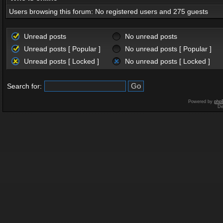
Users browsing this forum: No registered users and 275 guests
Unread posts
No unread posts
Unread posts [ Popular ]
No unread posts [ Popular ]
Unread posts [ Locked ]
No unread posts [ Locked ]
Search for:
Powered by
php
De