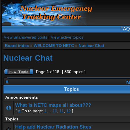
FAQ
View unanswered posts
|
View active topics
Board index
»
WELCOME TO NETC
»
Nuclear Chat
Nuclear Chat
Page
1
of
15
[ 360 topics ]
N
Topics
Announcements
What is NETC maps all about???
[
Go to page:
1
...
10
,
11
,
12
]
Topics
Help add Nuclear Radiation Sites