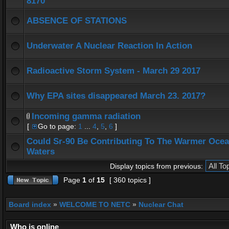
8170
ABSENCE OF STATIONS
Underwater A Nuclear Reaction In Action
Radioactive Storm System - March 29 2017
Why EPA sites disappeared March 23. 2017?
Incoming gamma radiation
[
Go to page:
1
...
4
,
5
,
6
]
Could Sr-90 Be Contributing To The Warmer Oce
Waters
Display topics from previous:
Page
1
of
15
[ 360 topics ]
Board index
»
WELCOME TO NETC
»
Nuclear Chat
Who is online