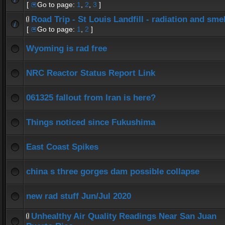
[
Go to page:
1
,
2
,
3
]
Road Trip - St Louis Landfill - radiation and smel
[
Go to page:
1
,
2
]
Wyoming is rad free
NRC Reactor Status Report Link
061325 fallout from Iran is here?
Things noticed since Fukushima
East Coast Spikes
china s three gorges dam possible collapse
new rad stuff Jun/Jul 2020
Unhealthy Air Quality Readings Near San Juan