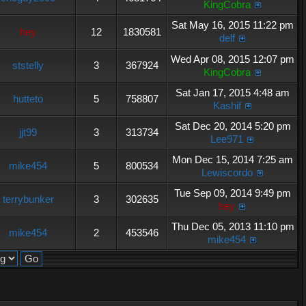
KingCobra
Sat May 16, 2015 11:22 pm
hey
12
1830581
delf
Wed Apr 08, 2015 12:07 pm
ststelly
3
367924
KingCobra
Sat Jan 17, 2015 4:48 am
hutteto
5
758807
Kashif
Sat Dec 20, 2014 5:20 pm
jjt99
3
313734
Lee971
Mon Dec 15, 2014 7:25 am
mike454
5
800534
Lewiscordo
Tue Sep 09, 2014 9:49 pm
terrybunker
3
302635
hey
Thu Dec 05, 2013 11:10 pm
mike454
2
453546
mike454