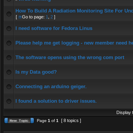
How To Build A Radiation Monitoring Site For Un
[
Go to page:
1
,
2
]
I need software for Fedora Linus
Please help me get logging - new member need h
The software opens using the wrong com port
Is my Data good?
Connecting an arduino geiger.
I found a solution to driver issues.
Display 
[ 8 topics ]
Page
1
of
1