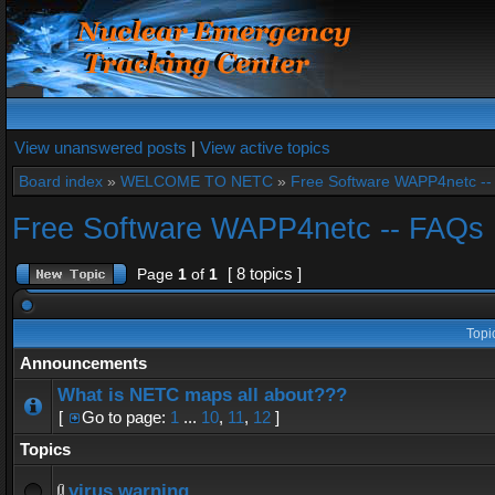
View unanswered posts
|
View active topics
Board index
»
WELCOME TO NETC
»
Free Software WAPP4netc -
Free Software WAPP4netc -- FAQs
[ 8 topics ]
Page
1
of
1
Topi
Announcements
What is NETC maps all about???
[
Go to page:
1
...
10
,
11
,
12
]
Topics
virus warning