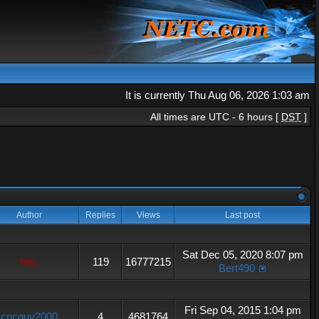
It is currently Thu Aug 06, 2026 1:03 am
All times are UTC - 6 hours [
DST
]
Author
Replies
Views
Last post
Sat Dec 05, 2020 8:07 pm
hey
119
16777215
Bert490
Fri Sep 04, 2015 1:04 pm
cncguy2000
4
4681764