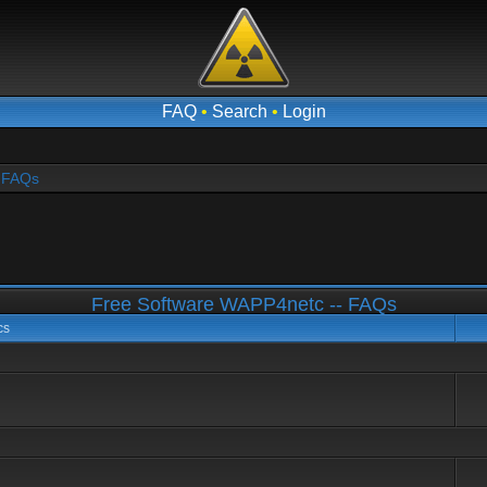
FAQ
•
Search
•
Login
- FAQs
Free Software WAPP4netc -- FAQs
cs