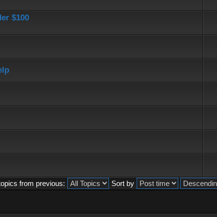
der $100
elp
topics from previous:
Sort by