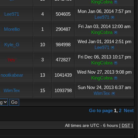
KingCobra
Mon Jan 06, 2014 7:57 pm
Lee971
4
504605
Lee971
Fri Jan 03, 2014 12:00 am
Morellio
1
290487
KingCobra
Wed Jan 01, 2014 2:51 pm
Kyle_G
10
984998
Lee971
Fri Dec 06, 2013 10:17 pm
hey
3
472827
KingCobra
Wed Nov 27, 2013 9:08 pm
nootkabear
13
1041439
KingCobra
Sun Nov 24, 2013 6:37 am
WimTex
15
1093798
WimTex
Go to page
1
,
2
Next
All times are UTC - 6 hours [
DST
]