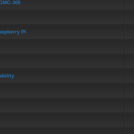
d GMC-300
aspberry PI
bility