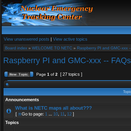
View unanswered posts
|
View active topics
Board index
»
WELCOME TO NETC
»
Raspberry PI and GMC-xxx -
Raspberry PI and GMC-xxx -- FAQs
[ 27 topics ]
Page
1
of
2
Topi
Announcements
What is NETC maps all about???
[
Go to page:
1
...
10
,
11
,
12
]
Topics