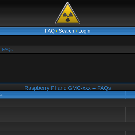
FAQ
•
Search
•
Login
- FAQs
Raspberry PI and GMC-xxx -- FAQs
cs