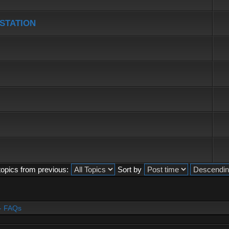
 STATION
topics from previous:
Sort by
- FAQs