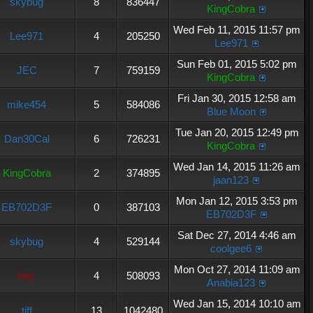
skybug
8
836447
KingCobra
Wed Feb 11, 2015 11:57 pm
Lee971
4
205250
Lee971
Sun Feb 01, 2015 5:02 pm
JEC
7
759159
KingCobra
Fri Jan 30, 2015 12:58 am
mike454
5
584086
Blue Moon
Tue Jan 20, 2015 12:49 pm
Dan30Cal
6
726231
KingCobra
Wed Jan 14, 2015 11:26 am
KingCobra
2
374895
jaan123
Mon Jan 12, 2015 3:53 pm
EB702D3F
0
387103
EB702D3F
Sat Dec 27, 2014 4:46 am
skybug
4
529144
coolgee6
Mon Oct 27, 2014 11:09 am
hey
4
508093
Anabia123
Wed Jan 15, 2014 10:10 am
tiff
13
1042480