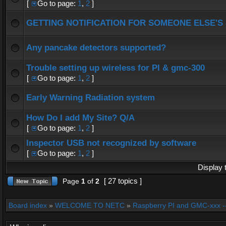
[
Go to page:
1
,
2
]
GETTING NOTIFICATION FOR SOMEONE ELSE'S
Any pancake detectors supported?
Trouble setting up wireless for PI & gmc-300
[
Go to page:
1
,
2
]
Early Warning Radiation system
How Do I add My Site? Q/A
[
Go to page:
1
,
2
]
Inspector USB not recognized by software
[
Go to page:
1
,
2
]
Display 
[ 27 topics ]
Page
1
of
2
Board index
»
WELCOME TO NETC
»
Raspberry PI and GMC-xxx -