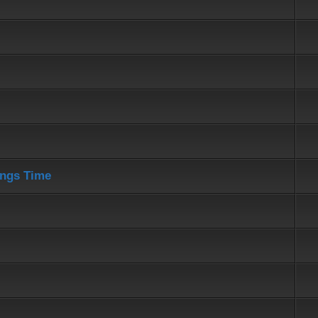
ings Time