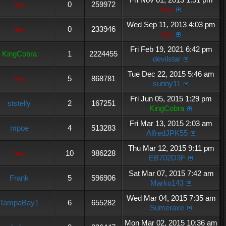
hey
0
259972
hey
Wed Sep 11, 2013 4:03 pm
hey
0
233946
hey
Fri Feb 19, 2021 6:42 pm
KingCobra
1
2224455
devilstar
Tue Dec 22, 2015 5:46 am
hey
5
868781
sunny11
Fri Jun 05, 2015 1:29 pm
ststelly
2
167251
KingCobra
Fri Mar 13, 2015 2:03 am
mpoe
4
513283
AlfredJPK55
Thu Mar 12, 2015 9:11 pm
hey
10
986228
EB702D3F
Sat Mar 07, 2015 7:42 am
Frank
5
596906
Marko143
Wed Mar 04, 2015 7:35 am
TampaBay1
6
655282
Sumeraxe
Mon Mar 02, 2015 10:36 am