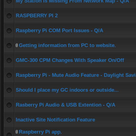
My Station Is Missing From Network Map - Q/A
RASPBERRY PI 2
Raspberry Pi COM Port Issues - Q/A
Getting information from PC to website.
GMC-300 CPM Changes With Speaker On/Off
Raspberry Pi - Mute Audio Feature - Daylight Sav
Should I place my GC indoors or outside...
Rasberry Pi Audio & USB Extention - Q/A
Inactive Site Notification Feature
Raspberry Pi app.