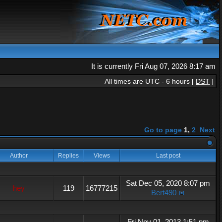
It is currently Fri Aug 07, 2026 8:17 am
All times are UTC - 6 hours [
DST
]
Go to page
1
,
2
Next
Author
Replies
Views
Last post
Sat Dec 05, 2020 8:07 pm
hey
119
16777215
Bert490
Fri Nov 01, 2013 1:51 pm