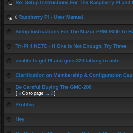
Re: Setup Instructions For The Raspberry PI an
Raspberry PI - User Manual
Setup Instructions For The Mazur PRM-9000 To R
Tri-PI 4 NETC - If One Is Not Enough, Try Three
unable to get PI and gmc-320 talking to netc
Clarification on Membership & Configuration Capa
Be Careful Buying The GMC-200
[
Go to page:
1
,
2
]
Profiles
Hey