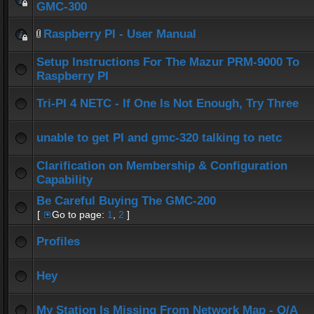
GMC-300
Raspberry PI - User Manual
Setup Instructions For The Mazur PRM-9000 To
Raspberry PI
Tri-PI 4 NETC - If One Is Not Enough, Try Three
unable to get PI and gmc-320 talking to netc
Clarification on Membership & Configuration
Capability
Be Careful Buying The GMC-200
[
Go to page:
1
,
2
]
Profiles
Hey
My Station Is Missing From Network Map - Q/A