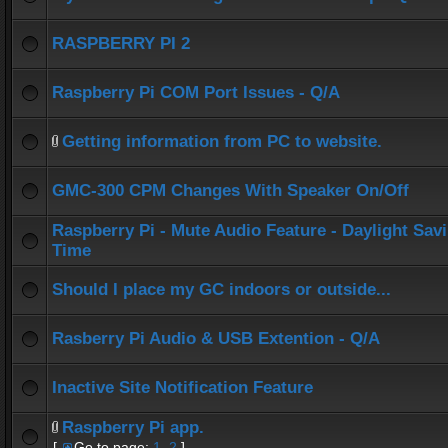
RASPBERRY PI 2
Raspberry Pi COM Port Issues - Q/A
Getting information from PC to website.
GMC-300 CPM Changes With Speaker On/Off
Raspberry Pi - Mute Audio Feature - Daylight Sav
Time
Should I place my GC indoors or outside...
Rasberry Pi Audio & USB Extention - Q/A
Inactive Site Notification Feature
Raspberry Pi app.
[
Go to page:
1
,
2
]