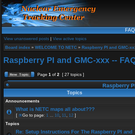
FAQ
View unanswered posts
|
View active topics
Board index
»
WELCOME TO NETC
»
Raspberry PI and GMC-xx
Raspberry PI and GMC-xxx -- FA
Page
1
of
2
[ 27 topics ]
Raspberry P
Topics
Announcements
What is NETC maps all about???
[
Go to page:
1
...
10
,
11
,
12
]
Topics
Re: Setup Instructions For The Raspberry PI and