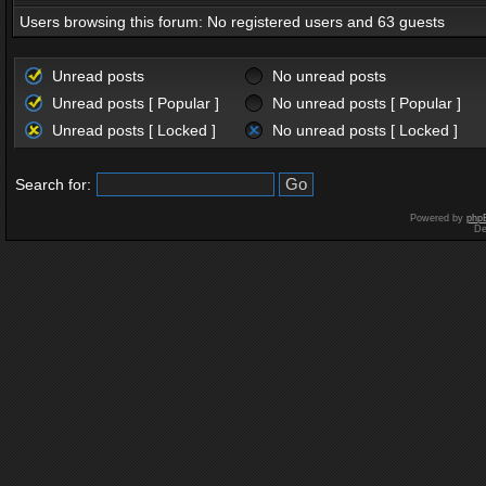
Users browsing this forum: No registered users and 63 guests
Unread posts
No unread posts
Unread posts [ Popular ]
No unread posts [ Popular ]
Unread posts [ Locked ]
No unread posts [ Locked ]
Search for:
Powered by
php
De