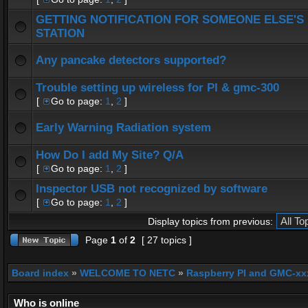
GETTING NOTIFICATION FOR SOMEONE ELSE'S
STATION
Any pancake detectors supported?
Trouble setting up wireless for PI & gmc-300
[
Go to page:
1
,
2
]
Early Warning Radiation system
How Do I add My Site? Q/A
[
Go to page:
1
,
2
]
Inspector USB not recognized by software
[
Go to page:
1
,
2
]
Display topics from previous:
Page
1
of
2
[ 27 topics ]
Board index
»
WELCOME TO NETC
»
Raspberry PI and GMC-xx
Who is online