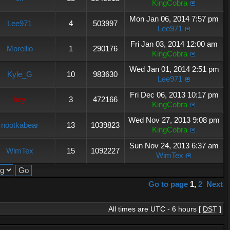
KingCobra
Mon Jan 06, 2014 7:57 pm
Lee971
4
503997
Lee971
Fri Jan 03, 2014 12:00 am
Morellio
1
290176
KingCobra
Wed Jan 01, 2014 2:51 pm
Kyle_G
10
983630
Lee971
Fri Dec 06, 2013 10:17 pm
hey
3
472166
KingCobra
Wed Nov 27, 2013 9:08 pm
nootkabear
13
1039823
KingCobra
Sun Nov 24, 2013 6:37 am
WimTex
15
1092227
WimTex
Go to page
1
,
2
Next
All times are UTC - 6 hours [
DST
]