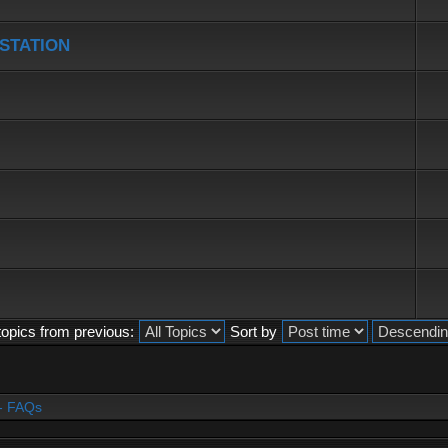
 STATION
topics from previous:
Sort by
- FAQs