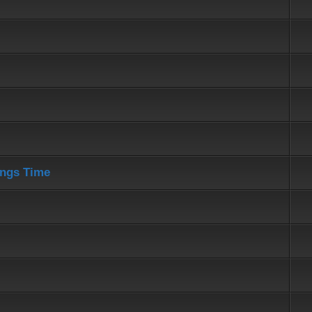
ings Time