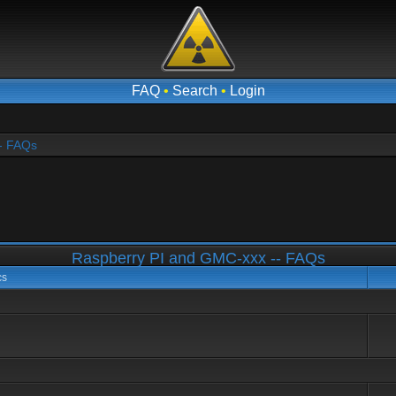
FAQ
•
Search
•
Login
- FAQs
Raspberry PI and GMC-xxx -- FAQs
cs