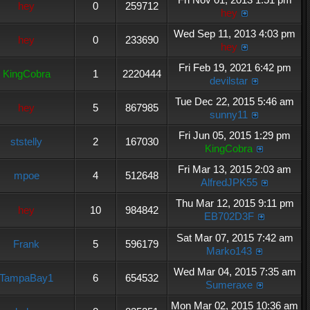
hey
0
259712
hey
Wed Sep 11, 2013 4:03 pm
hey
0
233690
hey
Fri Feb 19, 2021 6:42 pm
KingCobra
1
2220444
devilstar
Tue Dec 22, 2015 5:46 am
hey
5
867985
sunny11
Fri Jun 05, 2015 1:29 pm
ststelly
2
167030
KingCobra
Fri Mar 13, 2015 2:03 am
mpoe
4
512648
AlfredJPK55
Thu Mar 12, 2015 9:11 pm
hey
10
984842
EB702D3F
Sat Mar 07, 2015 7:42 am
Frank
5
596179
Marko143
Wed Mar 04, 2015 7:35 am
TampaBay1
6
654532
Sumeraxe
Mon Mar 02, 2015 10:36 am