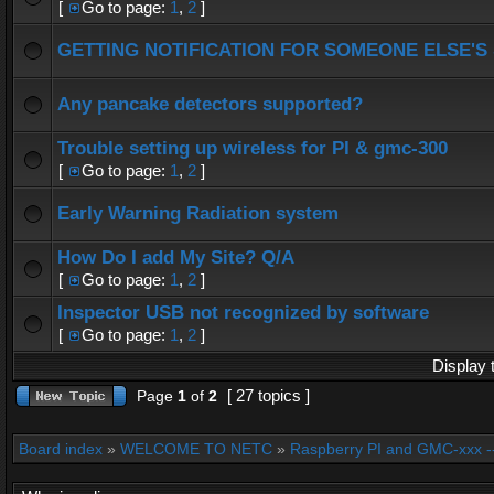
[
Go to page:
1
,
2
]
GETTING NOTIFICATION FOR SOMEONE ELSE'S
Any pancake detectors supported?
Trouble setting up wireless for PI & gmc-300
[
Go to page:
1
,
2
]
Early Warning Radiation system
How Do I add My Site? Q/A
[
Go to page:
1
,
2
]
Inspector USB not recognized by software
[
Go to page:
1
,
2
]
Display 
[ 27 topics ]
Page
1
of
2
Board index
»
WELCOME TO NETC
»
Raspberry PI and GMC-xxx -