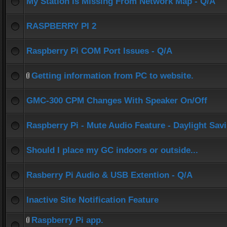
My Station Is Missing From Network Map - Q/A
RASPBERRY PI 2
Raspberry Pi COM Port Issues - Q/A
Getting information from PC to website.
GMC-300 CPM Changes With Speaker On/Off
Raspberry Pi - Mute Audio Feature - Daylight Sav
Should I place my GC indoors or outside...
Rasberry Pi Audio & USB Extention - Q/A
Inactive Site Notification Feature
Raspberry Pi app.