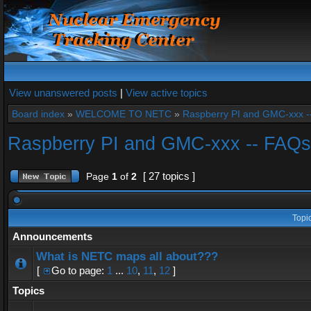
View unanswered posts
|
View active topics
Board index
»
WELCOME TO NETC
»
Raspberry PI and GMC-xxx -
Raspberry PI and GMC-xxx -- FAQs
[ 27 topics ]
Page
1
of
2
Topi
Announcements
What is NETC maps all about???
[
Go to page:
1
...
10
,
11
,
12
]
Topics