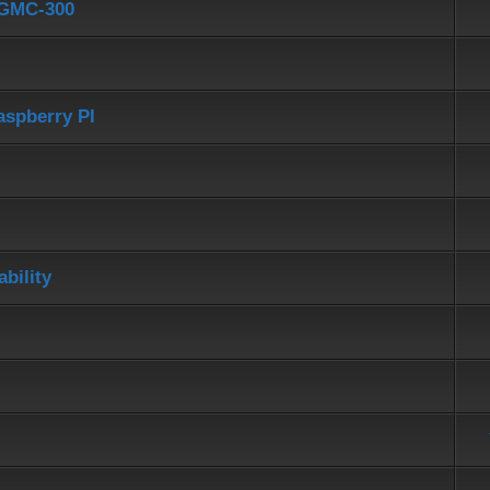
d GMC-300
aspberry PI
bility