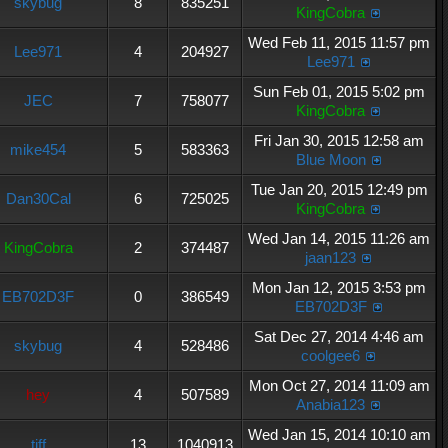
skybug
8
835251
KingCobra
Wed Feb 11, 2015 11:57 pm
Lee971
4
204927
Lee971
Sun Feb 01, 2015 5:02 pm
JEC
7
758077
KingCobra
Fri Jan 30, 2015 12:58 am
mike454
5
583363
Blue Moon
Tue Jan 20, 2015 12:49 pm
Dan30Cal
6
725025
KingCobra
Wed Jan 14, 2015 11:26 am
KingCobra
2
374487
jaan123
Mon Jan 12, 2015 3:53 pm
EB702D3F
0
386549
EB702D3F
Sat Dec 27, 2014 4:46 am
skybug
4
528486
coolgee6
Mon Oct 27, 2014 11:09 am
hey
4
507589
Anabia123
Wed Jan 15, 2014 10:10 am
tiff
13
1040913