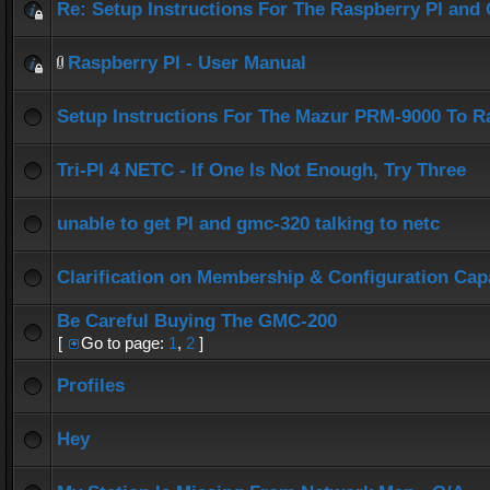
Re: Setup Instructions For The Raspberry PI an
Raspberry PI - User Manual
Setup Instructions For The Mazur PRM-9000 To R
Tri-PI 4 NETC - If One Is Not Enough, Try Three
unable to get PI and gmc-320 talking to netc
Clarification on Membership & Configuration Capa
Be Careful Buying The GMC-200
[
Go to page:
1
,
2
]
Profiles
Hey