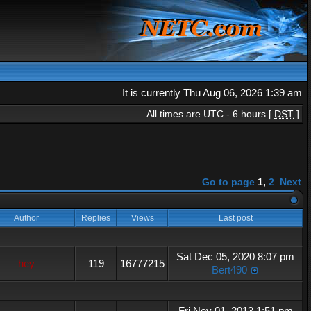
It is currently Thu Aug 06, 2026 1:39 am
All times are UTC - 6 hours [
DST
]
Go to page
1
,
2
Next
Author
Replies
Views
Last post
Sat Dec 05, 2020 8:07 pm
hey
119
16777215
Bert490
Fri Nov 01, 2013 1:51 pm