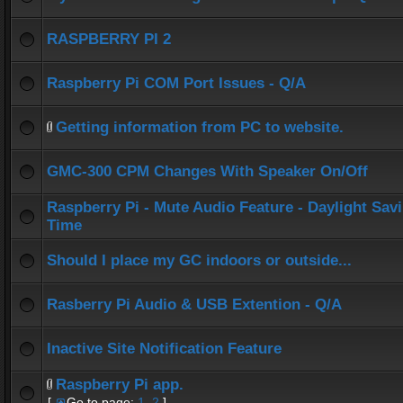
RASPBERRY PI 2
Raspberry Pi COM Port Issues - Q/A
Getting information from PC to website.
GMC-300 CPM Changes With Speaker On/Off
Raspberry Pi - Mute Audio Feature - Daylight Sav
Time
Should I place my GC indoors or outside...
Rasberry Pi Audio & USB Extention - Q/A
Inactive Site Notification Feature
Raspberry Pi app.
[
Go to page:
1
,
2
]