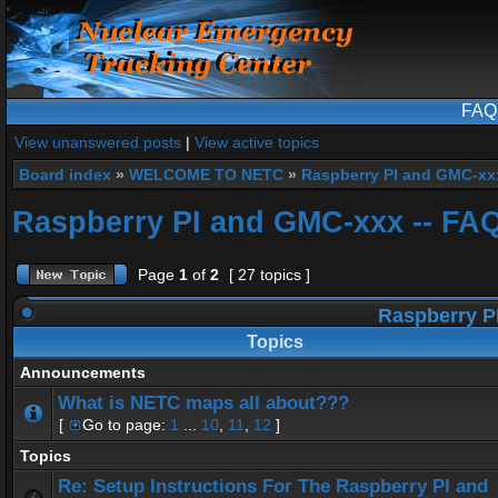
FAQ
View unanswered posts
|
View active topics
Board index
»
WELCOME TO NETC
»
Raspberry PI and GMC-xx
Raspberry PI and GMC-xxx -- FA
Page
1
of
2
[ 27 topics ]
Raspberry P
Topics
Announcements
What is NETC maps all about???
[
Go to page:
1
...
10
,
11
,
12
]
Topics
Re: Setup Instructions For The Raspberry PI and