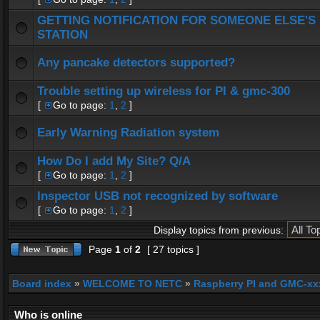
GETTING NOTIFICATION FOR SOMEONE ELSE'S
STATION
Any pancake detectors supported?
Trouble setting up wireless for PI & gmc-300
[
Go to page:
1
,
2
]
Early Warning Radiation system
How Do I add My Site? Q/A
[
Go to page:
1
,
2
]
Inspector USB not recognized by software
[
Go to page:
1
,
2
]
Display topics from previous:
Page
1
of
2
[ 27 topics ]
Board index
»
WELCOME TO NETC
»
Raspberry PI and GMC-xx
Who is online