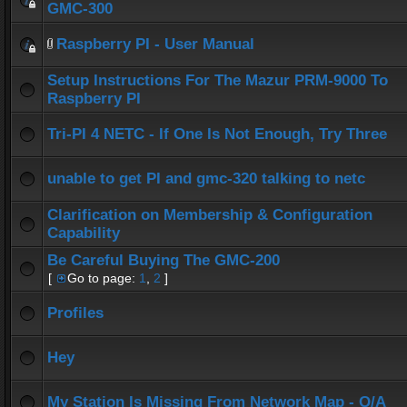
GMC-300
Raspberry PI - User Manual
Setup Instructions For The Mazur PRM-9000 To
Raspberry PI
Tri-PI 4 NETC - If One Is Not Enough, Try Three
unable to get PI and gmc-320 talking to netc
Clarification on Membership & Configuration
Capability
Be Careful Buying The GMC-200
[
Go to page:
1
,
2
]
Profiles
Hey
My Station Is Missing From Network Map - Q/A