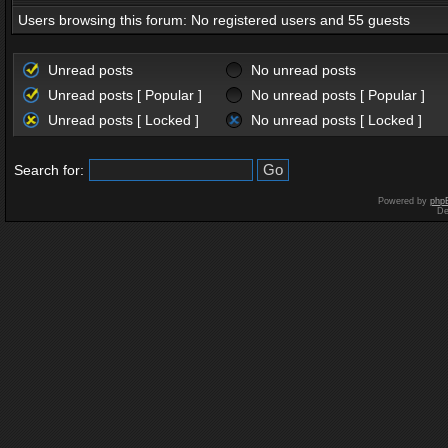
Users browsing this forum: No registered users and 55 guests
Unread posts
No unread posts
Unread posts [ Popular ]
No unread posts [ Popular ]
Unread posts [ Locked ]
No unread posts [ Locked ]
Search for:
Powered by
php
De