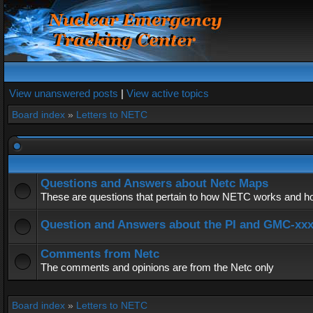
View unanswered posts
|
View active topics
Board index
»
Letters to NETC
Questions and Answers about Netc Maps
These are questions that pertain to how NETC works and how
Question and Answers about the PI and GMC-xx
Comments from Netc
The comments and opinions are from the Netc only
Board index
»
Letters to NETC