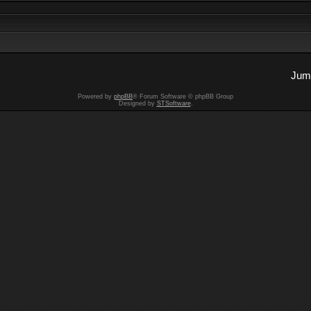
Jump
Powered by
phpBB
® Forum Software © phpBB Group
Designed by
STSoftware
.