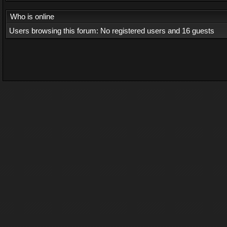
Who is online
Users browsing this forum: No registered users and 16 guests