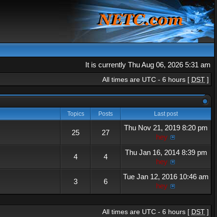
It is currently Thu Aug 06, 2026 5:31 am
All times are UTC - 6 hours [
DST
]
Topics
Posts
Last post
Thu Nov 21, 2019 8:20 pm
25
27
hey
Thu Jan 16, 2014 8:39 pm
4
4
hey
Tue Jan 12, 2016 10:46 am
3
6
hey
All times are UTC - 6 hours [
DST
]