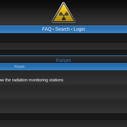
FAQ
•
Search
•
Login
Forum
Forum
 the radiation monitoring stations
x