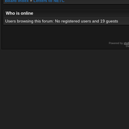
Board index
»
Letters to NETC
Who is online
Users browsing this forum: No registered users and 19 guests
Powered by
php
De