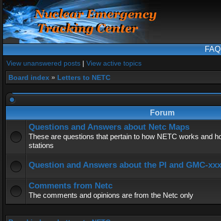
FAQ
View unanswered posts
|
View active topics
Board index
»
Letters to NETC
Forum
Questions and Answers about Netc Maps
These are questions that pertain to how NETC works and ho
stations
Question and Answers about the PI and GMC-xx
Comments from Netc
The comments and opinions are from the Netc only