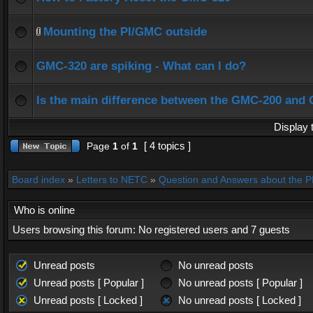
Mounting the PI/GMC outside
GMC-320 are spiking - What can I do?
Is the main difference between the GMC-200 and
Display 
[ 4 topics ]
Page
1
of
1
Board index
»
Letters to NETC
»
Question and Answers about the 
Who is online
Users browsing this forum: No registered users and 7 guests
Unread posts
No unread posts
Unread posts [ Popular ]
No unread posts [ Popular ]
Unread posts [ Locked ]
No unread posts [ Locked ]