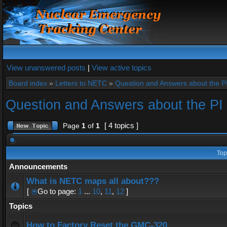
View unanswered posts
|
View active topics
Board index
»
Letters to NETC
»
Question and Answers about the 
Question and Answers about the P
[ 4 topics ]
Page
1
of
1
Top
Announcements
What is NETC maps all about???
[
Go to page:
1
...
10
,
11
,
12
]
Topics
How to Factory Reset the GMC-320