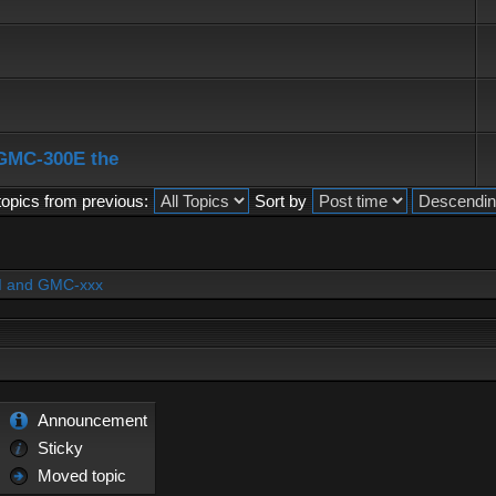
 GMC-300E the
topics from previous:
Sort by
PI and GMC-xxx
Announcement
Sticky
Moved topic