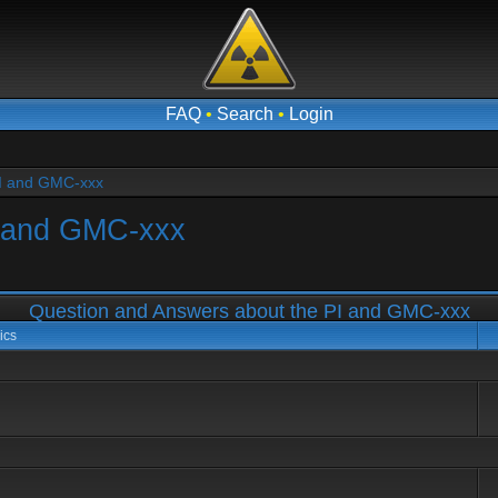
FAQ
•
Search
•
Login
PI and GMC-xxx
I and GMC-xxx
Question and Answers about the PI and GMC-xxx
ics