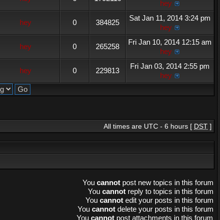
hey
Sat Jan 11, 2014 3:24 pm
hey
0
384825
hey
Fri Jan 10, 2014 12:15 am
hey
0
265258
hey
Fri Jan 03, 2014 2:55 pm
hey
0
229813
hey
All times are UTC - 6 hours [
DST
]
You
cannot
post new topics in this forum
You
cannot
reply to topics in this forum
You
cannot
edit your posts in this forum
You
cannot
delete your posts in this forum
You
cannot
post attachments in this forum