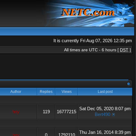
It is currently Fri Aug 07, 2026 12:35 pm
All times are UTC - 6 hours [
DST
]
Author
Replies
Views
Last post
Sat Dec 05, 2020 8:07 pm
hey
119
16777215
Bert490
Thu Jan 16, 2014 8:39 pm
hey
0
1792110