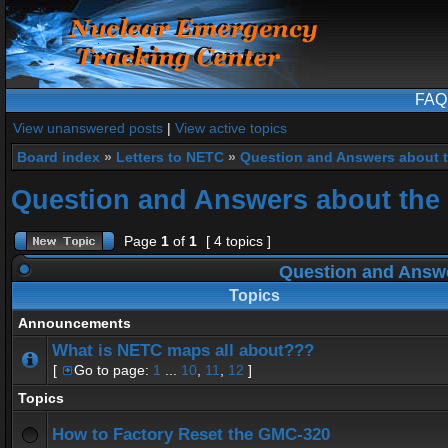
FAQ
View unanswered posts
|
View active topics
Board index
»
Letters to NETC
»
Question and Answers about 
Question and Answers about the
Page
1
of
1
[ 4 topics ]
Question and Answe
Topics
Announcements
What is NETC maps all about???
[
Go to page:
1
...
10
,
11
,
12
]
Topics
How to Factory Reset the GMC-320