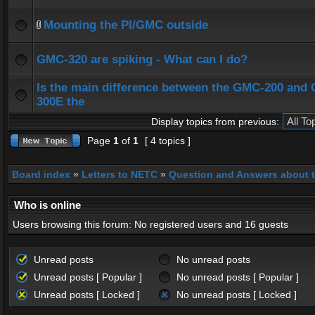
Mounting the PI/GMC outside
GMC-320 are spiking - What can I do?
Is the main difference between the GMC-200 and
300E the
Display topics from previous:
Page
1
of
1
[ 4 topics ]
Board index
»
Letters to NETC
»
Question and Answers about 
Who is online
Users browsing this forum: No registered users and 16 guests
Unread posts
No unread posts
Unread posts [ Popular ]
No unread posts [ Popular ]
Unread posts [ Locked ]
No unread posts [ Locked ]