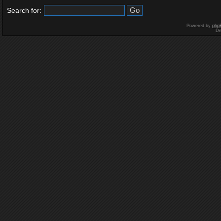
Search for:
Powered by
php
De