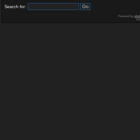
Search for:
Powered by
php
De