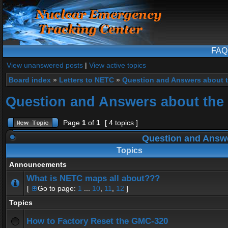
FAQ
View unanswered posts
|
View active topics
Board index
»
Letters to NETC
»
Question and Answers about 
Question and Answers about the
Page
1
of
1
[ 4 topics ]
Question and Answe
Topics
Announcements
What is NETC maps all about???
[
Go to page:
1
...
10
,
11
,
12
]
Topics
How to Factory Reset the GMC-320