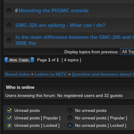
Mounting the PI/GMC outside
GMC-320 are spiking - What can I do?
Is the main difference between the GMC-200 and
300E the
Display topics from previous:
Page
1
of
1
[ 4 topics ]
Board index
»
Letters to NETC
»
Question and Answers about 
Who is online
Users browsing this forum: No registered users and 32 guests
Unread posts
No unread posts
Unread posts [ Popular ]
No unread posts [ Popular ]
Unread posts [ Locked ]
No unread posts [ Locked ]