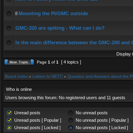
Mounting the PI/GMC outside
GMC-320 are spiking - What can I do?
Is the main difference between the GMC-200 and
Display 
[ 4 topics ]
Page
1
of
1
Board index
»
Letters to NETC
»
Question and Answers about the 
Who is online
Users browsing this forum: No registered users and 11 guests
Unread posts
No unread posts
Unread posts [ Popular ]
No unread posts [ Popular ]
Unread posts [ Locked ]
No unread posts [ Locked ]