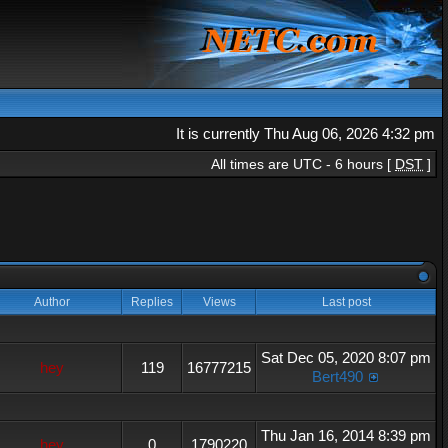
It is currently Thu Aug 06, 2026 4:32 pm
All times are UTC - 6 hours [
DST
]
Author
Replies
Views
Last post
Sat Dec 05, 2020 8:07 pm
hey
119
16777215
Bert490
Thu Jan 16, 2014 8:39 pm
hey
0
1790220