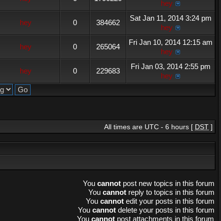
hey
Sat Jan 11, 2014 3:24 pm
hey
0
384662
hey
Fri Jan 10, 2014 12:15 am
hey
0
265064
hey
Fri Jan 03, 2014 2:55 pm
hey
0
229683
hey
All times are UTC - 6 hours [
DST
]
You
cannot
post new topics in this forum
You
cannot
reply to topics in this forum
You
cannot
edit your posts in this forum
You
cannot
delete your posts in this forum
You
cannot
post attachments in this forum