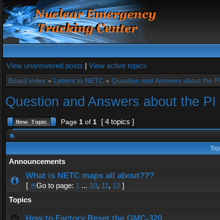
View unanswered posts
|
View active topics
Board index
»
Letters to NETC
»
Question and Answers about the 
Question and Answers about the P
[ 4 topics ]
Page
1
of
1
Top
Announcements
What is NETC maps all about???
[
Go to page:
1
...
10
,
11
,
12
]
Topics
How to Factory Reset the GMC-320