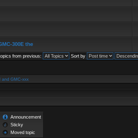
 GMC-300E the
topics from previous:
Sort by
PI and GMC-xxx
Announcement
Sticky
Moved topic