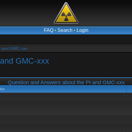
FAQ
•
Search
•
Login
PI and GMC-xxx
I and GMC-xxx
Question and Answers about the PI and GMC-xxx
ics