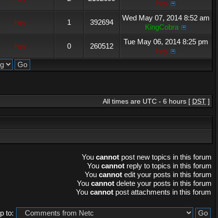
hey
Wed May 07, 2014 8:52 am
hey
1
392694
KingCobra
Tue May 06, 2014 8:25 pm
hey
0
260512
hey
All times are UTC - 6 hours [
DST
]
You
cannot
post new topics in this forum
You
cannot
reply to topics in this forum
You
cannot
edit your posts in this forum
You
cannot
delete your posts in this forum
You
cannot
post attachments in this forum
 to: