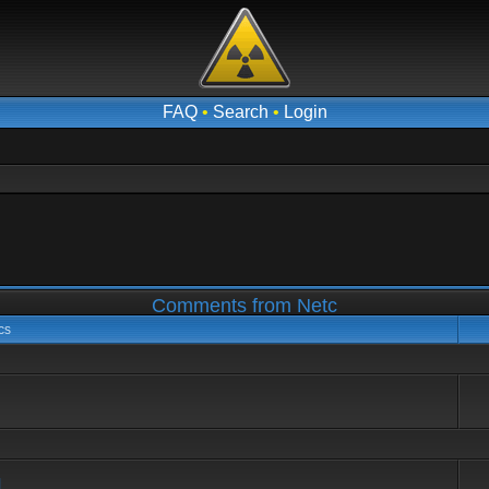
FAQ
•
Search
•
Login
Comments from Netc
cs
d