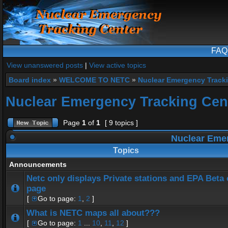
FAQ
View unanswered posts
|
View active topics
Board index
»
WELCOME TO NETC
»
Nuclear Emergency Track
Nuclear Emergency Tracking Cen
Page
1
of
1
[ 9 topics ]
Nuclear Emer
Topics
Announcements
Netc only displays Private stations and EPA Beta
page
[
Go to page:
1
,
2
]
What is NETC maps all about???
[
Go to page:
1
...
10
,
11
,
12
]