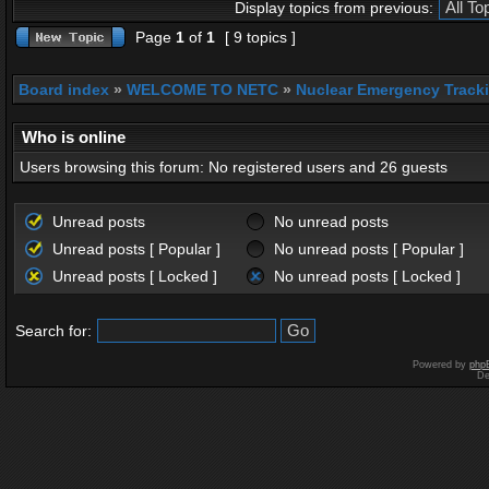
Display topics from previous:
Page
1
of
1
[ 9 topics ]
Board index
»
WELCOME TO NETC
»
Nuclear Emergency Track
Who is online
Users browsing this forum: No registered users and 26 guests
Unread posts
No unread posts
Unread posts [ Popular ]
No unread posts [ Popular ]
Unread posts [ Locked ]
No unread posts [ Locked ]
Search for:
Powered by
php
De