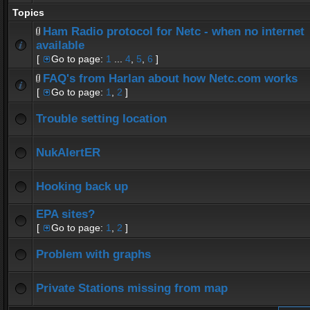
Topics
Ham Radio protocol for Netc - when no internet
available
[
Go to page:
1
...
4
,
5
,
6
]
FAQ's from Harlan about how Netc.com works
[
Go to page:
1
,
2
]
Trouble setting location
NukAlertER
Hooking back up
EPA sites?
[
Go to page:
1
,
2
]
Problem with graphs
Private Stations missing from map