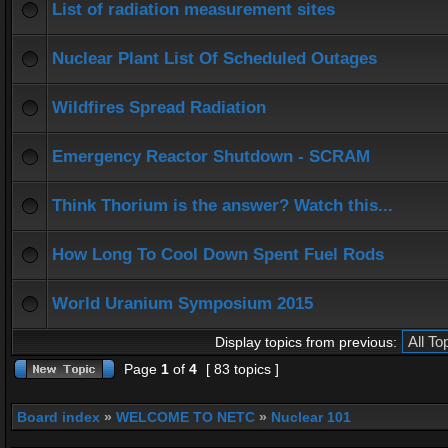
List of radiation measurement sites
Nuclear Plant List Of Scheduled Outages
Wildfires Spread Radiation
Emergency Reactor Shutdown - SCRAM
Think Thorium is the answer? Watch this...
How Long To Cool Down Spent Fuel Rods
World Uranium Symposium 2015
Display topics from previous:
Page
1
of
4
[ 83 topics ]
Board index
»
WELCOME TO NETC
»
Nuclear 101