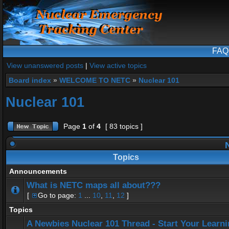
FAQ
View unanswered posts
|
View active topics
Board index
»
WELCOME TO NETC
»
Nuclear 101
Nuclear 101
Page
1
of
4
[ 83 topics ]
N
Topics
Announcements
What is NETC maps all about???
[
Go to page:
1
...
10
,
11
,
12
]
Topics
A Newbies Nuclear 101 Thread - Start Your Learn