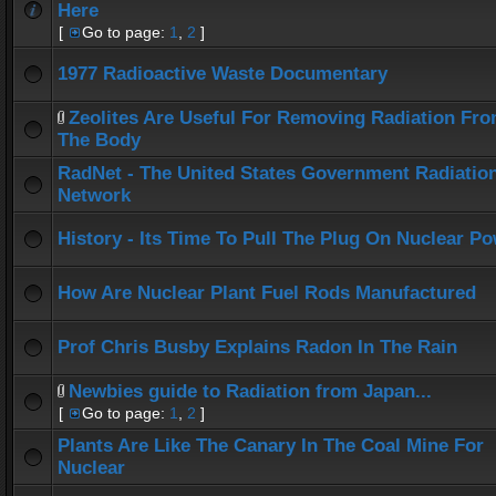
Here
[
Go to page:
1
,
2
]
1977 Radioactive Waste Documentary
Zeolites Are Useful For Removing Radiation Fr
The Body
RadNet - The United States Government Radiatio
Network
History - Its Time To Pull The Plug On Nuclear P
How Are Nuclear Plant Fuel Rods Manufactured
Prof Chris Busby Explains Radon In The Rain
Newbies guide to Radiation from Japan...
[
Go to page:
1
,
2
]
Plants Are Like The Canary In The Coal Mine For
Nuclear