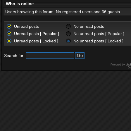
Who is online
Users browsing this forum: No registered users and 36 guests
Unread posts
No unread posts
Unread posts [ Popular ]
No unread posts [ Popular ]
Unread posts [ Locked ]
No unread posts [ Locked ]
Search for:
Powered by
php
De