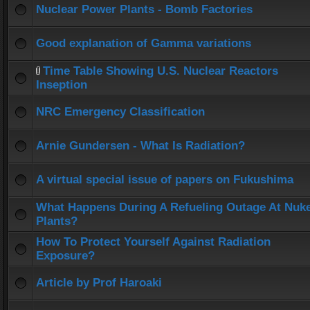
Nuclear Power Plants - Bomb Factories
Good explanation of Gamma variations
Time Table Showing U.S. Nuclear Reactors
Inseption
NRC Emergency Classification
Arnie Gundersen - What Is Radiation?
A virtual special issue of papers on Fukushima
What Happens During A Refueling Outage At Nuk
Plants?
How To Protect Yourself Against Radiation
Exposure?
Article by Prof Haroaki