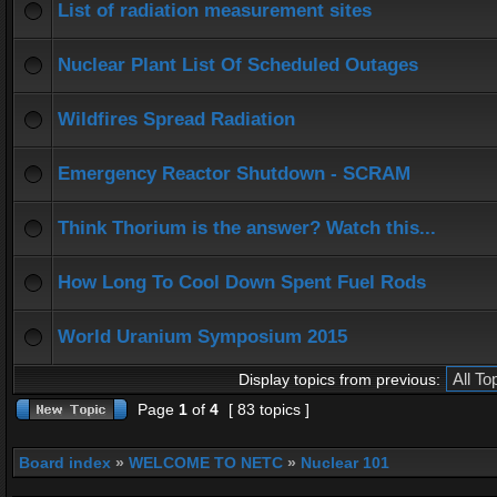
List of radiation measurement sites
Nuclear Plant List Of Scheduled Outages
Wildfires Spread Radiation
Emergency Reactor Shutdown - SCRAM
Think Thorium is the answer? Watch this...
How Long To Cool Down Spent Fuel Rods
World Uranium Symposium 2015
Display topics from previous:
Page
1
of
4
[ 83 topics ]
Board index
»
WELCOME TO NETC
»
Nuclear 101