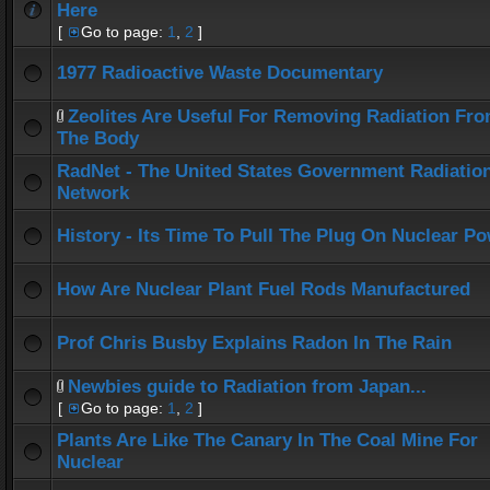
Here
[
Go to page:
1
,
2
]
1977 Radioactive Waste Documentary
Zeolites Are Useful For Removing Radiation Fr
The Body
RadNet - The United States Government Radiatio
Network
History - Its Time To Pull The Plug On Nuclear P
How Are Nuclear Plant Fuel Rods Manufactured
Prof Chris Busby Explains Radon In The Rain
Newbies guide to Radiation from Japan...
[
Go to page:
1
,
2
]
Plants Are Like The Canary In The Coal Mine For
Nuclear