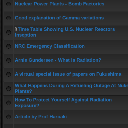
Nuclear Power Plants - Bomb Factories
Good explanation of Gamma variations
Time Table Showing U.S. Nuclear Reactors
Inseption
NRC Emergency Classification
Arnie Gundersen - What Is Radiation?
A virtual special issue of papers on Fukushima
What Happens During A Refueling Outage At Nuk
Plants?
How To Protect Yourself Against Radiation
Exposure?
Article by Prof Haroaki