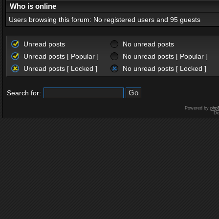
Who is online
Users browsing this forum: No registered users and 95 guests
Unread posts
No unread posts
Unread posts [ Popular ]
No unread posts [ Popular ]
Unread posts [ Locked ]
No unread posts [ Locked ]
Search for:
Powered by
php
De