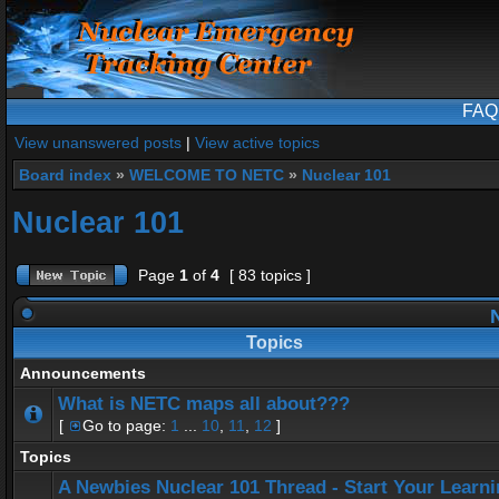
FAQ
View unanswered posts
|
View active topics
Board index
»
WELCOME TO NETC
»
Nuclear 101
Nuclear 101
Page
1
of
4
[ 83 topics ]
N
Topics
Announcements
What is NETC maps all about???
[
Go to page:
1
...
10
,
11
,
12
]
Topics
A Newbies Nuclear 101 Thread - Start Your Learn