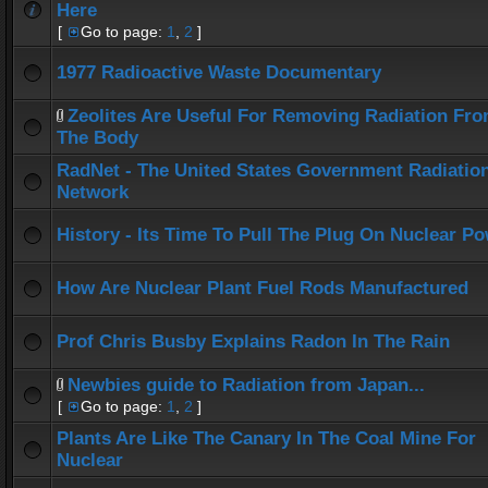
Here
[
Go to page:
1
,
2
]
1977 Radioactive Waste Documentary
Zeolites Are Useful For Removing Radiation Fr
The Body
RadNet - The United States Government Radiatio
Network
History - Its Time To Pull The Plug On Nuclear P
How Are Nuclear Plant Fuel Rods Manufactured
Prof Chris Busby Explains Radon In The Rain
Newbies guide to Radiation from Japan...
[
Go to page:
1
,
2
]
Plants Are Like The Canary In The Coal Mine For
Nuclear