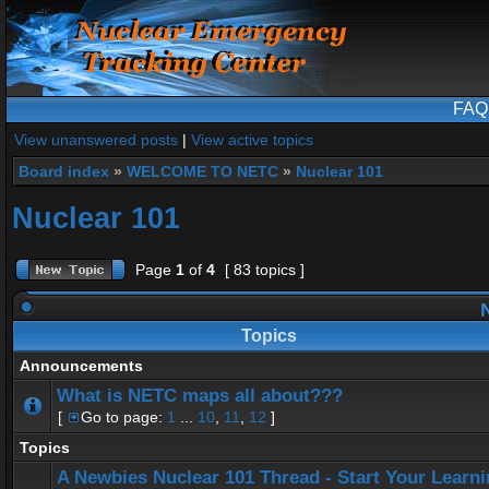
FAQ
View unanswered posts
|
View active topics
Board index
»
WELCOME TO NETC
»
Nuclear 101
Nuclear 101
Page
1
of
4
[ 83 topics ]
N
Topics
Announcements
What is NETC maps all about???
[
Go to page:
1
...
10
,
11
,
12
]
Topics
A Newbies Nuclear 101 Thread - Start Your Learn