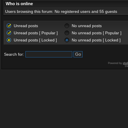
Who is online
Users browsing this forum: No registered users and 55 guests
Unread posts
No unread posts
Unread posts [ Popular ]
No unread posts [ Popular ]
Unread posts [ Locked ]
No unread posts [ Locked ]
Search for:
Powered by
php
De