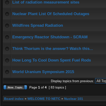
List of radiation measurement sites
Nuclear Plant List Of Scheduled Outages
Wildfires Spread Radiation
Emergency Reactor Shutdown - SCRAM
Think Thorium is the answer? Watch this...
How Long To Cool Down Spent Fuel Rods
World Uranium Symposium 2015
Display topics from previous:
Page
1
of
4
[ 83 topics ]
Board index
»
WELCOME TO NETC
»
Nuclear 101