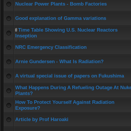
Nuclear Power Plants - Bomb Factories
Good explanation of Gamma variations
Time Table Showing U.S. Nuclear Reactors
Inseption
NRC Emergency Classification
Arnie Gundersen - What Is Radiation?
A virtual special issue of papers on Fukushima
What Happens During A Refueling Outage At Nuk
Plants?
How To Protect Yourself Against Radiation
Exposure?
Article by Prof Haroaki