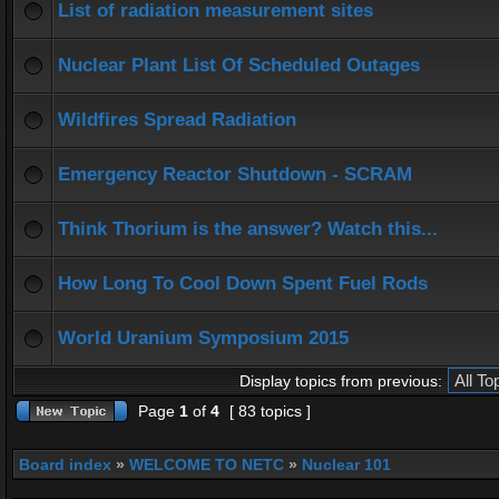
List of radiation measurement sites
Nuclear Plant List Of Scheduled Outages
Wildfires Spread Radiation
Emergency Reactor Shutdown - SCRAM
Think Thorium is the answer? Watch this...
How Long To Cool Down Spent Fuel Rods
World Uranium Symposium 2015
Display topics from previous:
Page
1
of
4
[ 83 topics ]
Board index
»
WELCOME TO NETC
»
Nuclear 101