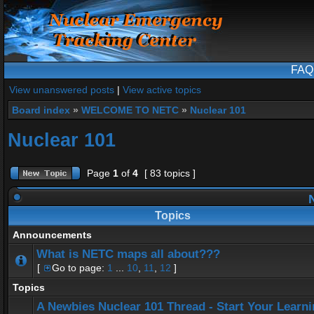
FAQ
View unanswered posts
|
View active topics
Board index
»
WELCOME TO NETC
»
Nuclear 101
Nuclear 101
Page
1
of
4
[ 83 topics ]
N
Topics
Announcements
What is NETC maps all about???
[
Go to page:
1
...
10
,
11
,
12
]
Topics
A Newbies Nuclear 101 Thread - Start Your Learn