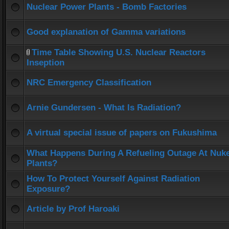
Nuclear Power Plants - Bomb Factories
Good explanation of Gamma variations
Time Table Showing U.S. Nuclear Reactors
Inseption
NRC Emergency Classification
Arnie Gundersen - What Is Radiation?
A virtual special issue of papers on Fukushima
What Happens During A Refueling Outage At Nuk
Plants?
How To Protect Yourself Against Radiation
Exposure?
Article by Prof Haroaki