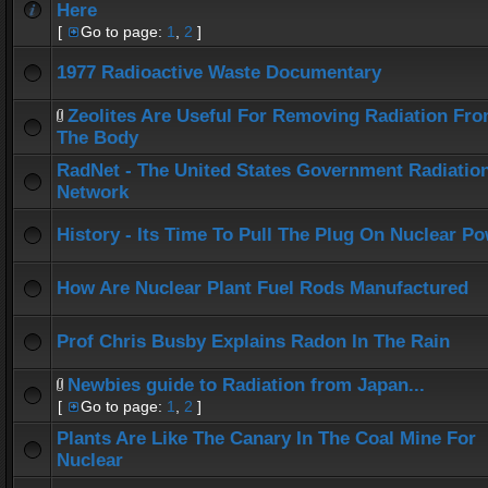
Here
[
Go to page:
1
,
2
]
1977 Radioactive Waste Documentary
Zeolites Are Useful For Removing Radiation Fr
The Body
RadNet - The United States Government Radiatio
Network
History - Its Time To Pull The Plug On Nuclear P
How Are Nuclear Plant Fuel Rods Manufactured
Prof Chris Busby Explains Radon In The Rain
Newbies guide to Radiation from Japan...
[
Go to page:
1
,
2
]
Plants Are Like The Canary In The Coal Mine For
Nuclear