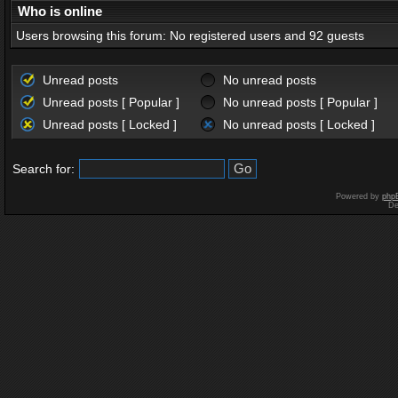
Who is online
Users browsing this forum: No registered users and 92 guests
Unread posts
No unread posts
Unread posts [ Popular ]
No unread posts [ Popular ]
Unread posts [ Locked ]
No unread posts [ Locked ]
Search for:
Powered by
php
De