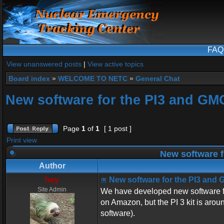
FAQ
View unanswered posts
|
View active topics
Board index
»
WELCOME TO NETC
»
General Chat
New software for the PI3 and GM
Page
1
of
1
[ 1 post ]
Print view
New software f
Author
hey
New software for the PI3 and
Site Admin
We have developed new software 
on Amazon, but the PI 3 kit is arou
software).