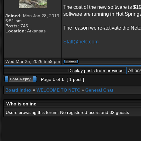
The cost of the new software is $19
software are running in Hot Sprin
Joined:
Mon Jan 28, 2013
6:51 pm
Posts:
745
The reason we re-activate the Netc
Location:
Arkansas
Staff@netc.com
Wed Mar 25, 2026 5:59 pm
Display posts from previous:
Page
1
of
1
[ 1 post ]
Board index
»
WELCOME TO NETC
»
General Chat
Who is online
Users browsing this forum: No registered users and 32 guests