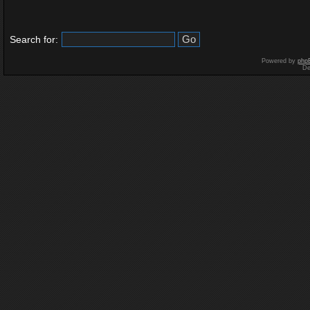
Search for:
Powered by
php
De