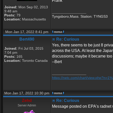
Frank
Joined:
Mon Sep 02, 2013
9:48 am
_________________
Posts:
79
Tyngsboro,Mass. Station: TYNGS3
Location:
Massachusetts
Mon Jan 17, 2022 8:41 pm
Bert490
Re: Curious
Yes, there seems to be just 8 priva
Joined:
Fri Jul 03, 2015
across the USA. At least the Japan
7:04 pm
discussions; maybe it became too 
Posts:
165
Location:
Toronto Canada
--Bert
_________________
https://netc.com/chart/view.php?n=
Mon Jan 17, 2022 10:30 pm
Zehd
Re: Curious
Server Admin
Message posted on EPA's radnet