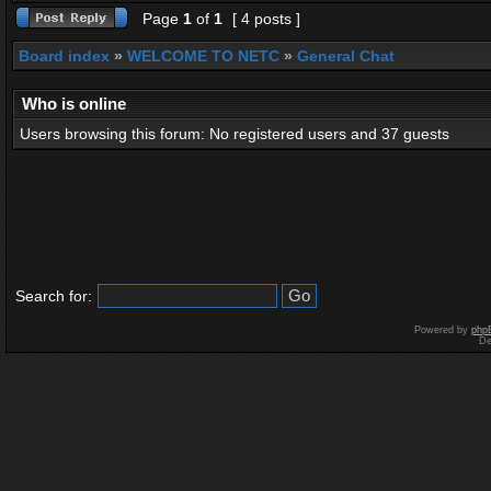
Page
1
of
1
[ 4 posts ]
Board index
»
WELCOME TO NETC
»
General Chat
Who is online
Users browsing this forum: No registered users and 37 guests
Search for:
Powered by
php
De