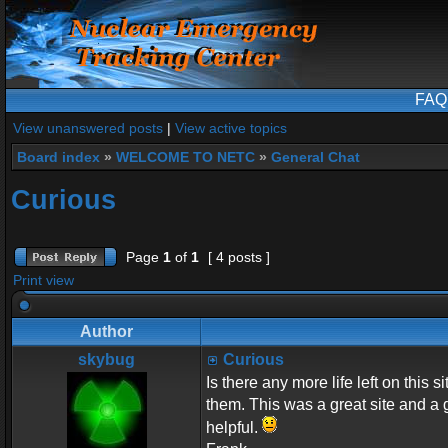
FAQ
View unanswered posts
|
View active topics
Board index
»
WELCOME TO NETC
»
General Chat
Curious
Page
1
of
1
[ 4 posts ]
Print view
Author
skybug
Curious
Is there any more life left on this 
them. This was a great site and a 
helpful.