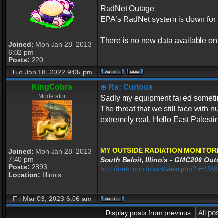
RadNet Outage
EPA’s RadNet system is down for 
There is no new data available o
Joined:
Mon Jan 28, 2013
6:02 pm
Posts:
220
Tue Jan 18, 2022 9:05 pm
KingCobra
Re: Curious
Moderator
Sadly my equipment failed sometime
The threat that we still face with 
extremely real. Hello East Palesti
_________________
MY OUTSIDE RADIATION MONITORI
Joined:
Mon Jan 28, 2013
7:40 pm
South Beloit, Illinois - GMC200 Outs
Posts:
2893
http://netc.com/chart/view.php?n=1
Location:
Illinois
Fri Mar 03, 2023 6:06 am
Display posts from previous: