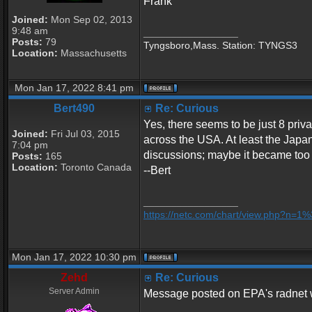
Frank
Joined:
Mon Sep 02, 2013
9:48 am
_________________
Posts:
79
Tyngsboro,Mass. Station: TYNGS3
Location:
Massachusetts
Mon Jan 17, 2022 8:41 pm
Bert490
Re: Curious
Yes, there seems to be just 8 priva
Joined:
Fri Jul 03, 2015
across the USA. At least the Japan
7:04 pm
discussions; maybe it became too 
Posts:
165
Location:
Toronto Canada
--Bert
_________________
https://netc.com/chart/view.php?n=
Mon Jan 17, 2022 10:30 pm
Zehd
Re: Curious
Server Admin
Message posted on EPA's radnet