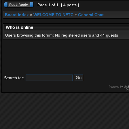
Page
1
of
1
[ 4 posts ]
Board index
»
WELCOME TO NETC
»
General Chat
Who is online
Users browsing this forum: No registered users and 44 guests
Search for:
Powered by
php
De