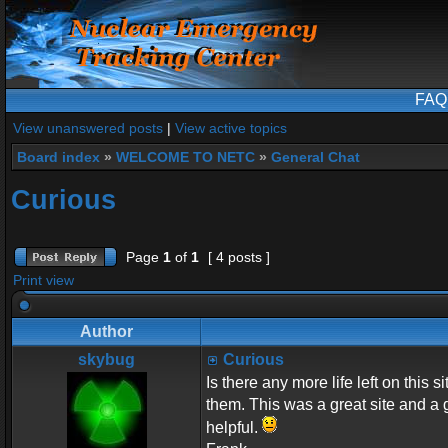
FAQ
View unanswered posts
|
View active topics
Board index
»
WELCOME TO NETC
»
General Chat
Curious
Page
1
of
1
[ 4 posts ]
Print view
Author
skybug
Curious
Is there any more life left on this 
them. This was a great site and a 
helpful.