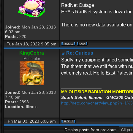
RadNet Outage
EPA’s RadNet system is down for 
There is no new data available o
Joined:
Mon Jan 28, 2013
6:02 pm
Posts:
220
Tue Jan 18, 2022 9:05 pm
KingCobra
Re: Curious
Moderator
Sadly my equipment failed sometime
The threat that we still face with 
extremely real. Hello East Palesti
_________________
MY OUTSIDE RADIATION MONITORI
Joined:
Mon Jan 28, 2013
7:40 pm
South Beloit, Illinois - GMC200 Outs
Posts:
2893
http://netc.com/chart/view.php?n=1
Location:
Illinois
Fri Mar 03, 2023 6:06 am
Display posts from previous: