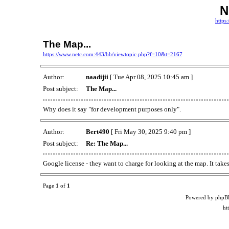
N
https
The Map...
https://www.netc.com:443/bb/viewtopic.php?f=10&t=2167
Author:
naadijii
[ Tue Apr 08, 2025 10:45 am ]
Post subject:
The Map...
Why does it say "for development purposes only".
Author:
Bert490
[ Fri May 30, 2025 9:40 pm ]
Post subject:
Re: The Map...
Google license - they want to charge for looking at the map. It take
Page
1
of
1
Powered by phpB
ht