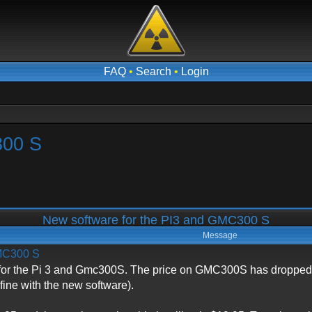
FAQ
•
Search
•
Login
300 S
New software for the PI3 and GMC300 S
Message
GMC300 S
or the Pi 3 and Gmc300S. The price on GMC300S has dropped tp
fine with the new software).