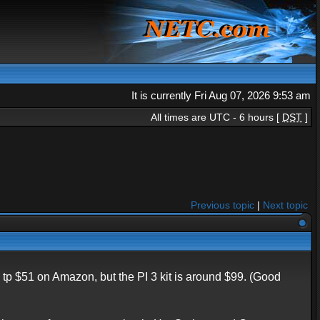
It is currently Fri Aug 07, 2026 9:53 am
All times are UTC - 6 hours [
DST
]
Previous topic
|
Next topic
 $51 on Amazon, but the PI 3 kit is around $99. (Good