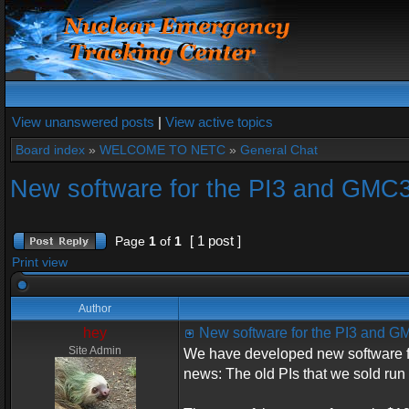
View unanswered posts
|
View active topics
Board index
»
WELCOME TO NETC
»
General Chat
New software for the PI3 and GMC
[ 1 post ]
Page
1
of
1
Print view
Author
hey
New software for the PI3 and 
Site Admin
We have developed new software f
news: The old PIs that we sold run 