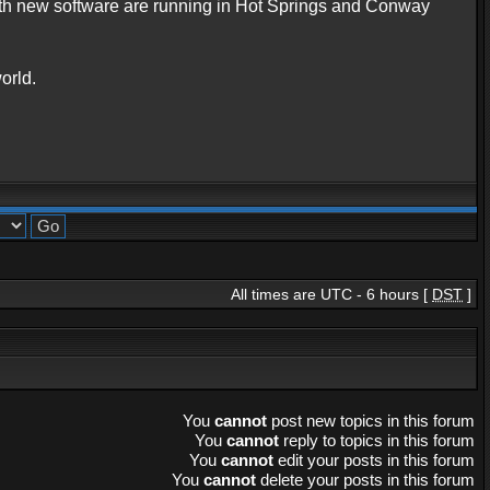
with new software are running in Hot Springs and Conway
orld.
All times are UTC - 6 hours [
DST
]
You
cannot
post new topics in this forum
You
cannot
reply to topics in this forum
You
cannot
edit your posts in this forum
You
cannot
delete your posts in this forum