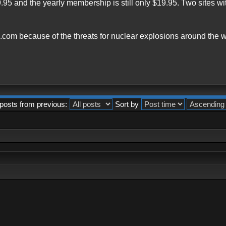
9.95 and the yearly membership is still only $19.95. Two sites 
.com because of the threats for nuclear explosions around the w
posts from previous:
Sort by