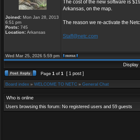
The cost of the new software is $1
Arkansas, on the map.
Joined:
Mon Jan 28, 2013
6:51 pm
The reason we re-activate the Netc
Posts:
745
Location:
Arkansas
Staff@netc.com
Wed Mar 25, 2026 5:59 pm
Display 
[ 1 post ]
Page
1
of
1
Board index
»
WELCOME TO NETC
»
General Chat
Who is online
Users browsing this forum: No registered users and 59 guests