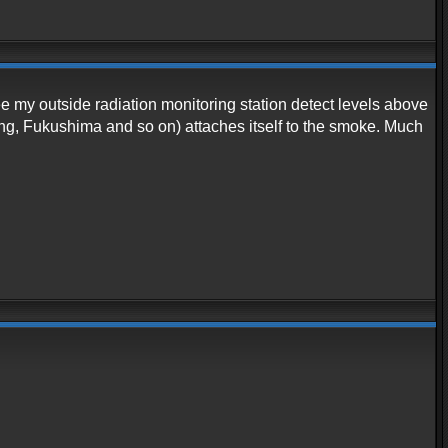
ee my outside radiation monitoring station detect levels above
ing, Fukushima and so on) attaches itself to the smoke. Much