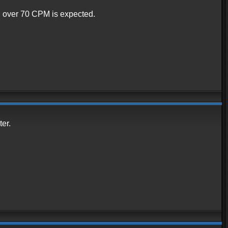
ng over 70 CPM is expected.
er.