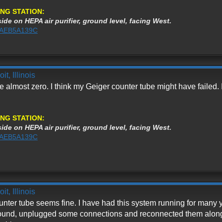
NG STATION:
ide on HEPA air purifier, ground level, facing West.
%3AEB5A139C
t, Illinois
e almost zero. I think my Geiger counter tube might have failed. I
NG STATION:
ide on HEPA air purifier, ground level, facing West.
%3AEB5A139C
t, Illinois
nter tube seems fine. I have had this system running for many y
around, unplugged some connections and reconnected them along w