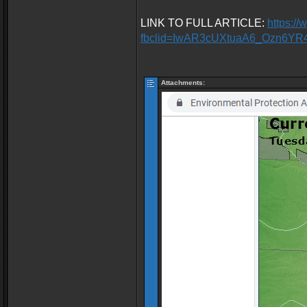
LINK TO FULL ARTICLE:
https:/
fbclid=IwAR3cUXtuaA6_Ozn6Y
Attachments: