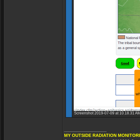
Screenshot 2019-07-09 at 10.18.31 AM
_________________
MY OUTSIDE RADIATION MONITORI