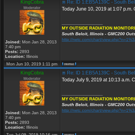
KingCobra
Re: ID 1:EB5A139C - South Beloi
Moderator
Today June 10, 2019 at 1:07 p.m. C
_________________
MY OUTSIDE RADIATION MONITORI
South Beloit, Illinois - GMC200 Outs
http://netc.com/chart/view.php?n=1
Joined:
Mon Jan 28, 2013
7:40 pm
Posts:
2893
Location:
Illinois
Mon Jun 10, 2019 1:11 pm
KingCobra
Re: ID 1:EB5A139C - South Beloi
Moderator
Today July 9, 2019 at 10:13 a.m. C
_________________
MY OUTSIDE RADIATION MONITORI
South Beloit, Illinois - GMC200 Outs
http://netc.com/chart/view.php?n=1
Joined:
Mon Jan 28, 2013
7:40 pm
Posts:
2893
Location:
Illinois
Tue Jul 09, 2019 10:16 am