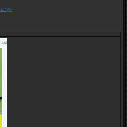
-hazy?