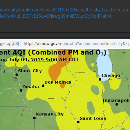
/www.dailyherald.com/news/20190708/why-the-sky-has-been-so
R4eOw4XqUEGFrEiSuvOfIswg89m9EWLrIOyRq4RsHA