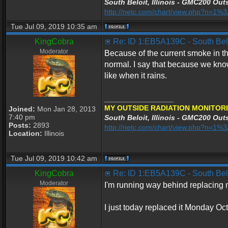
South Beloit, Illinois - GMC200 Outs
http://netc.com/chart/view.php?n=1
Tue Jul 09, 2019 10:35 am
KingCobra
Re: ID 1:EB5A139C - South Beloi
Moderator
Because of the current smoke in the
normal. I say that because we know
like when it rains.
_________________
MY OUTSIDE RADIATION MONITORI
Joined:
Mon Jan 28, 2013
7:40 pm
South Beloit, Illinois - GMC200 Outs
Posts:
2893
http://netc.com/chart/view.php?n=1
Location:
Illinois
Tue Jul 09, 2019 10:42 am
KingCobra
Re: ID 1:EB5A139C - South Beloi
Moderator
I'm running way behind replacing my
I just today replaced it Monday Oc