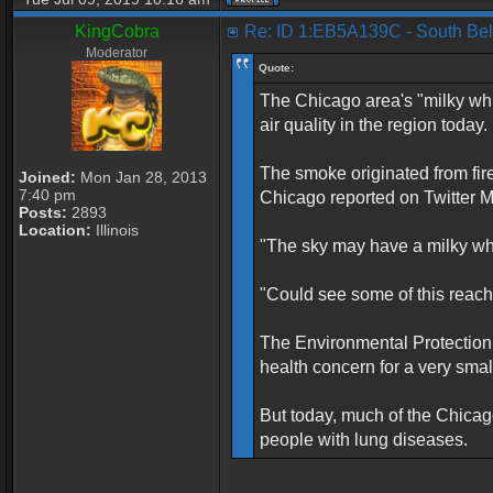
KingCobra
Re: ID 1:EB5A139C - South Beloi
Moderator
Quote:
The Chicago area's "milky whi
air quality in the region today.
The smoke originated from fir
Joined:
Mon Jan 28, 2013
7:40 pm
Chicago reported on Twitter 
Posts:
2893
Location:
Illinois
"The sky may have a milky white
"Could see some of this reach 
The Environmental Protection
health concern for a very sma
But today, much of the Chicago
people with lung diseases.