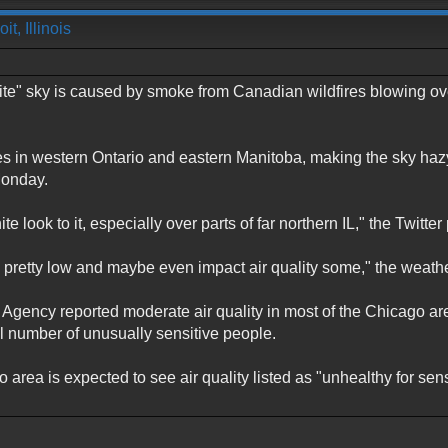
t, Illinois
te" sky is caused by smoke from Canadian wildfires blowing ov
es in western Ontario and eastern Manitoba, making the sky hazy 
Monday.
 look to it, especially over parts of far northern IL," the Twitter 
pretty low and maybe even impact air quality some," the weather 
 Agency reported moderate air quality in most of the Chicago a
ll number of unusually sensitive people.
 area is expected to see air quality listed as "unhealthy for se