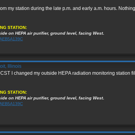
from my station during the late p.m. and early a.m. hours. Nothi
NG STATION:
ide on HEPA air purifier, ground level, facing West.
%3AEB5A139C
t, Illinois
 CST I changed my outside HEPA radiation monitoring station filt
NG STATION:
ide on HEPA air purifier, ground level, facing West.
%3AEB5A139C