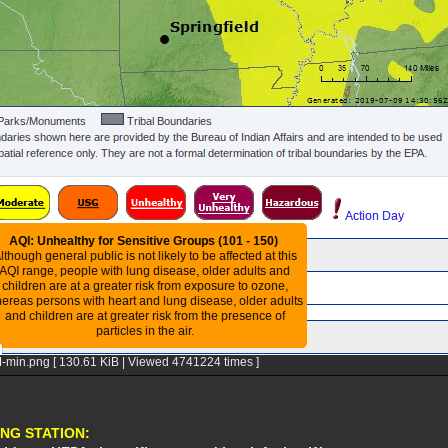
-min.png [ 130.61 KiB | Viewed 4741224 times ]
NG STATION: