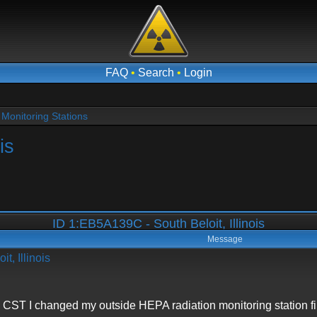
FAQ
•
Search
•
Login
Monitoring Stations
is
ID 1:EB5A139C - South Beloit, Illinois
Message
t, Illinois
 CST I changed my outside HEPA radiation monitoring station fil