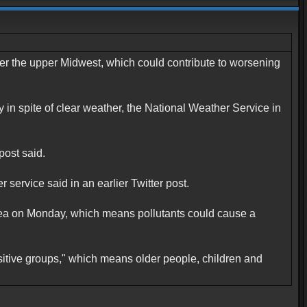
er the upper Midwest, which could contribute to worsening
in spite of clear weather, the National Weather Service in
post said.
service said in an earlier Twitter post.
rea on Monday, which means pollutants could cause a
nsitive groups," which means older people, children and