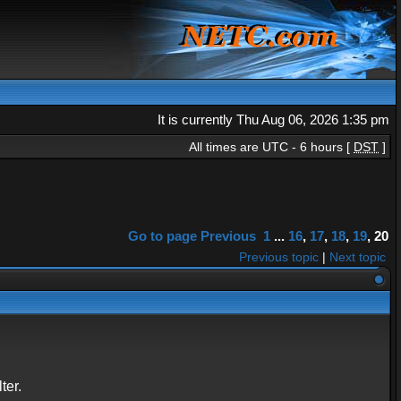
It is currently Thu Aug 06, 2026 1:35 pm
All times are UTC - 6 hours [
DST
]
Go to page
Previous
1
...
16
,
17
,
18
,
19
,
20
Previous topic
|
Next topic
ter.