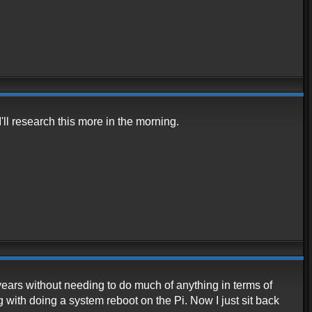
'll research this more in the morning.
ears without needing to do much of anything in terms of
ith doing a system reboot on the Pi. Now I just sit back