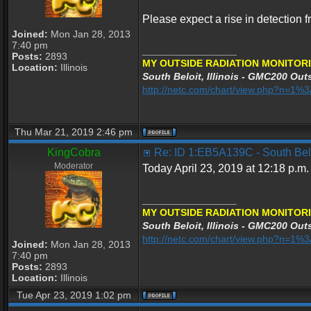
Please expect a rise in detection 
Joined:
Mon Jan 28, 2013
7:40 pm
_________________
Posts:
2893
MY OUTSIDE RADIATION MONITORI
Location:
Illinois
South Beloit, Illinois - GMC200 Outs
http://netc.com/chart/view.php?n=1
Thu Mar 21, 2019 2:46 pm
KingCobra
Re: ID 1:EB5A139C - South Beloi
Moderator
Today April 23, 2019 at 12:18 p.m.
_________________
MY OUTSIDE RADIATION MONITORI
South Beloit, Illinois - GMC200 Outs
http://netc.com/chart/view.php?n=1
Joined:
Mon Jan 28, 2013
7:40 pm
Posts:
2893
Location:
Illinois
Tue Apr 23, 2019 1:02 pm