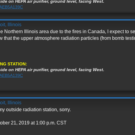
ide on HEPA air purifier, ground level, facing West.
%3AEB5A139C
t, Illinois
 Northern Illinois area due to the fires in Canada, I expect to s
 that the upper atmosphere radiation particles (from bomb test
NG STATION:
ide on HEPA air purifier, ground level, facing West.
%3AEB5A139C
t, Illinois
 outside radiation station, sorry.
tober 21, 2019 at 1:00 p.m. CST