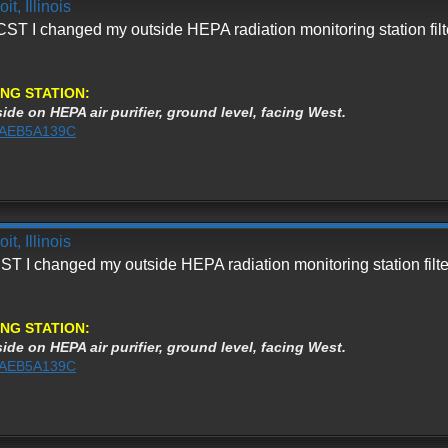
t, Illinois
ST I changed my outside HEPA radiation monitoring station filt
NG STATION:
ide on HEPA air purifier, ground level, facing West.
%3AEB5A139C
t, Illinois
ST I changed my outside HEPA radiation monitoring station filte
NG STATION:
ide on HEPA air purifier, ground level, facing West.
%3AEB5A139C