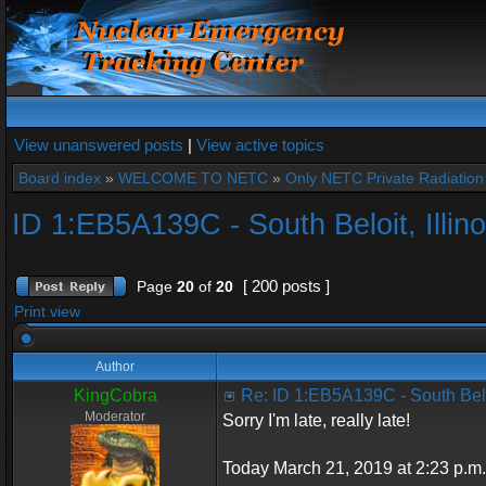
View unanswered posts
|
View active topics
Board index
»
WELCOME TO NETC
»
Only NETC Private Radiation 
ID 1:EB5A139C - South Beloit, Illino
[ 200 posts ]
Page
20
of
20
Print view
Author
KingCobra
Re: ID 1:EB5A139C - South Beloi
Moderator
Sorry I'm late, really late!
Today March 21, 2019 at 2:23 p.m.