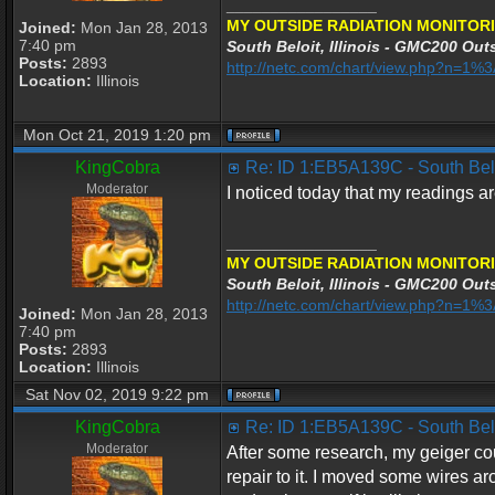
_________________
MY OUTSIDE RADIATION MONITORI
Joined:
Mon Jan 28, 2013
7:40 pm
South Beloit, Illinois - GMC200 Outs
Posts:
2893
http://netc.com/chart/view.php?n=1
Location:
Illinois
Mon Oct 21, 2019 1:20 pm
KingCobra
Re: ID 1:EB5A139C - South Beloi
Moderator
I noticed today that my readings ar
_________________
MY OUTSIDE RADIATION MONITORI
South Beloit, Illinois - GMC200 Outs
http://netc.com/chart/view.php?n=1
Joined:
Mon Jan 28, 2013
7:40 pm
Posts:
2893
Location:
Illinois
Sat Nov 02, 2019 9:22 pm
KingCobra
Re: ID 1:EB5A139C - South Beloi
Moderator
After some research, my geiger cou
repair to it. I moved some wires 