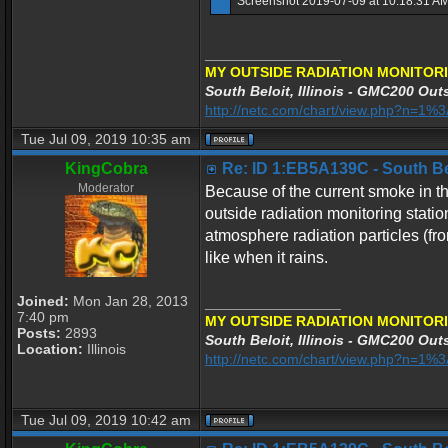
Screenshot 2019-07-09 at 10.18.31 AM
_________________
MY OUTSIDE RADIATION MONITORI
South Beloit, Illinois - GMC200 Outs
http://netc.com/chart/view.php?n=1
Tue Jul 09, 2019 10:35 am
KingCobra
Re: ID 1:EB5A139C - South Belo
Moderator
Because of the current smoke in the
outside radiation monitoring stati
atmosphere radiation particles (fr
like when it rains.
Joined:
Mon Jan 28, 2013
_________________
7:40 pm
MY OUTSIDE RADIATION MONITORI
Posts:
2893
South Beloit, Illinois - GMC200 Outs
Location:
Illinois
http://netc.com/chart/view.php?n=1
Tue Jul 09, 2019 10:42 am