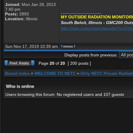
Joined:
Mon Jan 28, 2013
7:40 pm
_________________
Posts:
2893
MY OUTSIDE RADIATION MONITORI
Location:
Illinois
South Beloit, Illinois - GMC200 Outs
http://netc.com/chart/view.php?n=1
Sun Nov 17, 2019 10:39 am
Display posts from previous:
Page
20
of
20
[ 200 posts ]
Board index
»
WELCOME TO NETC
»
Only NETC Private Radiat
Who is online
Users browsing this forum: No registered users and 107 guests