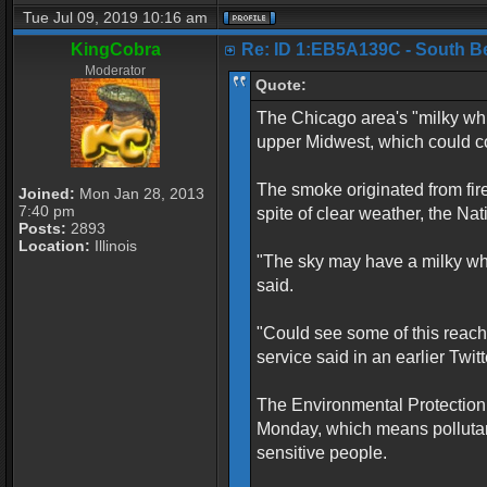
Tue Jul 09, 2019 10:16 am
KingCobra
Re: ID 1:EB5A139C - South Belo
Moderator
Quote:
The Chicago area's "milky whi
upper Midwest, which could con
The smoke originated from fir
Joined:
Mon Jan 28, 2013
7:40 pm
spite of clear weather, the N
Posts:
2893
Location:
Illinois
"The sky may have a milky white
said.
"Could see some of this reach
service said in an earlier Twitt
The Environmental Protection 
Monday, which means pollutan
sensitive people.