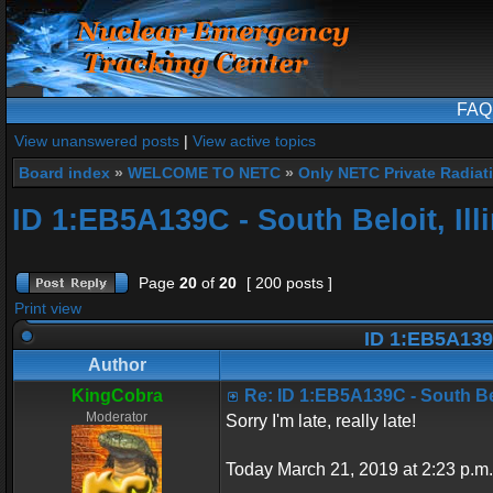
FAQ
View unanswered posts
|
View active topics
Board index
»
WELCOME TO NETC
»
Only NETC Private Radiat
ID 1:EB5A139C - South Beloit, Ill
Page
20
of
20
[ 200 posts ]
Print view
ID 1:EB5A139C 
Author
KingCobra
Re: ID 1:EB5A139C - South Belo
Moderator
Sorry I'm late, really late!
Today March 21, 2019 at 2:23 p.m.