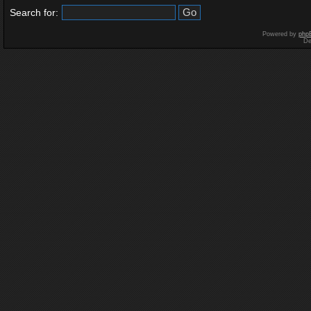
Search for:
Powered by
php
De