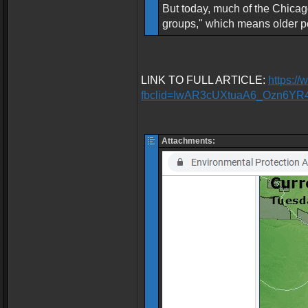
But today, much of the Chicago
groups," which means older pe
LINK TO FULL ARTICLE:
https:/
fbclid=IwAR3cUXtuaA6_Ozn6Y
Attachments: