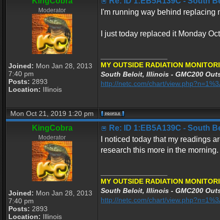
KingCobra
Re: ID 1:EB5A139C - South Belo
Moderator
I'm running way behind replacing my
I just today replaced it Monday Oc
_________________
MY OUTSIDE RADIATION MONITORI
Joined:
Mon Jan 28, 2013
7:40 pm
South Beloit, Illinois - GMC200 Outs
Posts:
2893
http://netc.com/chart/view.php?n=1
Location:
Illinois
Mon Oct 21, 2019 1:20 pm
KingCobra
Re: ID 1:EB5A139C - South Belo
Moderator
I noticed today that my readings ar
research this more in the morning.
_________________
MY OUTSIDE RADIATION MONITORI
South Beloit, Illinois - GMC200 Outs
Joined:
Mon Jan 28, 2013
http://netc.com/chart/view.php?n=1
7:40 pm
Posts:
2893
Location:
Illinois