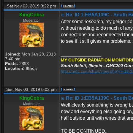
Sat Nov 02, 2019 9:22 pm
KingCobra
Re: ID 1:EB5A139C - South Belo
Moderator
After some research, my geiger co
without needing to do much of any
connections and reconnected them 
to see if it still gives me problems.
Joined:
Mon Jan 28, 2013
_________________
7:40 pm
MY OUTSIDE RADIATION MONITORI
Posts:
2893
South Beloit, Illinois - GMC200 Outs
Location:
Illinois
http://netc.com/chart/view.php?n=1
Sun Nov 03, 2019 8:02 pm
KingCobra
Re: ID 1:EB5A139C - South Belo
Moderator
Well clearly something is wrong but
now and everything else going on, I
half outside unit with wires that ar
TO BE CONTINUED...