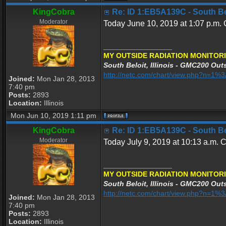
KingCobra
Re: ID 1:EB5A139C - South Belo
Moderator
Today June 10, 2019 at 1:07 p.m. C
_________________
MY OUTSIDE RADIATION MONITORI
South Beloit, Illinois - GMC200 Outs
http://netc.com/chart/view.php?n=1
Joined:
Mon Jan 28, 2013
7:40 pm
Posts:
2893
Location:
Illinois
Mon Jun 10, 2019 1:11 pm
KingCobra
Re: ID 1:EB5A139C - South Belo
Moderator
Today July 9, 2019 at 10:13 a.m. C
_________________
MY OUTSIDE RADIATION MONITORI
South Beloit, Illinois - GMC200 Outs
http://netc.com/chart/view.php?n=1
Joined:
Mon Jan 28, 2013
7:40 pm
Posts:
2893
Location:
Illinois