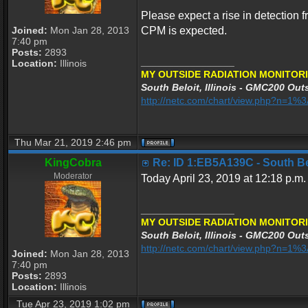
Please expect a rise in detection f
Joined:
Mon Jan 28, 2013
CPM is expected.
7:40 pm
Posts:
2893
_________________
Location:
Illinois
MY OUTSIDE RADIATION MONITORI
South Beloit, Illinois - GMC200 Outs
http://netc.com/chart/view.php?n=1
Thu Mar 21, 2019 2:46 pm
KingCobra
Re: ID 1:EB5A139C - South Belo
Moderator
Today April 23, 2019 at 12:18 p.m.
_________________
MY OUTSIDE RADIATION MONITORI
South Beloit, Illinois - GMC200 Outs
http://netc.com/chart/view.php?n=1
Joined:
Mon Jan 28, 2013
7:40 pm
Posts:
2893
Location:
Illinois
Tue Apr 23, 2019 1:02 pm