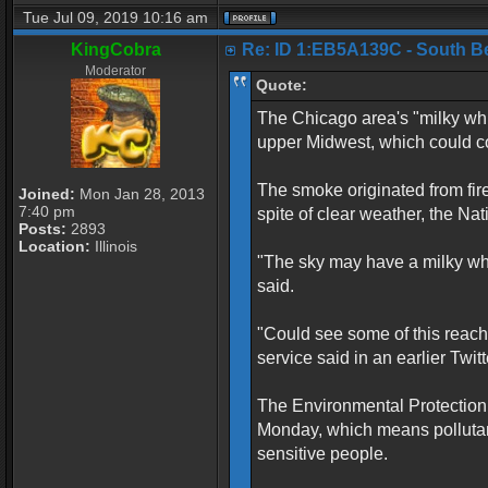
Tue Jul 09, 2019 10:16 am
KingCobra
Re: ID 1:EB5A139C - South Belo
Moderator
Quote:
The Chicago area's "milky whi
upper Midwest, which could con
The smoke originated from fir
Joined:
Mon Jan 28, 2013
7:40 pm
spite of clear weather, the N
Posts:
2893
Location:
Illinois
"The sky may have a milky white
said.
"Could see some of this reach
service said in an earlier Twitt
The Environmental Protection 
Monday, which means pollutan
sensitive people.