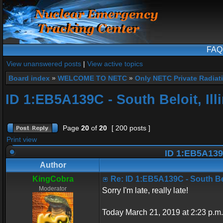
FAQ
View unanswered posts
|
View active topics
Board index
»
WELCOME TO NETC
»
Only NETC Private Radiat
ID 1:EB5A139C - South Beloit, Ill
Page
20
of
20
[ 200 posts ]
Print view
ID 1:EB5A139C 
Author
KingCobra
Re: ID 1:EB5A139C - South Belo
Moderator
Sorry I'm late, really late!
Today March 21, 2019 at 2:23 p.m.