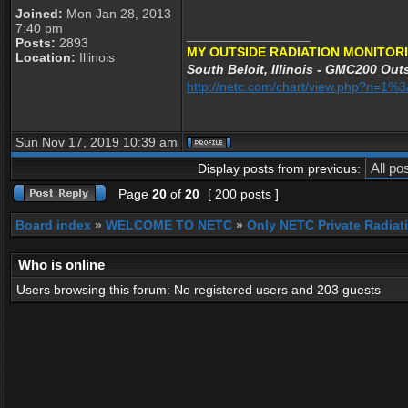
Joined:
Mon Jan 28, 2013
7:40 pm
_________________
Posts:
2893
MY OUTSIDE RADIATION MONITORI
Location:
Illinois
South Beloit, Illinois - GMC200 Outs
http://netc.com/chart/view.php?n=1
Sun Nov 17, 2019 10:39 am
Display posts from previous:
Page
20
of
20
[ 200 posts ]
Board index
»
WELCOME TO NETC
»
Only NETC Private Radiat
Who is online
Users browsing this forum: No registered users and 203 guests