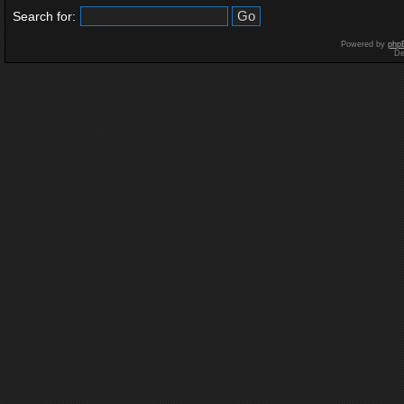
Search for:
Powered by
php
De