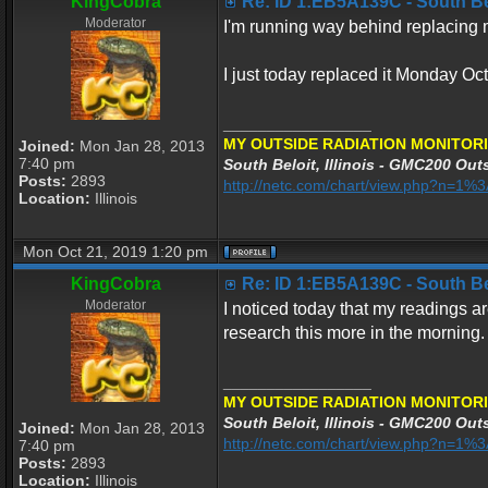
KingCobra
Re: ID 1:EB5A139C - South Belo
Moderator
I'm running way behind replacing my
I just today replaced it Monday Oc
_________________
MY OUTSIDE RADIATION MONITORI
Joined:
Mon Jan 28, 2013
7:40 pm
South Beloit, Illinois - GMC200 Outs
Posts:
2893
http://netc.com/chart/view.php?n=1
Location:
Illinois
Mon Oct 21, 2019 1:20 pm
KingCobra
Re: ID 1:EB5A139C - South Belo
Moderator
I noticed today that my readings ar
research this more in the morning.
_________________
MY OUTSIDE RADIATION MONITORI
South Beloit, Illinois - GMC200 Outs
Joined:
Mon Jan 28, 2013
http://netc.com/chart/view.php?n=1
7:40 pm
Posts:
2893
Location:
Illinois