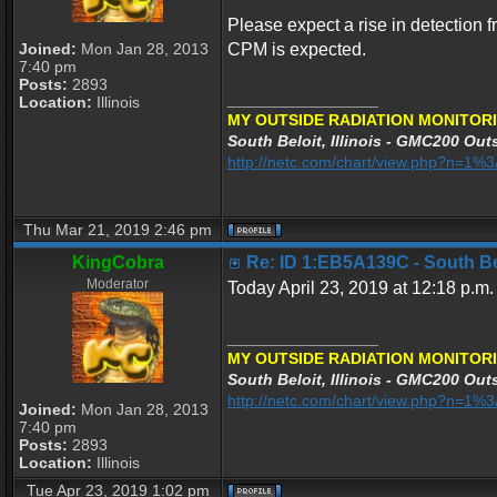
Please expect a rise in detection f
Joined:
Mon Jan 28, 2013
CPM is expected.
7:40 pm
Posts:
2893
_________________
Location:
Illinois
MY OUTSIDE RADIATION MONITORI
South Beloit, Illinois - GMC200 Outs
http://netc.com/chart/view.php?n=1
Thu Mar 21, 2019 2:46 pm
KingCobra
Re: ID 1:EB5A139C - South Belo
Moderator
Today April 23, 2019 at 12:18 p.m.
_________________
MY OUTSIDE RADIATION MONITORI
South Beloit, Illinois - GMC200 Outs
http://netc.com/chart/view.php?n=1
Joined:
Mon Jan 28, 2013
7:40 pm
Posts:
2893
Location:
Illinois
Tue Apr 23, 2019 1:02 pm