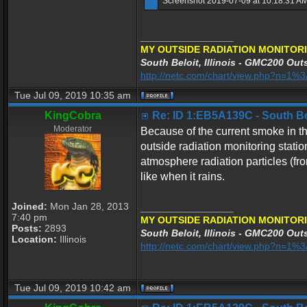
Screenshot 2019-07-09 at 10.18.31 AM
_________________
MY OUTSIDE RADIATION MONITORI
South Beloit, Illinois - GMC200 Outs
http://netc.com/chart/view.php?n=1
Tue Jul 09, 2019 10:35 am
KingCobra
Re: ID 1:EB5A139C - South Belo
Moderator
Because of the current smoke in the
outside radiation monitoring stati
atmosphere radiation particles (fr
like when it rains.
Joined:
Mon Jan 28, 2013
_________________
7:40 pm
MY OUTSIDE RADIATION MONITORI
Posts:
2893
South Beloit, Illinois - GMC200 Outs
Location:
Illinois
http://netc.com/chart/view.php?n=1
Tue Jul 09, 2019 10:42 am