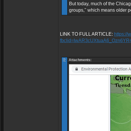
But today, much of the Chicago
groups," which means older pe
LINK TO FULL ARTICLE:
https:/
fbclid=IwAR3cUXtuaA6_Ozn6Y
Attachments: