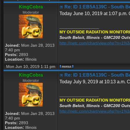
KingCobra
Re: ID 1:EB5A139C - South Belo
Moderator
Today June 10, 2019 at 1:07 p.m. C
_________________
MY OUTSIDE RADIATION MONITORI
South Beloit, Illinois - GMC200 Outs
http://netc.com/chart/view.php?n=1
Joined:
Mon Jan 28, 2013
7:40 pm
Posts:
2893
Location:
Illinois
Mon Jun 10, 2019 1:11 pm
KingCobra
Re: ID 1:EB5A139C - South Belo
Moderator
Today July 9, 2019 at 10:13 a.m. C
_________________
MY OUTSIDE RADIATION MONITORI
South Beloit, Illinois - GMC200 Outs
http://netc.com/chart/view.php?n=1
Joined:
Mon Jan 28, 2013
7:40 pm
Posts:
2893
Location:
Illinois