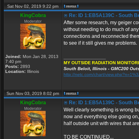
Sat Nov 02, 2019 9:22 pm
KingCobra
Re: ID 1:EB5A139C - South Belo
Moderator
After some research, my geiger co
without needing to do much of any
connections and reconnected them 
to see if it still gives me problems.
Joined:
Mon Jan 28, 2013
_________________
7:40 pm
MY OUTSIDE RADIATION MONITORI
Posts:
2893
South Beloit, Illinois - GMC200 Outs
Location:
Illinois
http://netc.com/chart/view.php?n=1
Sun Nov 03, 2019 8:02 pm
KingCobra
Re: ID 1:EB5A139C - South Belo
Moderator
Well clearly something is wrong but
now and everything else going on, I
half outside unit with wires that ar
TO BE CONTINUED...