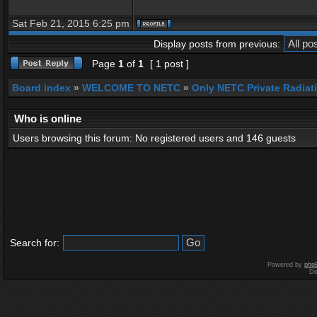
Sat Feb 21, 2015 6:25 pm
Display posts from previous:
Page
1
of
1
[ 1 post ]
Board index
»
WELCOME TO NETC
»
Only NETC Private Radiat
Who is online
Users browsing this forum: No registered users and 146 guests
Search for:
Powered by
php
De