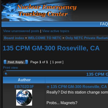
FAQ
View unanswered posts
|
View active topics
Board index
»
WELCOME TO NETC
»
Only NETC Private Radiat
135 CPM GM-300 Roseville, CA
Page
1
of
1
[ 1 post ]
Print view
135 CPM G
Author
EB702D3F
135 CPM GM-300 Roseville, CA
Really? Did this station change so
Probs... Magnets?