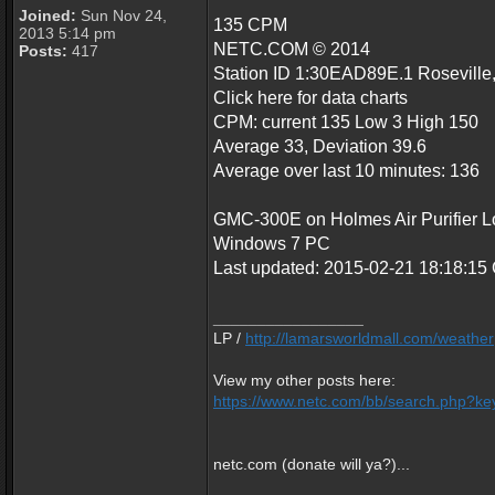
Joined:
Sun Nov 24,
135 CPM
2013 5:14 pm
NETC.COM © 2014
Posts:
417
Station ID 1:30EAD89E.1 Roseville
Click here for data charts
CPM: current 135 Low 3 High 150
Average 33, Deviation 39.6
Average over last 10 minutes: 136
GMC-300E on Holmes Air Purifier Loc
Windows 7 PC
Last updated: 2015-02-21 18:18:1
_________________
LP /
http://lamarsworldmall.com/weather
View my other posts here:
https://www.netc.com/bb/search.php?key
netc.com (donate will ya?)...